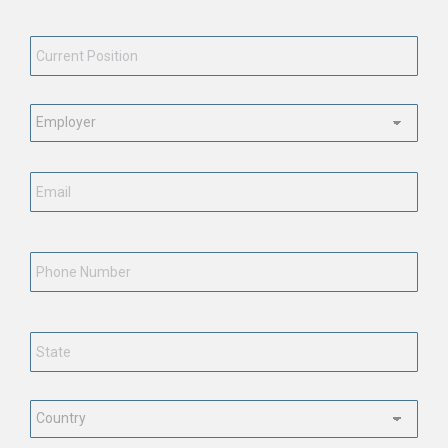
Current
Position
*
Employment
Status
*
Email
*
Phone
Number
State
*
Country
*