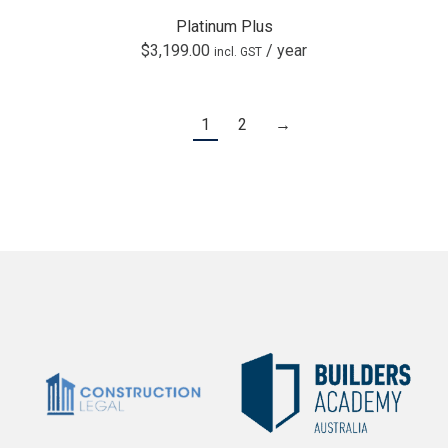
Platinum Plus
$
3,199.00
/ year
incl. GST
1
2
→