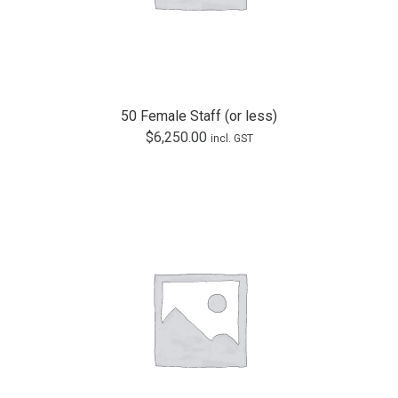
50 Female Staff (or less)
$
6,250.00
incl. GST