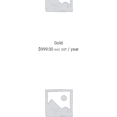
Gold
$
999.00
/ year
incl. GST