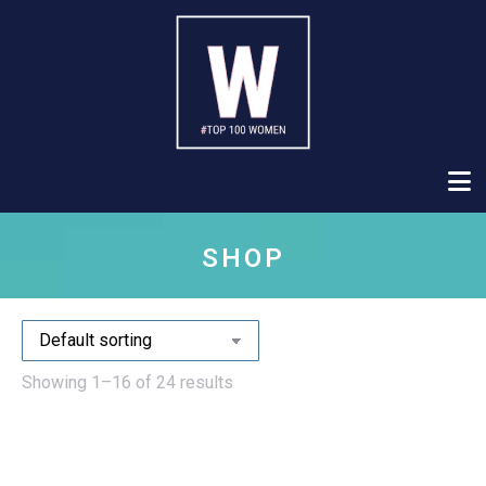
SHOP
Showing 1–16 of 24 results