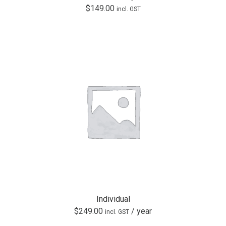
$
149.00
incl. GST
Individual
$
249.00
/ year
incl. GST