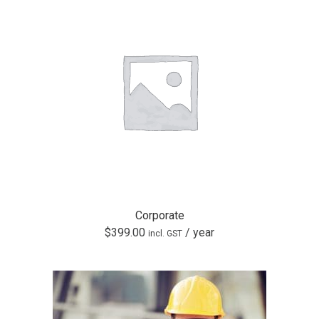
Corporate
$
399.00
/ year
incl. GST