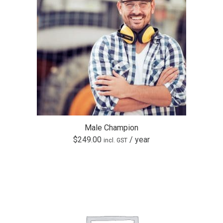
Male Champion
$
249.00
/ year
incl. GST