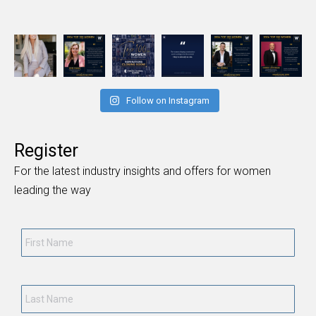
Follow on Instagram
Register
For the latest industry insights and offers for women
leading the way
First
Name
*
Last
Name
*