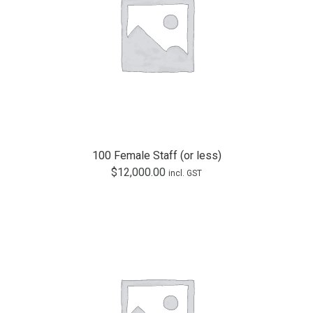
100 Female Staff (or less)
$
12,000.00
incl. GST