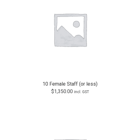
10 Female Staff (or less)
$
1,350.00
incl. GST