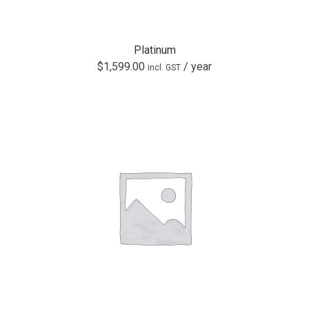
Platinum
$
1,599.00
/ year
incl. GST