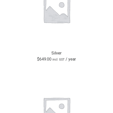
Silver
$
649.00
/ year
incl. GST