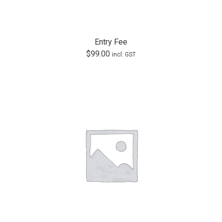
Entry Fee
$
99.00
incl. GST