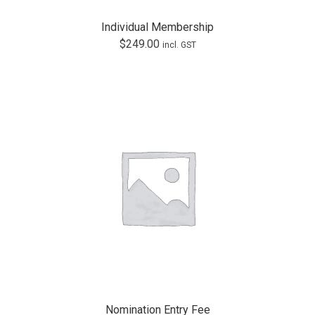
Individual Membership
$
249.00
incl. GST
Nomination Entry Fee