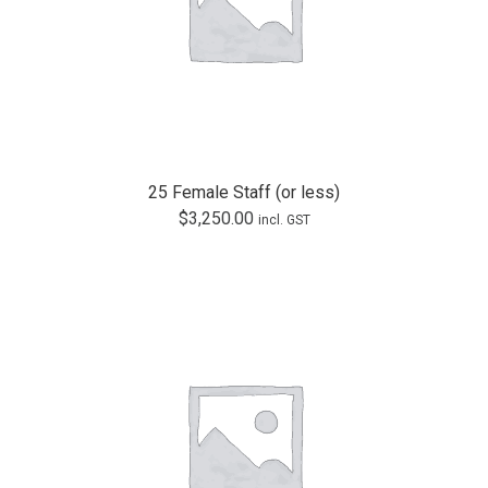
25 Female Staff (or less)
$
3,250.00
incl. GST