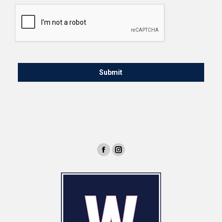
CAPTCHA