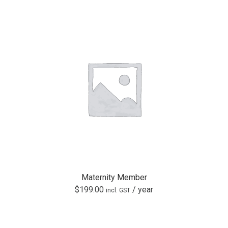
Maternity Member
$
199.00
/ year
incl. GST