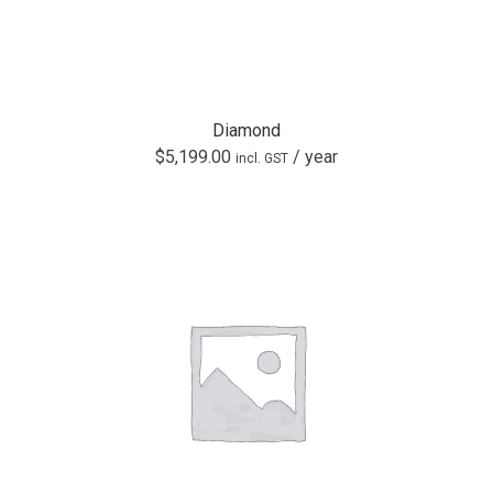
Diamond
$
5,199.00
/ year
incl. GST