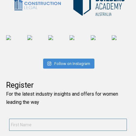
Follow on Instagram
Register
For the latest industry insights and offers for women
leading the way
First
Name
*