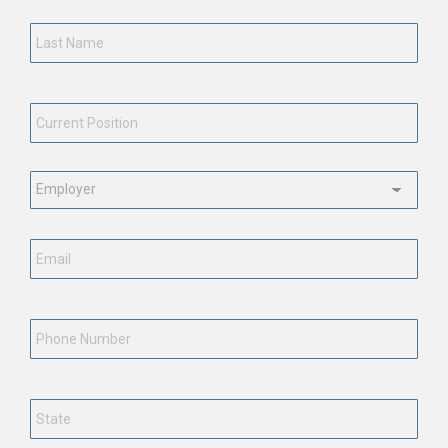
Last
Name
*
Current
Position
*
Employment
Status
*
Email
*
Phone
Number
State
*