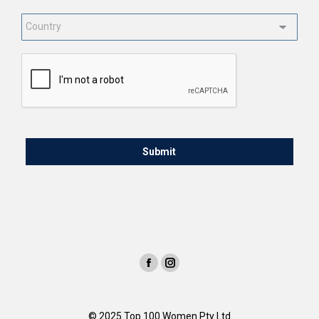
Country
*
CAPTCHA
© 2025 Top 100 Women Pty Ltd