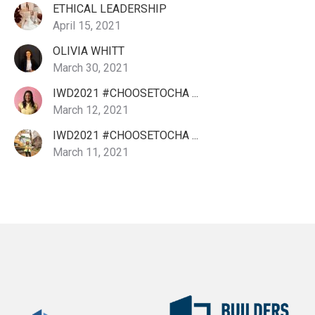
ETHICAL LEADERSHIP
April 15, 2021
OLIVIA WHITT
March 30, 2021
IWD2021 #CHOOSETOCHA ...
March 12, 2021
IWD2021 #CHOOSETOCHA ...
March 11, 2021