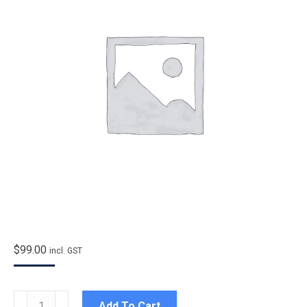
$
99.00
incl. GST
Entry
Add To Cart