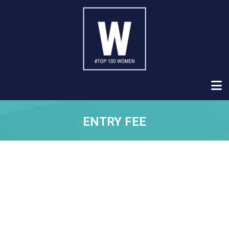
ENTRY FEE