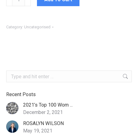
Fee
quantity
Category:
Uncategorised
Search:
Recent Posts
2021’s Top 100 Wom ...
December 2, 2021
ROSALYN WILSON
May 19, 2021