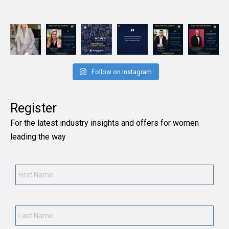
Follow on Instagram
Register
For the latest industry insights and offers for women
leading the way
First
Name
*
Last
Name
*