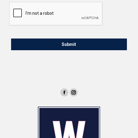
CAPTCHA