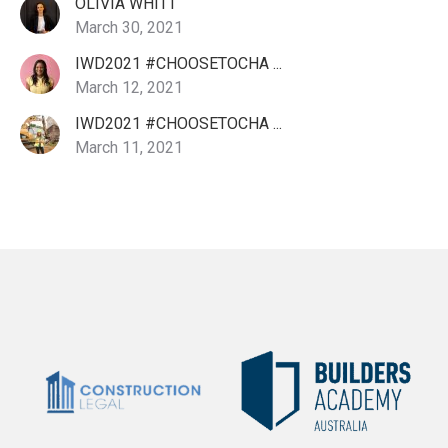
OLIVIA WHITT
March 30, 2021
IWD2021 #CHOOSETOCHA ...
March 12, 2021
IWD2021 #CHOOSETOCHA ...
March 11, 2021