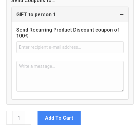
Send Coupons to...
−
GIFT to person 1
Send Recurring Product Discount coupon of
100%
100
Add To Cart
Female
Staff
(or
less)