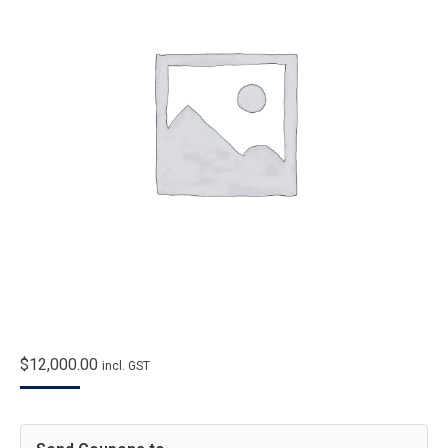
$
12,000.00
incl. GST