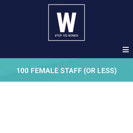
100 FEMALE STAFF (OR LESS)