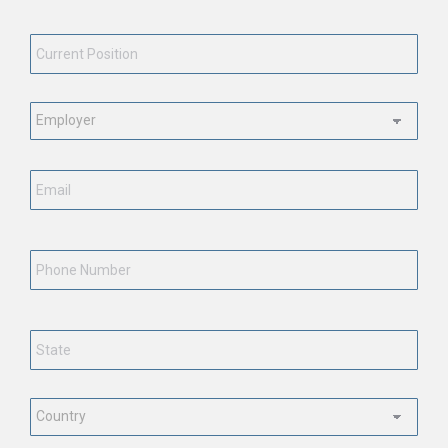
Current
Position
*
Employment
Status
*
Email
*
Phone
Number
State
*
Country
*