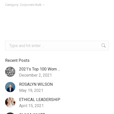
quantity
Category:
Corporate Bulk
Search:
Recent Posts
2021’s Top 100 Wom ...
December 2, 2021
ROSALYN WILSON
May 19, 2021
ETHICAL LEADERSHIP
April 15, 2021