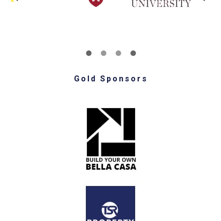
Gold Sponsors