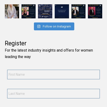
Follow on Instagram
Register
For the latest industry insights and offers for women
leading the way
First
Name
*
Last
Name
*
Current