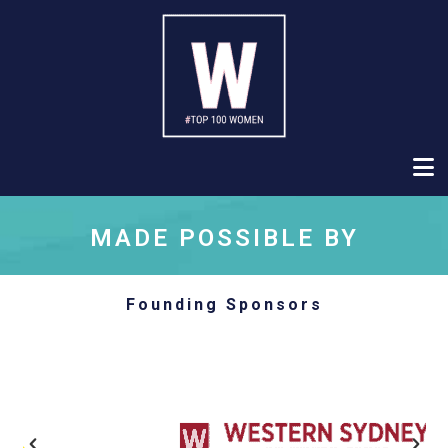
MADE POSSIBLE BY
Founding Sponsors