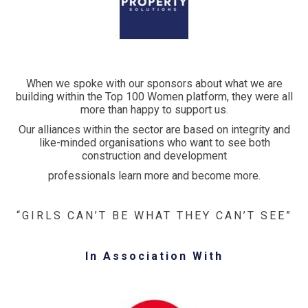
When we spoke with our sponsors about what we are
building within the Top 100 Women platform, they were all
more than happy to support us.
Our alliances within the sector are based on integrity and
like-minded organisations who want to see both
construction and development
professionals learn more and become more.
“GIRLS CAN’T BE WHAT THEY CAN’T SEE”
In Association With