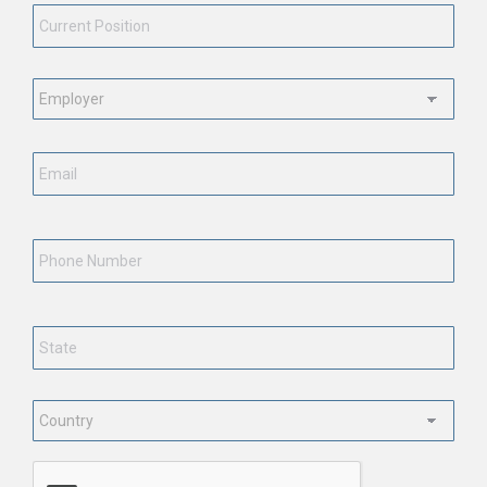
Position
*
Employment
Status
*
Email
*
Phone
Number
State
*
Country
*
CAPTCHA