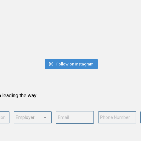
Follow on Instagram
n leading the way