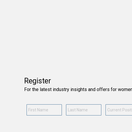
Register
For the latest industry insights and offers for wome