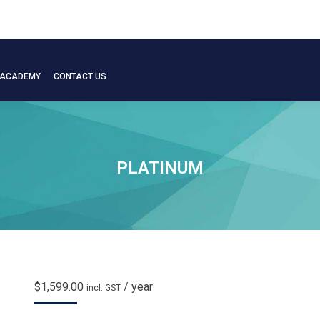
 ACADEMY
CONTACT US
 ACADEMY
CONTACT US
PLATINUM
$
1,599.00
/ year
incl. GST