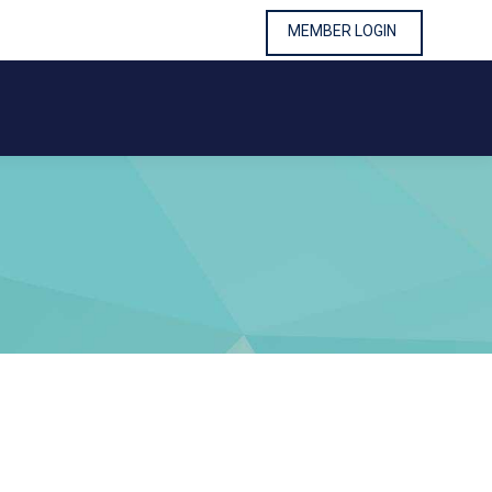
MEMBER LOGIN
MEMBER LOGIN