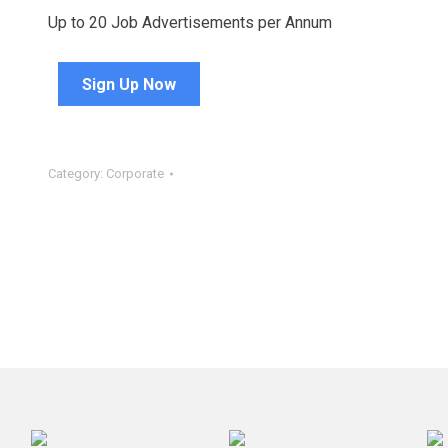
Up to 20 Job Advertisements per Annum
Sign Up Now
Category:
Corporate