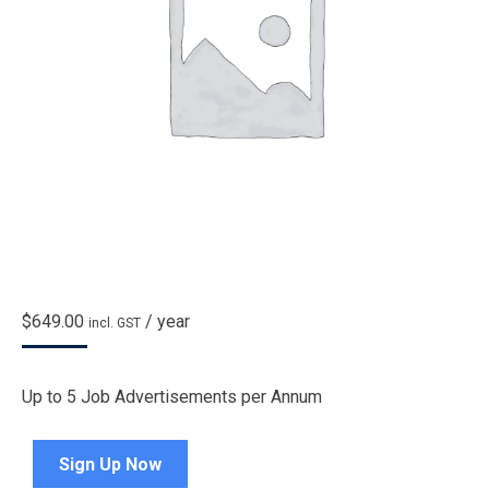
$
649.00
/ year
incl. GST
Up to 5 Job Advertisements per Annum
Sign Up Now