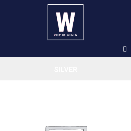
SILVER