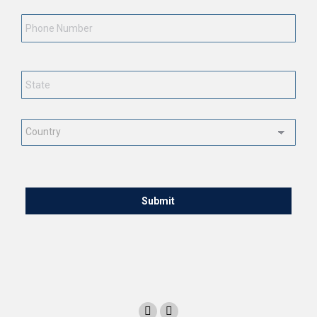
Phone
Number
State
*
Country
*
CAPTCHA