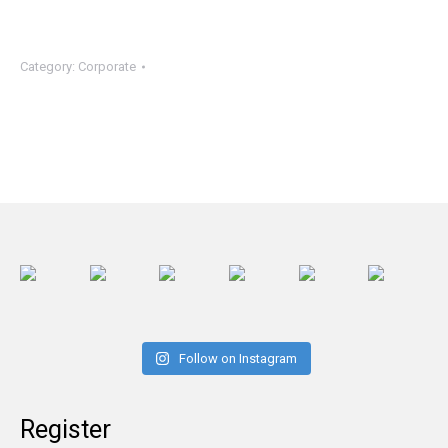
Category:
Corporate
Follow on Instagram
Register