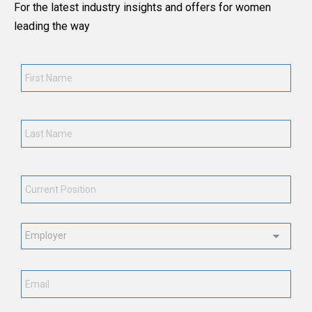
For the latest industry insights and offers for women
leading the way
First
Name
*
Last
Name
*
Current
Position
*
Employment
Status
*
Email
*