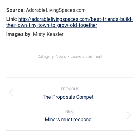
Source:
AdorableLivingSpaces.com
Link:
http://adorablelivingspaces.com/best-friends-build-
their-own-tiny-town-to-grow-old-together
Images by:
Misty Keasler
Category:
News
Leave a comment
Post
navigation
PREVIOUS
Previous
The Proposals Compet ...
post:
NEXT
Next
Miners must respond ...
post: