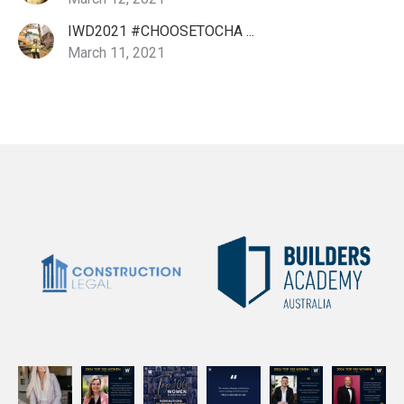
IWD2021 #CHOOSETOCHA ...
March 11, 2021