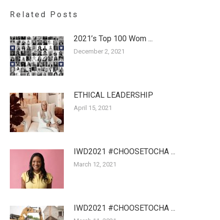
Related Posts
2021’s Top 100 Wom ...
December 2, 2021
ETHICAL LEADERSHIP
April 15, 2021
IWD2021 #CHOOSETOCHA ...
March 12, 2021
IWD2021 #CHOOSETOCHA ...