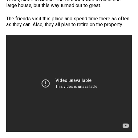
large house, but this way turned out to great.
The friends visit this place and spend time there as often
as they can. Also, they all plan to retire on the property.