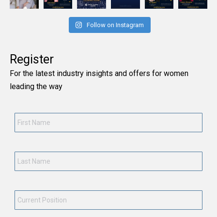
Follow on Instagram
Register
For the latest industry insights and offers for women
leading the way
First
Name
*
Last
Name
*
Current
Position
*