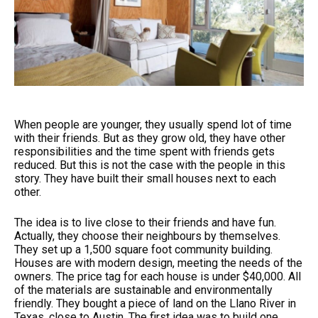
When people are younger, they usually spend lot of time
with their friends. But as they grow old, they have other
responsibilities and the time spent with friends gets
reduced. But this is not the case with the people in this
story. They have built their small houses next to each
other.
The idea is to live close to their friends and have fun.
Actually, they choose their neighbours by themselves.
They set up a 1,500 square foot community building.
Houses are with modern design, meeting the needs of the
owners. The price tag for each house is under $40,000. All
of the materials are sustainable and environmentally
friendly. They bought a piece of land on the Llano River in
Texas, close to Austin. The first idea was to build one