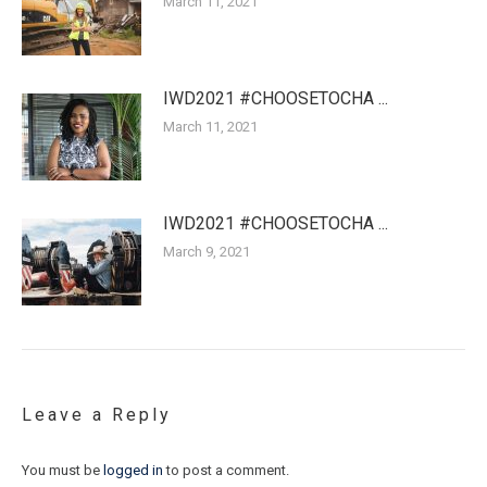
March 11, 2021
IWD2021 #CHOOSETOCHA ...
March 11, 2021
IWD2021 #CHOOSETOCHA ...
March 9, 2021
Leave a Reply
You must be
logged in
to post a comment.