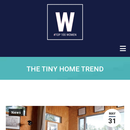
THE TINY HOME TREND
News
MAY
31