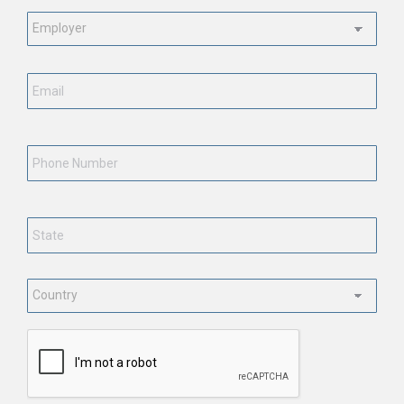
Employment
Status
*
Email
*
Phone
Number
State
*
Country
*
CAPTCHA