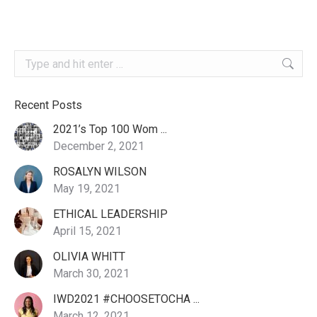
Search:
Recent Posts
2021’s Top 100 Wom ...
December 2, 2021
ROSALYN WILSON
May 19, 2021
ETHICAL LEADERSHIP
April 15, 2021
OLIVIA WHITT
March 30, 2021
IWD2021 #CHOOSETOCHA ...
March 12, 2021