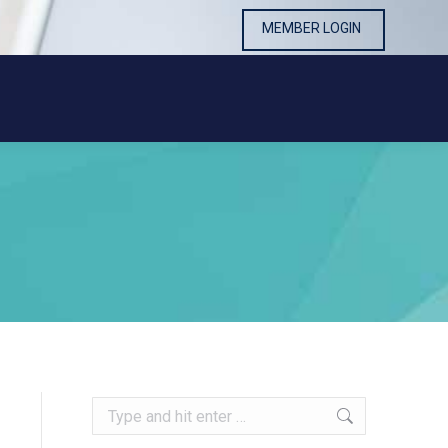
MEMBER LOGIN
MEMBER LOGIN
Search: