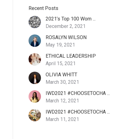
Recent Posts
2021’s Top 100 Wom ...
December 2, 2021
ROSALYN WILSON
May 19, 2021
ETHICAL LEADERSHIP
April 15, 2021
OLIVIA WHITT
March 30, 2021
IWD2021 #CHOOSETOCHA ...
March 12, 2021
IWD2021 #CHOOSETOCHA ...
March 11, 2021