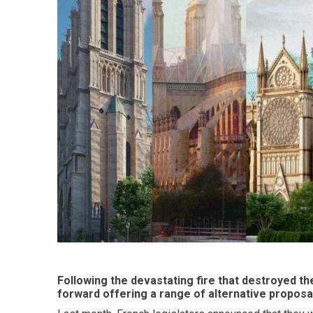
Following the devastating fire that destroyed t
forward offering a range of alternative proposa