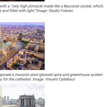
ith a “very high pinnacle made like a Baccarat crystal, which,
ght and filled with light.”Image: Studio Fuksas
proposed a massive stain-glassed spire and greenhouse system
 for the cathedral. Image: Vincent Callebaut