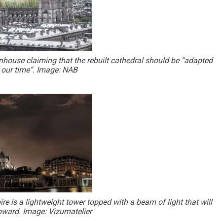
house claiming that the rebuilt cathedral should be “adapted
f our time”. Image: NAB
re is a lightweight tower topped with a beam of light that will
upward. Image: Vizumatelier