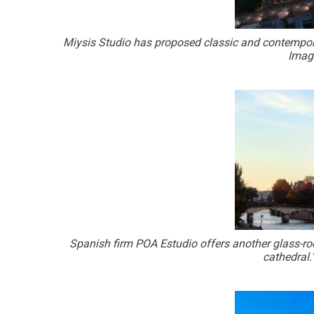
Miysis Studio has proposed classic and contempora
Image
Spanish firm POA Estudio offers another glass-roo
cathedral.