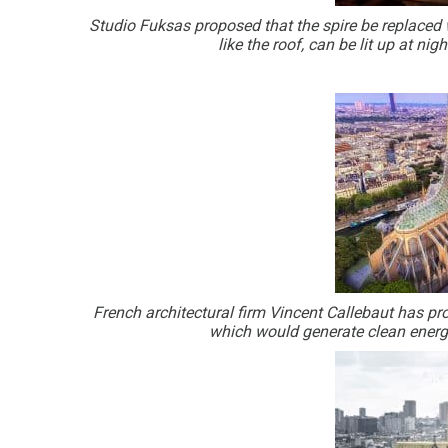
Studio Fuksas proposed that the spire be replaced w
like the roof, can be lit up at ni
French architectural firm Vincent Callebaut has 
which would generate clean energy