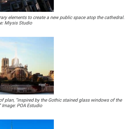
ry elements to create a new public space atop the cathedral.
: Miysis Studio
f plan, “inspired by the Gothic stained glass windows of the
” Image: POA Estudio