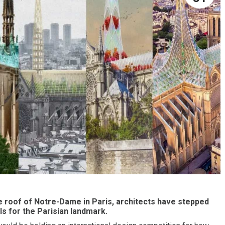
he roof of Notre-Dame in Paris, architects have stepped
ls for the Parisian landmark.