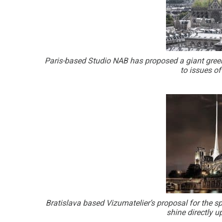
Paris-based Studio NAB has proposed a giant green
to issues o
Bratislava based Vizumatelier’s proposal for the spi
shine directly 