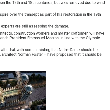
ween the 13th and 18th centuries, but was removed due to wind
ire over the transept as part of his restoration in the 19th
experts are still assessing the damage.
chitects, construction workers and master craftsmen will have
rench President Emmanuel Macron, in line with the Olympic
cathedral, with some insisting that Notre-Dame should be
y, architect Norman Foster – have proposed that it should be