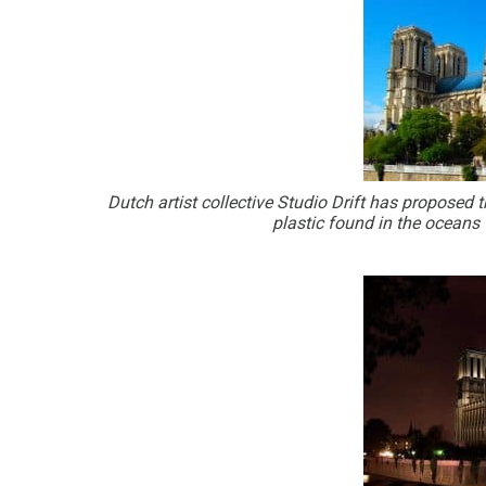
Dutch artist collective Studio Drift has proposed
plastic found in the oceans t