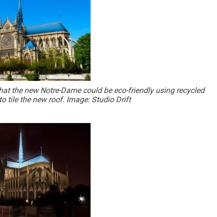
 that the new Notre-Dame could be eco-friendly using recycled
o tile the new roof. Image: Studio Drift