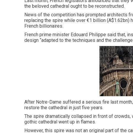
Last month, French legislators announced that they 
the beloved cathedral ought to be reconstructed.
News of the competition has prompted architects from
replacing the spire while over €1 billion (A$1.62bn)
French billionaires.
French prime minister Edouard Philippe said that, ins
design “adapted to the techniques and the challenges
After Notre-Dame suffered a serious fire last mont
restore the cathedral in just five years.
The spire dramatically collapsed in front of crowds, 
gothic cathedral went up in flames.
However, this spire was not an original part of the ca