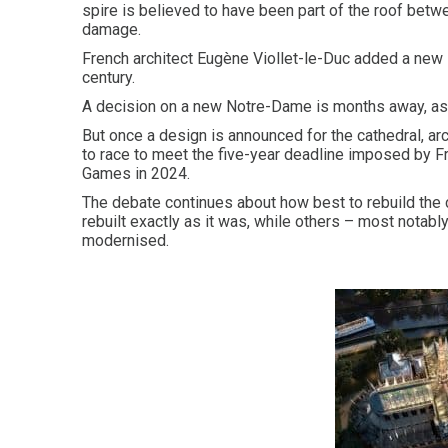
spire is believed to have been part of the roof bet
damage.
French architect Eugène Viollet-le-Duc added a new sp
century.
A decision on a new Notre-Dame is months away, as 
But once a design is announced for the cathedral, ar
to race to meet the five-year deadline imposed by F
Games in 2024.
The debate continues about how best to rebuild the 
rebuilt exactly as it was, while others – most notabl
modernised.