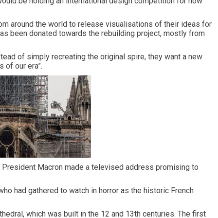
would be holding an international design competition for how
 around the world to release visualisations of their ideas for
 has been donated towards the rebuilding project, mostly from
tead of simply recreating the original spire, they want a new
 of our era”.
h, President Macron made a televised address promising to
who had gathered to watch in horror as the historic French
thedral, which was built in the 12 and 13th centuries. The first