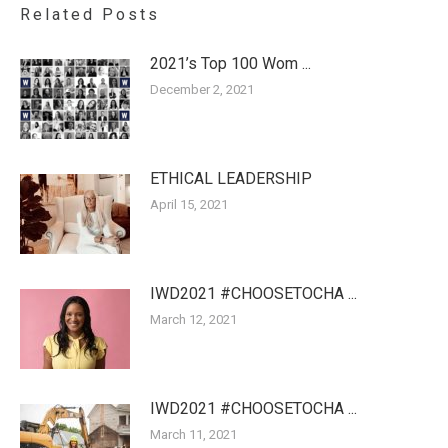
Related Posts
2021’s Top 100 Wom ...
December 2, 2021
ETHICAL LEADERSHIP
April 15, 2021
IWD2021 #CHOOSETOCHA ...
March 12, 2021
IWD2021 #CHOOSETOCHA ...
March 11, 2021