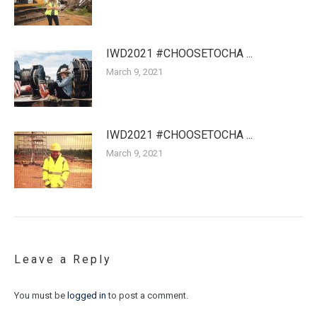
IWD2021 #CHOOSETOCHA ...
March 9, 2021
IWD2021 #CHOOSETOCHA ...
March 9, 2021
Leave a Reply
You must be
logged in
to post a comment.