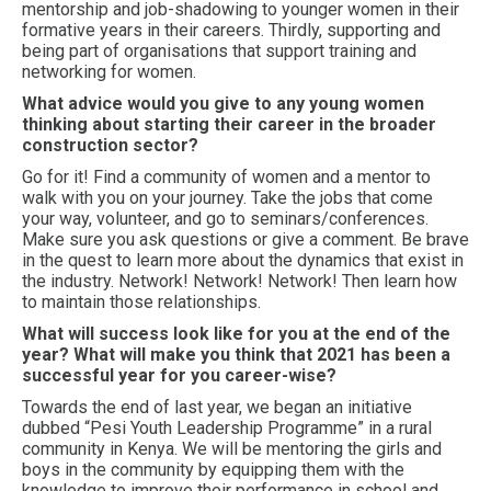
mentorship and job-shadowing to younger women in their
formative years in their careers. Thirdly, supporting and
being part of organisations that support training and
networking for women.
What advice would you give to any young women
thinking about starting their career in the broader
construction sector?
Go for it! Find a community of women and a mentor to
walk with you on your journey. Take the jobs that come
your way, volunteer, and go to seminars/conferences.
Make sure you ask questions or give a comment. Be brave
in the quest to learn more about the dynamics that exist in
the industry. Network! Network! Network! Then learn how
to maintain those relationships.
What will success look like for you at the end of the
year? What will make you think that 2021 has been a
successful year for you career-wise?
Towards the end of last year, we began an initiative
dubbed “Pesi Youth Leadership Programme” in a rural
community in Kenya. We will be mentoring the girls and
boys in the community by equipping them with the
knowledge to improve their performance in school and