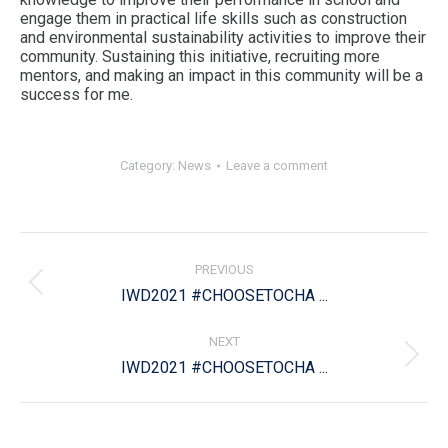
engage them in practical life skills such as construction
and environmental sustainability activities to improve their
community. Sustaining this initiative, recruiting more
mentors, and making an impact in this community will be a
success for me.
Category:
News
Leave a comment
Post
navigation
PREVIOUS
Previous
IWD2021 #CHOOSETOCHA ...
post:
NEXT
Next
IWD2021 #CHOOSETOCHA ...
post: