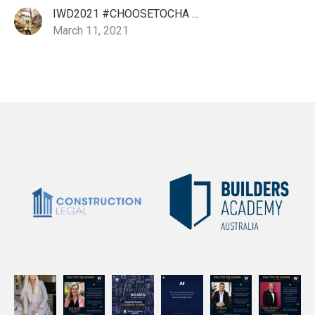
IWD2021 #CHOOSETOCHA ...
March 11, 2021