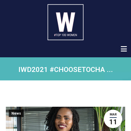
IWD2021 #CHOOSETOCHA ...
News
MAR
11