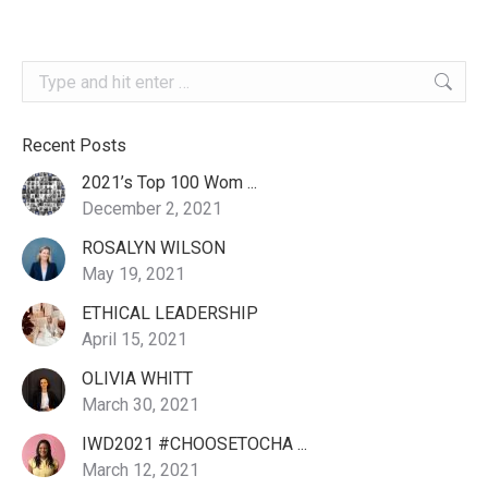
Search:
Recent Posts
2021’s Top 100 Wom ...
December 2, 2021
ROSALYN WILSON
May 19, 2021
ETHICAL LEADERSHIP
April 15, 2021
OLIVIA WHITT
March 30, 2021
IWD2021 #CHOOSETOCHA ...
March 12, 2021