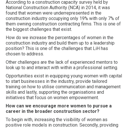
According to a construction capacity survey held by
National Construction Authority (NCA) in 2014, it was
found that women were underrepresented in the
construction industry occupying only 19% with only 7% of
them owning construction contracting firms. This is one of
the biggest challenges that exist.
How do we increase the percentages of women in the
construction industry and build them up to a leadership
position? This is one of the challenges that LiH has
chosen to address.
Other challenges are the lack of experienced mentors to
look up to and interact with within a professional setting.
Opportunities exist in equipping young women with capital
to start businesses in the industry, provide tailored
training on how to utilise communication and management
skills and lastly, supporting the organisations and
initiatives that focus on women empowerment.
How can we encourage more women to pursue a
career in the broader construction sector?
To begin with, increasing the visibility of women as
positive role models in construction. Secondly, providing