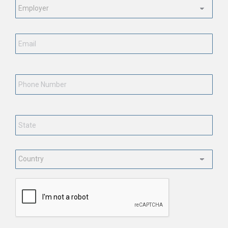
Status
*
Email
*
Phone
Number
State
*
Country
*
CAPTCHA