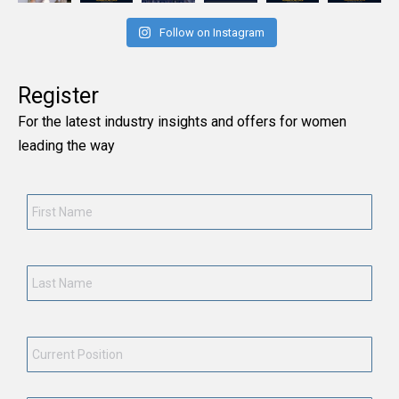
Follow on Instagram
Register
For the latest industry insights and offers for women
leading the way
First
Name
*
Last
Name
*
Current
Position
*
Employment