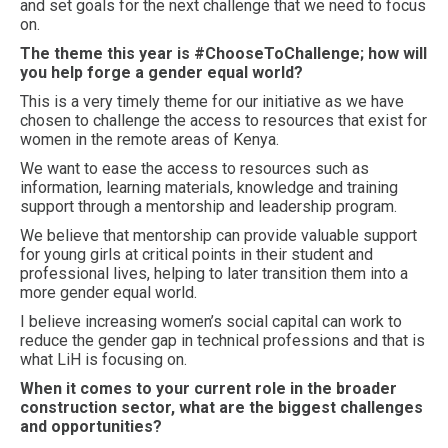
and set goals for the next challenge that we need to focus
on.
The theme this year is #ChooseToChallenge; how will
you help forge a gender equal world?
This is a very timely theme for our initiative as we have
chosen to challenge the access to resources that exist for
women in the remote areas of Kenya.
We want to ease the access to resources such as
information, learning materials, knowledge and training
support through a mentorship and leadership program.
We believe that mentorship can provide valuable support
for young girls at critical points in their student and
professional lives, helping to later transition them into a
more gender equal world.
I believe increasing women’s social capital can work to
reduce the gender gap in technical professions and that is
what LiH is focusing on.
When it comes to your current role in the broader
construction sector, what are the biggest challenges
and opportunities?