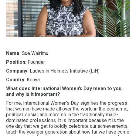
Name:
Sue Wairimu
Position:
Founder
Company:
Ladies in Helmets Initiative (LiH)
Country:
Kenya
What does International Women’s Day mean to you,
and why is it important?
For me, International Women’s Day signifies the progress
that women have made all over the world in the economic,
political, social, and more so in the traditionally male-
dominated professions. It is important because it is the
one day that we get to boldly celebrate our achievements,
teach the younger generation about how far we have come