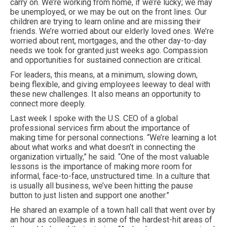
carry on. We’re working from home, if we’re lucky; we may
be unemployed, or we may be out on the front lines. Our
children are trying to learn online and are missing their
friends. We’re worried about our elderly loved ones. We’re
worried about rent, mortgages, and the other day-to-day
needs we took for granted just weeks ago. Compassion
and opportunities for sustained connection are critical.
For leaders, this means, at a minimum, slowing down,
being flexible, and giving employees leeway to deal with
these new challenges. It also means an opportunity to
connect more deeply.
Last week I spoke with the U.S. CEO of a global
professional services firm about the importance of
making time for personal connections. “We’re learning a lot
about what works and what doesn’t in connecting the
organization virtually,” he said. “One of the most valuable
lessons is the importance of making more room for
informal, face-to-face, unstructured time. In a culture that
is usually all business, we’ve been hitting the pause
button to just listen and support one another.”
He shared an example of a town hall call that went over by
an hour as colleagues in some of the hardest-hit areas of