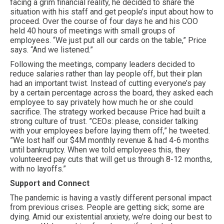
facing a grim financial reality, he decided to share the
situation with his staff and get people’s input about how to
proceed. Over the course of four days he and his COO
held 40 hours of meetings with small groups of
employees. “We just put all our cards on the table,” Price
says. “And we listened.”
Following the meetings, company leaders decided to
reduce salaries rather than lay people off, but their plan
had an important twist. Instead of cutting everyone’s pay
by a certain percentage across the board, they asked each
employee to say privately how much he or she could
sacrifice. The strategy worked because Price had built a
strong culture of trust. ”CEOs: please, consider talking
with your employees before laying them off,” he tweeted.
”We lost half our $4M monthly revenue & had 4-6 months
until bankruptcy. When we told employees this, they
volunteered pay cuts that will get us through 8-12 months,
with no layoffs.”
Support and Connect
The pandemic is having a vastly different personal impact
from previous crises. People are getting sick; some are
dying. Amid our existential anxiety, we’re doing our best to