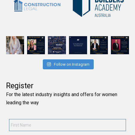
Follow on Instagram
Register
For the latest industry insights and offers for women
leading the way
First
Name
*