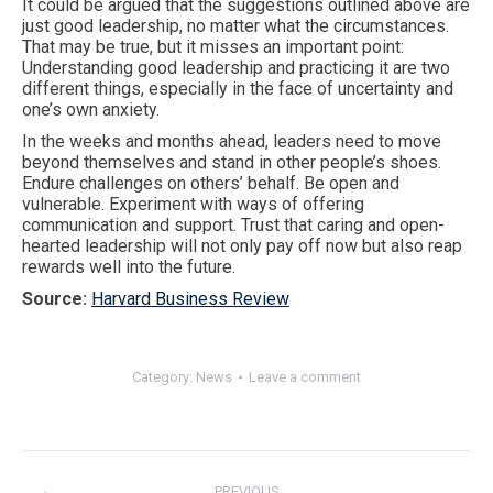
It could be argued that the suggestions outlined above are
just good leadership, no matter what the circumstances.
That may be true, but it misses an important point:
Understanding good leadership and practicing it are two
different things, especially in the face of uncertainty and
one’s own anxiety.
In the weeks and months ahead, leaders need to move
beyond themselves and stand in other people’s shoes.
Endure challenges on others’ behalf. Be open and
vulnerable. Experiment with ways of offering
communication and support. Trust that caring and open-
hearted leadership will not only pay off now but also reap
rewards well into the future.
Source:
Harvard Business Review
Category:
News
Leave a comment
Post
navigation
PREVIOUS