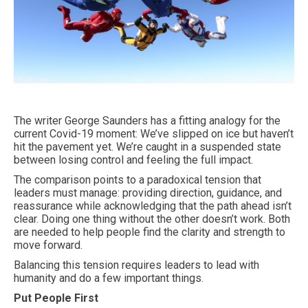
The writer George Saunders has a fitting analogy for the
current Covid-19 moment: We’ve slipped on ice but haven’t
hit the pavement yet. We’re caught in a suspended state
between losing control and feeling the full impact.
The comparison points to a paradoxical tension that
leaders must manage: providing direction, guidance, and
reassurance while acknowledging that the path ahead isn’t
clear. Doing one thing without the other doesn’t work. Both
are needed to help people find the clarity and strength to
move forward.
Balancing this tension requires leaders to lead with
humanity and do a few important things.
Put People First