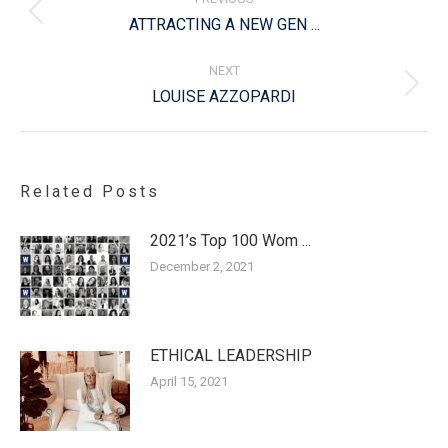
Previous
ATTRACTING A NEW GEN ...
post:
NEXT
Next
LOUISE AZZOPARDI
post:
Related Posts
2021’s Top 100 Wom ...
December 2, 2021
ETHICAL LEADERSHIP
April 15, 2021