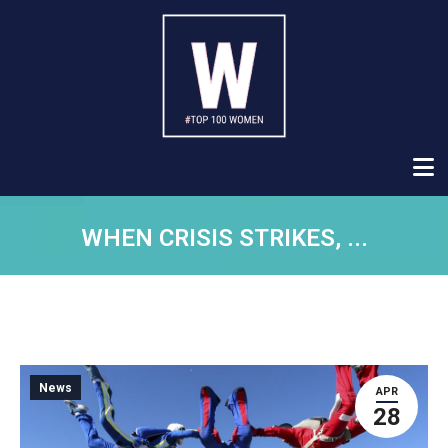
WHEN CRISIS STRIKES, ...
News
APR
28