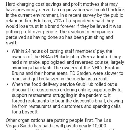
Hard-charging cost savings and profit motives that may
have previously served an organization well could backfire
in the current environment. In a recent survey by the public
relations firm Edelman, 71% of respondents said they
would lose trust in a brand forever if they believed it was
putting profit over people. The reaction to companies
perceived as having done so has been punishing and
swift:
Within 24 hours of cutting staff members’ pay, the
owners of the NBA’s Philadelphia 76ers admitted they
had a mistake, apologized, and reversed course, largely
avoiding a backlash. The owners of the NHL’s Boston
Bruins and their home arena, TD Garden, were slower to
react and got brutalized in the media as a result.
When the food delivery service GrubHub rolled out a
discount for customers ordering online, supposedly to
support restaurants struggling in the pandemic, it
forced restaurants to bear the discount’s brunt, drawing
ire from restaurants and customers and sparking calls
for a boycott.
Other organizations are putting people first. The Las
Vegas Sands has said it will pay its nearly 10,000