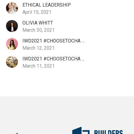
ETHICAL LEADERSHIP
April 15, 2021
OLIVIA WHITT
March 30, 2021
IWD2021 #CHOOSETOCHA ...
March 12, 2021
IWD2021 #CHOOSETOCHA ...
March 11, 2021