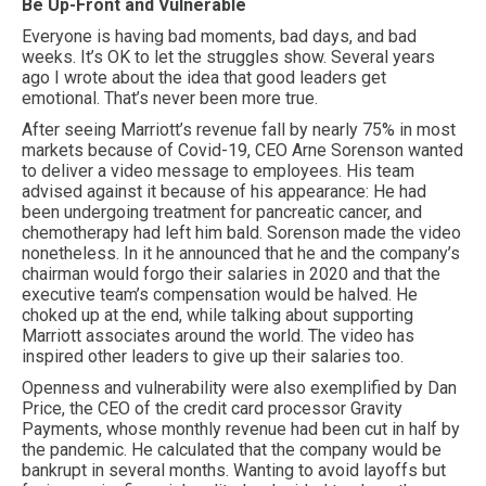
Be Up-Front and Vulnerable
Everyone is having bad moments, bad days, and bad
weeks. It’s OK to let the struggles show. Several years
ago I wrote about the idea that good leaders get
emotional. That’s never been more true.
After seeing Marriott’s revenue fall by nearly 75% in most
markets because of Covid-19, CEO Arne Sorenson wanted
to deliver a video message to employees. His team
advised against it because of his appearance: He had
been undergoing treatment for pancreatic cancer, and
chemotherapy had left him bald. Sorenson made the video
nonetheless. In it he announced that he and the company’s
chairman would forgo their salaries in 2020 and that the
executive team’s compensation would be halved. He
choked up at the end, while talking about supporting
Marriott associates around the world. The video has
inspired other leaders to give up their salaries too.
Openness and vulnerability were also exemplified by Dan
Price, the CEO of the credit card processor Gravity
Payments, whose monthly revenue had been cut in half by
the pandemic. He calculated that the company would be
bankrupt in several months. Wanting to avoid layoffs but