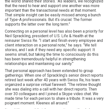
the world shared their stories. “As leaders, we recognized
that the need to hear and support one another was more
important than the transactional needs at that moment.
That simple insight can be easily missed among a bunch
of Type-A professionals. But it’s crucial. The former
supports the latter over the long term.”
Connecting on a personal level has also been a priority for
Neil Sprackling, president of U.S. Life & Health at the
reinsurer Swiss Re. “I start and finish every employee and
client interaction on a personal note,” he says. “We tell
stories, and I ask if they need any specific support. It
seems small, but taking the time to consciously do this
has been tremendously helpful in strengthening
relationships and maintaining our sanity.”
That personal approach has been extended to group
gatherings. When one of Sprackling’s senior direct reports
retired last week after 40 years with Swiss Re, his team
organized a surprise virtual farewell. “The retiree thought
she was dialing into a call with her direct reports. Then
over 30 colleagues and I joined a Skype video chat. We
made time for each person to share a tribute. It was a very
poignant moment. Kleenex all around.”