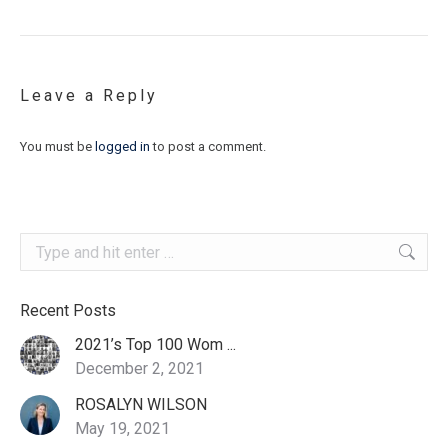
Leave a Reply
You must be
logged in
to post a comment.
Search:
Recent Posts
2021’s Top 100 Wom ...
December 2, 2021
ROSALYN WILSON
May 19, 2021