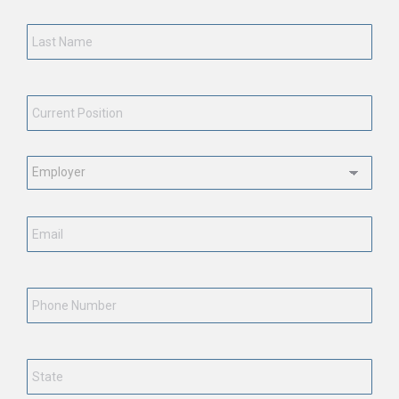
Last
Name
*
Current
Position
*
Employment
Status
*
Email
*
Phone
Number
State
*