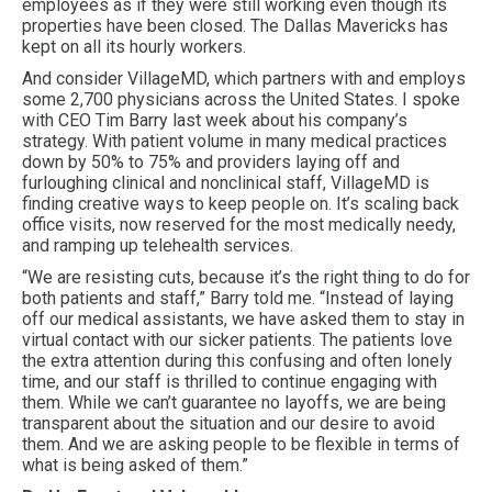
employees as if they were still working even though its
properties have been closed. The Dallas Mavericks has
kept on all its hourly workers.
And consider VillageMD, which partners with and employs
some 2,700 physicians across the United States. I spoke
with CEO Tim Barry last week about his company’s
strategy. With patient volume in many medical practices
down by 50% to 75% and providers laying off and
furloughing clinical and nonclinical staff, VillageMD is
finding creative ways to keep people on. It’s scaling back
office visits, now reserved for the most medically needy,
and ramping up telehealth services.
“We are resisting cuts, because it’s the right thing to do for
both patients and staff,” Barry told me. “Instead of laying
off our medical assistants, we have asked them to stay in
virtual contact with our sicker patients. The patients love
the extra attention during this confusing and often lonely
time, and our staff is thrilled to continue engaging with
them. While we can’t guarantee no layoffs, we are being
transparent about the situation and our desire to avoid
them. And we are asking people to be flexible in terms of
what is being asked of them.”