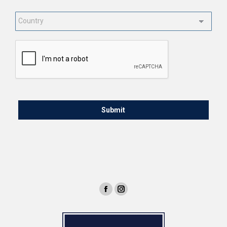
Country
*
CAPTCHA