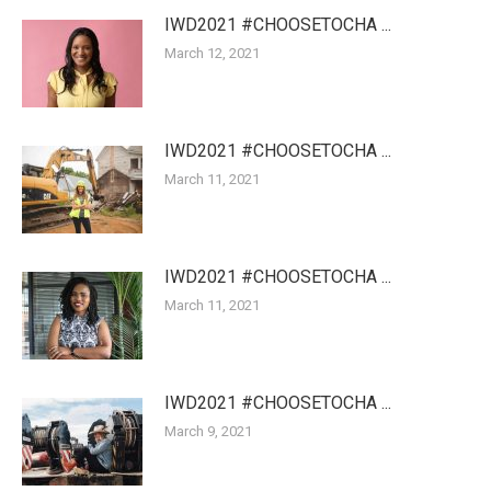
IWD2021 #CHOOSETOCHA ...
March 12, 2021
IWD2021 #CHOOSETOCHA ...
March 11, 2021
IWD2021 #CHOOSETOCHA ...
March 11, 2021
IWD2021 #CHOOSETOCHA ...
March 9, 2021