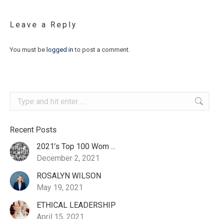
Leave a Reply
You must be
logged in
to post a comment.
Search:
Recent Posts
2021’s Top 100 Wom ...
December 2, 2021
ROSALYN WILSON
May 19, 2021
ETHICAL LEADERSHIP
April 15, 2021