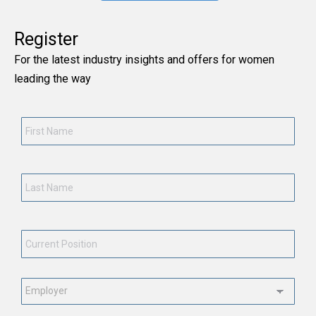
Register
For the latest industry insights and offers for women
leading the way
First
Name
*
Last
Name
*
Current
Position
*
Employment
Status
*