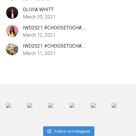
OLIVIA WHITT
March 30, 2021
IWD2021 #CHOOSETOCHA ...
March 12, 2021
IWD2021 #CHOOSETOCHA ...
March 11, 2021
Follow on Instagram