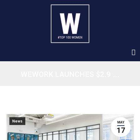
WEWORK LAUNCHES $2.9 ...
News
MAY
17