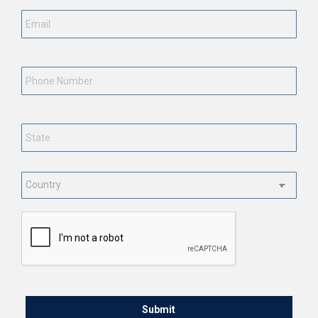
Email
*
Phone
Number
State
*
Country
*
CAPTCHA