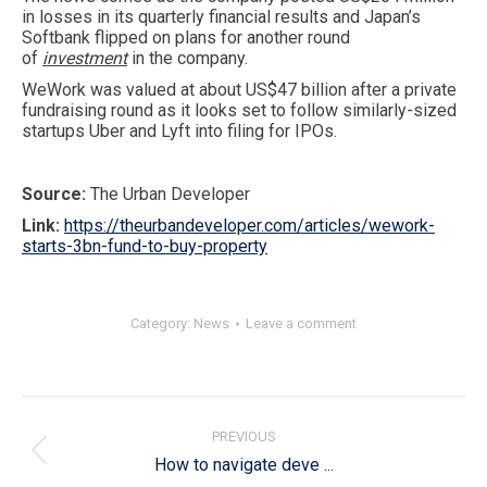
in losses in its quarterly financial results and Japan’s
Softbank flipped on plans for another round
of
investment
in the company.
WeWork was valued at about US$47 billion after a private
fundraising round as it looks set to follow similarly-sized
startups Uber and Lyft into filing for IPOs.
Source:
The Urban Developer
Link:
https://theurbandeveloper.com/articles/wework-
starts-3bn-fund-to-buy-property
Category:
News
Leave a comment
Post
navigation
PREVIOUS
Previous
How to navigate deve ...
post: