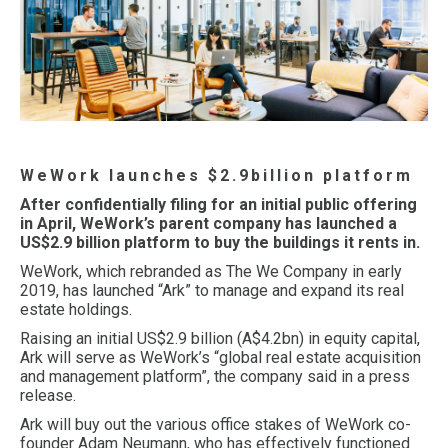
WeWork launches $2.9billion platform
After confidentially filing for an initial public offering
in April, WeWork’s parent company has launched a
US$2.9 billion platform to buy the buildings it rents in.
WeWork, which rebranded as The We Company in early
2019, has launched “Ark” to manage and expand its real
estate holdings.
Raising an initial US$2.9 billion (A$4.2bn) in equity capital,
Ark will serve as WeWork’s “global real estate acquisition
and management platform”, the company said in a press
release.
Ark will buy out the various office stakes of WeWork co-
founder Adam Neumann, who has effectively functioned