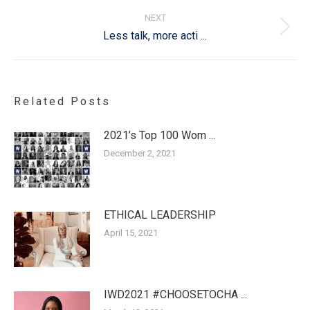
NEXT
Next
Less talk, more acti ...
post:
Related Posts
2021’s Top 100 Wom ...
December 2, 2021
ETHICAL LEADERSHIP
April 15, 2021
IWD2021 #CHOOSETOCHA ...