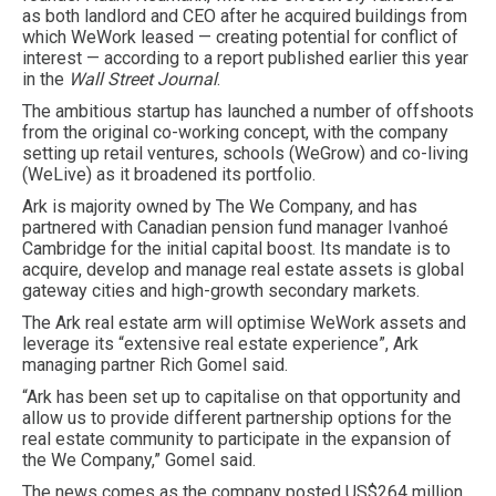
as both landlord and CEO after he acquired buildings from
which WeWork leased — creating potential for conflict of
interest — according to a report published earlier this year
in the
Wall Street Journal
.
The ambitious startup has launched a number of offshoots
from the original co-working concept, with the company
setting up retail ventures, schools (WeGrow) and co-living
(WeLive) as it broadened its portfolio.
Ark is majority owned by The We Company, and has
partnered with Canadian pension fund manager Ivanhoé
Cambridge for the initial capital boost. Its mandate is to
acquire, develop and manage real estate assets is global
gateway cities and high-growth secondary markets.
The Ark real estate arm will optimise WeWork assets and
leverage its “extensive real estate experience”, Ark
managing partner Rich Gomel said.
“Ark has been set up to capitalise on that opportunity and
allow us to provide different partnership options for the
real estate community to participate in the expansion of
the We Company,” Gomel said.
The news comes as the company posted US$264 million