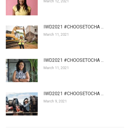
March 12, 2021
IWD2021 #CHOOSETOCHA ...
March 11, 2021
IWD2021 #CHOOSETOCHA ...
March 11, 2021
IWD2021 #CHOOSETOCHA ...
March 9, 2021