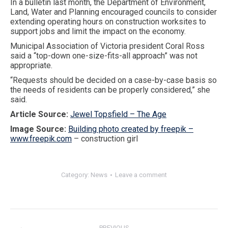
In a bulletin last month, the Department of Environment,
Land, Water and Planning encouraged councils to consider
extending operating hours on construction worksites to
support jobs and limit the impact on the economy.
Municipal Association of Victoria president Coral Ross
said a “top-down one-size-fits-all approach” was not
appropriate.
“Requests should be decided on a case-by-case basis so
the needs of residents can be properly considered,” she
said.
Article Source:
Jewel Topsfield – The Age
Image Source:
Building photo created by freepik –
www.freepik.com
– construction girl
Category:
News
Leave a comment
Post
navigation
PREVIOUS