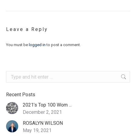
Leave a Reply
You must be
logged in
to post a comment.
Search:
Recent Posts
2021’s Top 100 Wom ...
December 2, 2021
ROSALYN WILSON
May 19, 2021