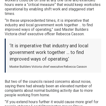
workers could be on site at any one time and extended
hours were a “critical measure” that would keep worksites
operational by enabling shift work and staggered start
times.
“In these unprecedented times, it is imperative that
industry and local government work together … to find
improved ways of operating,” said Master Builders
Victoria chief executive officer Rebecca Casson.
‘It is imperative that industry and local
government work together … to find
improved ways of operating.’
Master Builders Victoria chief executive Rebecca Casson
But two of the councils raised concerns about noise,
saying there had already been an elevated number of
complaints about normal building activity due to more
people working from home.
“If you extend hours further it would cause more grief for