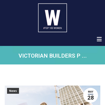
VICTORIAN BUILDERS P ...
News
MAY
28