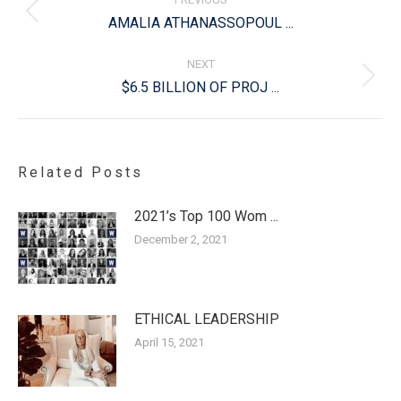
Previous
AMALIA ATHANASSOPOUL ...
post:
NEXT
Next
$6.5 BILLION OF PROJ ...
post:
Related Posts
2021’s Top 100 Wom ...
December 2, 2021
ETHICAL LEADERSHIP
April 15, 2021