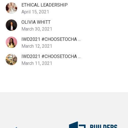
ETHICAL LEADERSHIP
April 15, 2021
OLIVIA WHITT
March 30, 2021
IWD2021 #CHOOSETOCHA ...
March 12, 2021
IWD2021 #CHOOSETOCHA ...
March 11, 2021