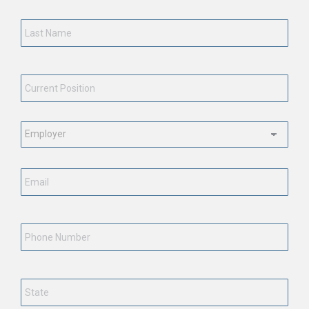
Last
Name
*
Current
Position
*
Employment
Status
*
Email
*
Phone
Number
State
*