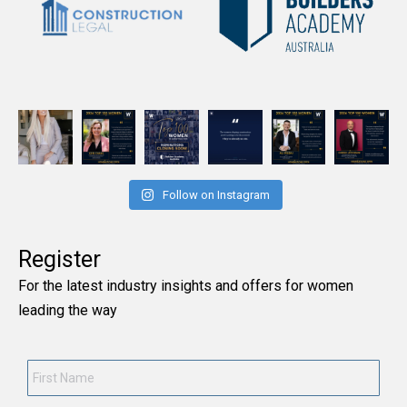
Follow on Instagram
Register
For the latest industry insights and offers for women
leading the way
First
Name
*