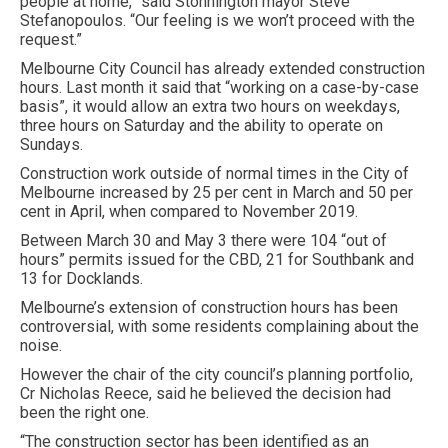
people at home,” said Stonnington mayor Steve
Stefanopoulos. “Our feeling is we won’t proceed with the
request.”
Melbourne City Council has already extended construction
hours. Last month it said that “working on a case-by-case
basis”, it would allow an extra two hours on weekdays,
three hours on Saturday and the ability to operate on
Sundays.
Construction work outside of normal times in the City of
Melbourne increased by 25 per cent in March and 50 per
cent in April, when compared to November 2019.
Between March 30 and May 3 there were 104 “out of
hours” permits issued for the CBD, 21 for Southbank and
13 for Docklands.
Melbourne’s extension of construction hours has been
controversial, with some residents complaining about the
noise.
However the chair of the city council’s planning portfolio,
Cr Nicholas Reece, said he believed the decision had
been the right one.
“The construction sector has been identified as an