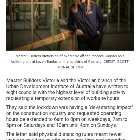
Master Builders Victoria chief executive officer Rebecca Casson on a
building site at Lovely Banks, on the outskirts of Geelong. CREDIT: SCOTT
MCNAUGHTON
Master Builders Victoria and the Victorian branch of the
Urban Development Institute of Australia have written to
eight councils with the highest level of building activity
requesting a temporary extension of worksite hours.
They said the lockdown was having a “devastating impact”
on the construction industry and requested operating
hours be extended to 6am to 8pm on weekdays, 7am to
5pm on Saturdays and 10am until 4pm on Sundays.
The letter said physical distancing rules meant fewer