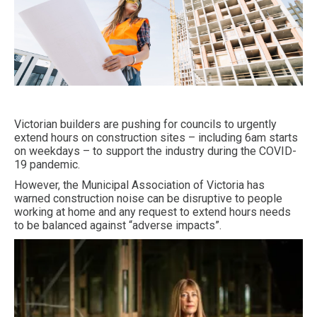
Victorian builders are pushing for councils to urgently
extend hours on construction sites – including 6am starts
on weekdays – to support the industry during the COVID-
19 pandemic.
However, the Municipal Association of Victoria has
warned construction noise can be disruptive to people
working at home and any request to extend hours needs
to be balanced against “adverse impacts”.