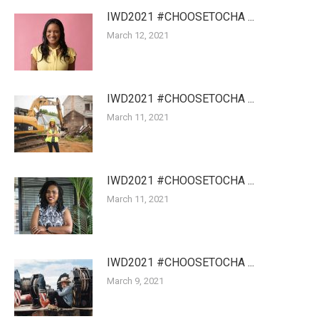
IWD2021 #CHOOSETOCHA ...
March 12, 2021
IWD2021 #CHOOSETOCHA ...
March 11, 2021
IWD2021 #CHOOSETOCHA ...
March 11, 2021
IWD2021 #CHOOSETOCHA ...
March 9, 2021