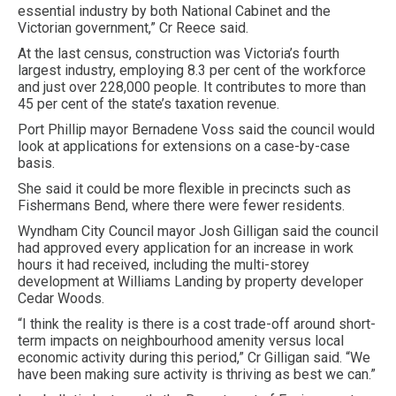
essential industry by both National Cabinet and the
Victorian government,” Cr Reece said.
At the last census, construction was Victoria’s fourth
largest industry, employing 8.3 per cent of the workforce
and just over 228,000 people. It contributes to more than
45 per cent of the state’s taxation revenue.
Port Phillip mayor Bernadene Voss said the council would
look at applications for extensions on a case-by-case
basis.
She said it could be more flexible in precincts such as
Fishermans Bend, where there were fewer residents.
Wyndham City Council mayor Josh Gilligan said the council
had approved every application for an increase in work
hours it had received, including the multi-storey
development at Williams Landing by property developer
Cedar Woods.
“I think the reality is there is a cost trade-off around short-
term impacts on neighbourhood amenity versus local
economic activity during this period,” Cr Gilligan said. “We
have been making sure activity is thriving as best we can.”