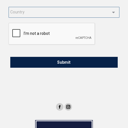
Country
*
CAPTCHA