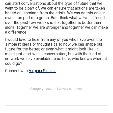
can start conversations about the type of future that we
want to be a part of, we can ensure that actions are taken
based on learnings from the crisis. We can do this on our
own or as part of a group. But I think what we’ve all found
over the past few weeks is that together is better than
alone. Together we are stronger and together we can make
a difference.
I would love to hear from any of you who have even the
simplest ideas or thoughts as to how we can shape our
future for the better, or even what it might look like. It
might just start with a conversation, but with the kind of
network we have available to us here, who knows where it
could go?
Connect with
Virginia Sinclair
Category:
News
Leave a comment
Post
navigation