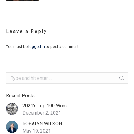
Leave a Reply
You must be
logged in
to post a comment.
Search:
Recent Posts
2021’s Top 100 Wom ...
December 2, 2021
ROSALYN WILSON
May 19, 2021