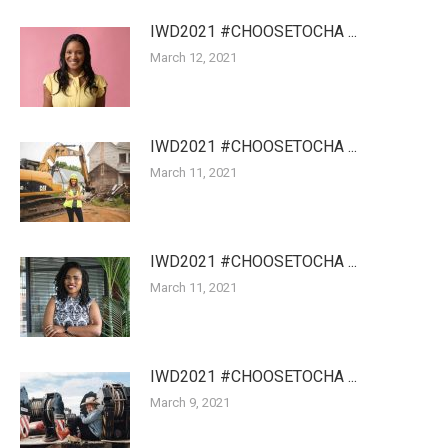
IWD2021 #CHOOSETOCHA ...
March 12, 2021
IWD2021 #CHOOSETOCHA ...
March 11, 2021
IWD2021 #CHOOSETOCHA ...
March 11, 2021
IWD2021 #CHOOSETOCHA ...
March 9, 2021