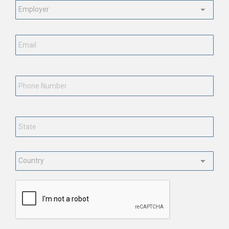
Employment
Status
*
Email
*
Phone
Number
State
*
Country
*
CAPTCHA