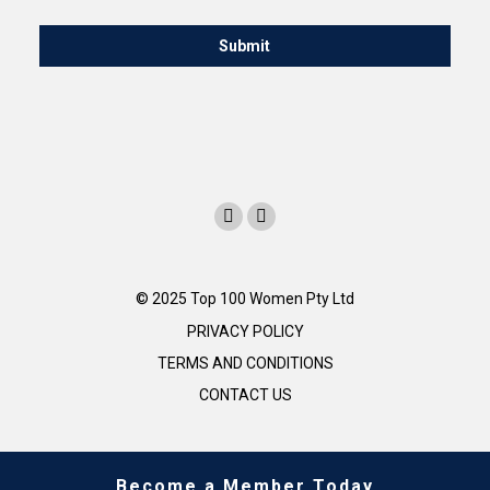
© 2025 Top 100 Women Pty Ltd
PRIVACY POLICY
TERMS AND CONDITIONS
CONTACT US
Become a Member Today