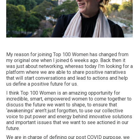
My reason for joining Top 100 Women has changed from
my original one when I joined 6 weeks ago. Back then it
was just about networking, whereas today I’m looking for a
platform where we are able to share positive narratives
that will start conversations and lead to actions and help
us define a positive future for us.
I think Top 100 Women is an amazing opportunity for
incredible, smart, empowered women to come together to
discuss the future we want to shape, to ensure that
‘awakenings’ aren’t just forgotten, to use our collective
voice to put power and energy behind innovative solutions
and important issues that we want to see actioned in our
future.
We are in charge of defining our post COVID purpose, we