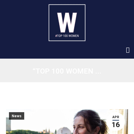
“TOP 100 WOMEN ...
News
APR
16