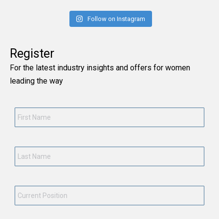
Follow on Instagram
Register
For the latest industry insights and offers for women
leading the way
First
Name
*
Last
Name
*
Current
Position
*