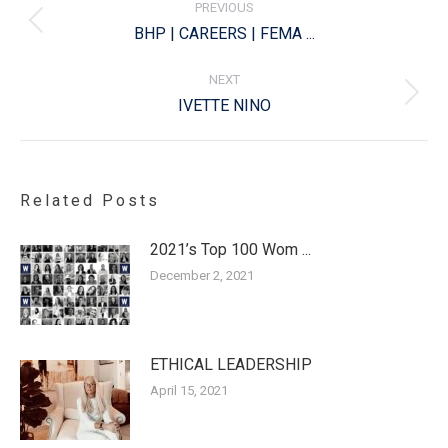
PREVIOUS
Previous
BHP | CAREERS | FEMA ...
post:
NEXT
Next
IVETTE NINO
post:
Related Posts
2021’s Top 100 Wom ...
December 2, 2021
ETHICAL LEADERSHIP
April 15, 2021