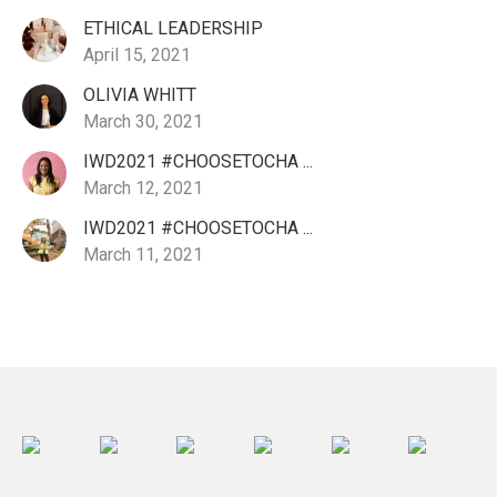
ETHICAL LEADERSHIP
April 15, 2021
OLIVIA WHITT
March 30, 2021
IWD2021 #CHOOSETOCHA ...
March 12, 2021
IWD2021 #CHOOSETOCHA ...
March 11, 2021