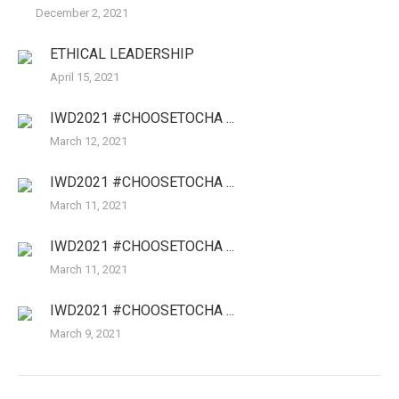
December 2, 2021
ETHICAL LEADERSHIP
April 15, 2021
IWD2021 #CHOOSETOCHA ...
March 12, 2021
IWD2021 #CHOOSETOCHA ...
March 11, 2021
IWD2021 #CHOOSETOCHA ...
March 11, 2021
IWD2021 #CHOOSETOCHA ...
March 9, 2021