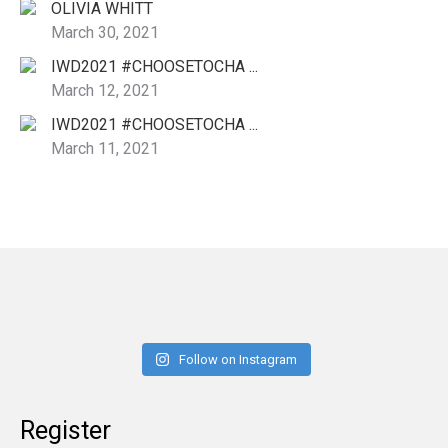
OLIVIA WHITT
March 30, 2021
IWD2021 #CHOOSETOCHA ...
March 12, 2021
IWD2021 #CHOOSETOCHA ...
March 11, 2021
Follow on Instagram
Register