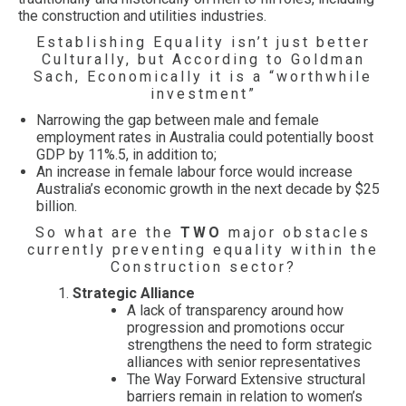
the construction and utilities industries.
Establishing Equality isn’t just better
Culturally, but According to Goldman
Sach, Economically it is a “worthwhile
investment”
Narrowing the gap between male and female
employment rates in Australia could potentially boost
GDP by 11%.5, in addition to;
An increase in female labour force would increase
Australia’s economic growth in the next decade by $25
billion.
So what are the
TWO
major obstacles
currently preventing equality within the
Construction sector?
Strategic Alliance
A lack of transparency around how
progression and promotions occur
strengthens the need to form strategic
alliances with senior representatives
The Way Forward Extensive structural
barriers remain in relation to women’s