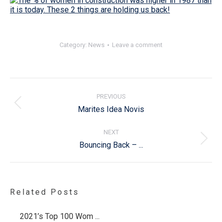
Category:
News
Leave a comment
Post
navigation
PREVIOUS
Previous
Marites Idea Novis
post:
NEXT
Next
Bouncing Back – ...
post:
Related Posts
2021’s Top 100 Wom ...