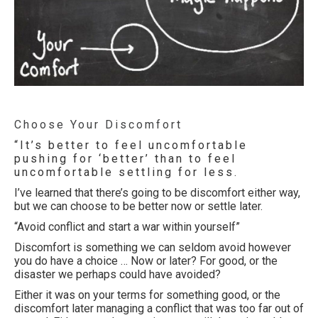
Choose Your Discomfort
“It’s better to feel uncomfortable
pushing for ‘better’ than to feel
uncomfortable settling for less.
I’ve learned that there’s going to be discomfort either way,
but we can choose to be better now or settle later.
“Avoid conflict and start a war within yourself”
Discomfort is something we can seldom avoid however
you do have a choice … Now or later? For good, or the
disaster we perhaps could have avoided?
Either it was on your terms for something good, or the
discomfort later managing a conflict that was too far out of