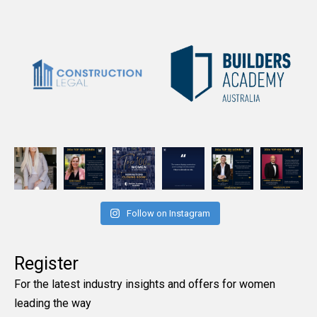
Follow on Instagram
Register
For the latest industry insights and offers for women
leading the way