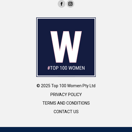
© 2025 Top 100 Women Pty Ltd
PRIVACY POLICY
TERMS AND CONDITIONS
CONTACT US