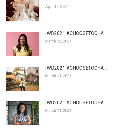
April 15, 2021
IWD2021 #CHOOSETOCHA ...
March 12, 2021
IWD2021 #CHOOSETOCHA ...
March 11, 2021
IWD2021 #CHOOSETOCHA ...
March 11, 2021