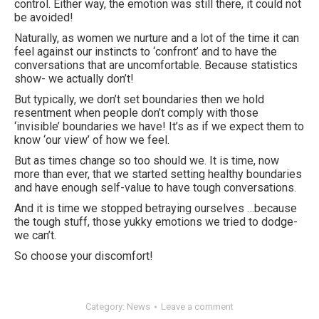
control. Either way, the emotion was still there, it could not
be avoided!
Naturally, as women we nurture and a lot of the time it can
feel against our instincts to ‘confront’ and to have the
conversations that are uncomfortable. Because statistics
show- we actually don’t!
But typically, we don’t set boundaries then we hold
resentment when people don’t comply with those
‘invisible’ boundaries we have! It’s as if we expect them to
know ‘our view’ of how we feel.
But as times change so too should we. It is time, now
more than ever, that we started setting healthy boundaries
and have enough self-value to have tough conversations.
And it is time we stopped betraying ourselves …because
the tough stuff, those yukky emotions we tried to dodge-
we can’t.
So choose your discomfort!
Category:
News
Leave a comment