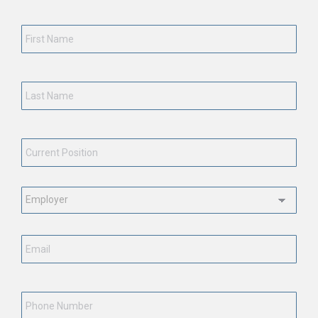
First
Name
*
Last
Name
*
Current
Position
*
Employment
Status
*
Email
*
Phone
Number