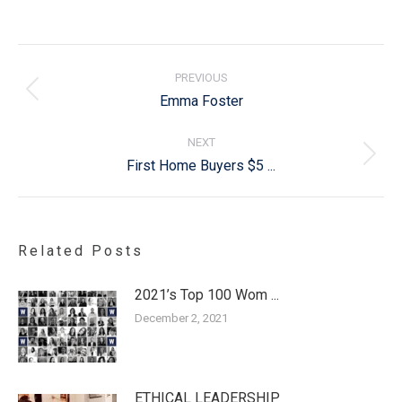
Post
navigation
PREVIOUS
Previous
Emma Foster
post:
NEXT
Next
First Home Buyers $5 ...
post:
Related Posts
2021’s Top 100 Wom ...
December 2, 2021
ETHICAL LEADERSHIP