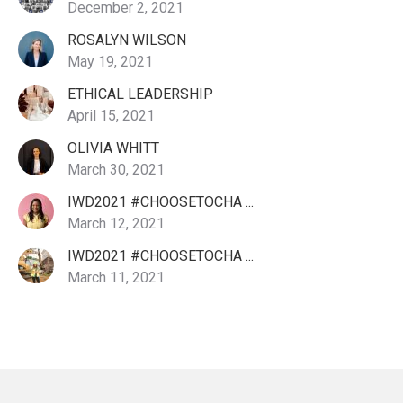
December 2, 2021
ROSALYN WILSON
May 19, 2021
ETHICAL LEADERSHIP
April 15, 2021
OLIVIA WHITT
March 30, 2021
IWD2021 #CHOOSETOCHA ...
March 12, 2021
IWD2021 #CHOOSETOCHA ...
March 11, 2021