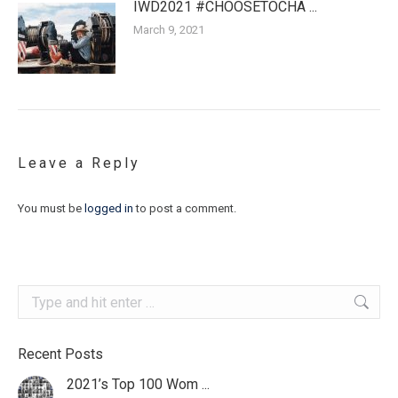
IWD2021 #CHOOSETOCHA ...
March 9, 2021
Leave a Reply
You must be
logged in
to post a comment.
Search:
Recent Posts
2021’s Top 100 Wom ...