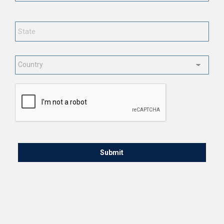
State
*
Country
*
CAPTCHA