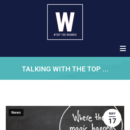
TALKING WITH THE TOP ...
News
MAY
17