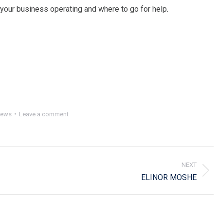
 your business operating and where to go for help.
ews
Leave a comment
NEXT
Next
ELINOR MOSHE
post: