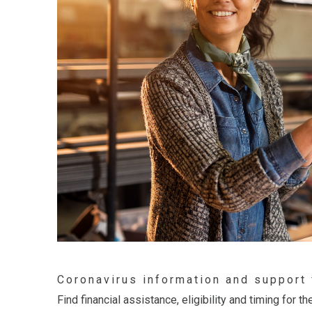
Coronavirus information and support
Find financial assistance, eligibility and timing for