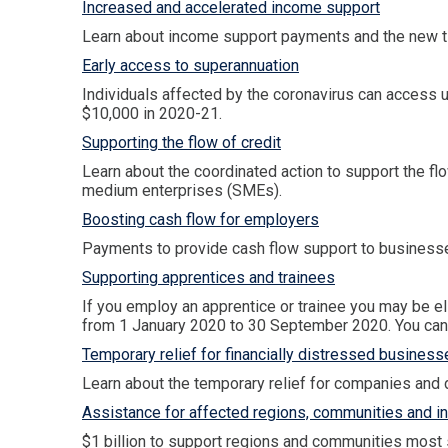
Increased and accelerated income support
Learn about income support payments and the new t
Early access to superannuation
Individuals affected by the coronavirus can access u
$10,000 in 2020-21.
Supporting the flow of credit
Learn about the coordinated action to support the flow
medium enterprises (SMEs).
Boosting cash flow for employers
Payments to provide cash flow support to businesses 
Supporting apprentices and trainees
If you employ an apprentice or trainee you may be el
from 1 January 2020 to 30 September 2020. You can r
Temporary relief for financially distressed business
Learn about the temporary relief for companies and d
Assistance for affected regions, communities and i
$1 billion to support regions and communities most s