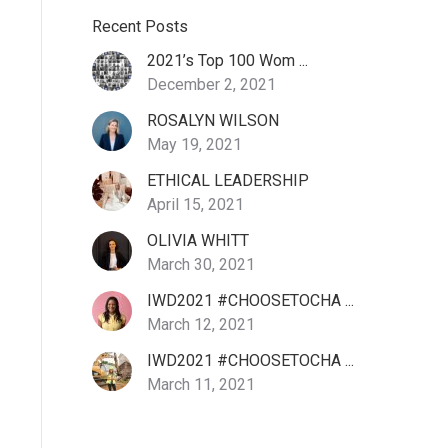
Recent Posts
2021’s Top 100 Wom ...
December 2, 2021
ROSALYN WILSON
May 19, 2021
ETHICAL LEADERSHIP
April 15, 2021
OLIVIA WHITT
March 30, 2021
IWD2021 #CHOOSETOCHA ...
March 12, 2021
IWD2021 #CHOOSETOCHA ...
March 11, 2021