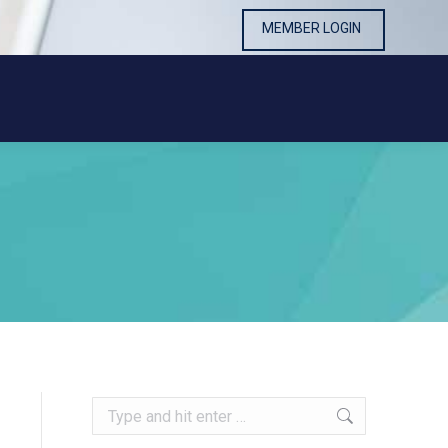
MEMBER LOGIN
MEMBER LOGIN
Search: