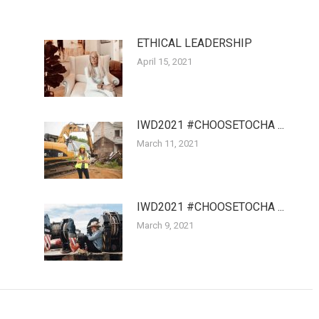
ETHICAL LEADERSHIP
April 15, 2021
IWD2021 #CHOOSETOCHA ...
March 11, 2021
IWD2021 #CHOOSETOCHA ...
March 9, 2021