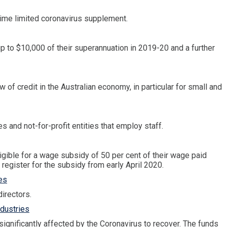
ime limited coronavirus supplement.
p to $10,000 of their superannuation in 2019-20 and a further
 of credit in the Australian economy, in particular for small and
and not-for-profit entities that employ staff.
igible for a wage subsidy of 50 per cent of their wage paid
egister for the subsidy from early April 2020.
es
irectors.
ndustries
ignificantly affected by the Coronavirus to recover. The funds