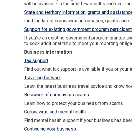
will be available in the next few months and over the
State and territory information, grants and assistanc
Find the latest coronavirus information, grants and sup
Support for existing government program participant
If you’re an existing government program grantee an
to seek additional time to meet your reporting obliga
Business information
Tax support
Find out what tax support is available if you or your
Traveling for work
Learn the latest business travel advice and know how
Be aware of coronavirus scams
Learn how to protect your business from scams.
Coronavirus and mental health
Find mental health support if your business has been
Continuing your business