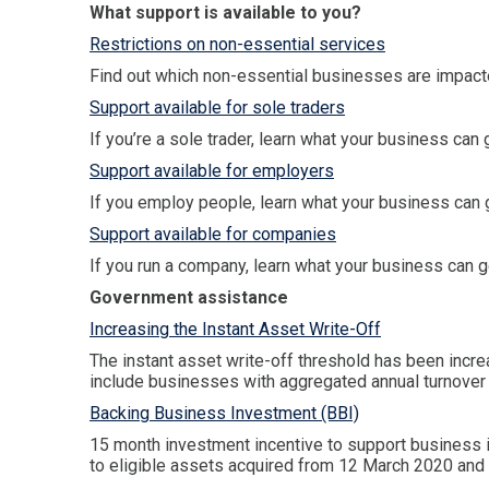
What support is available to you?
Restrictions on non-essential services
Find out which non-essential businesses are impacte
Support available for sole traders
If you’re a sole trader, learn what your business can 
Support available for employers
If you employ people, learn what your business can g
Support available for companies
If you run a company, learn what your business can g
Government assistance
Increasing the Instant Asset Write-Off
The instant asset write-off threshold has been inc
include businesses with aggregated annual turnover 
Backing Business Investment (BBI)
15 month investment incentive to support business 
to eligible assets acquired from 12 March 2020 and f