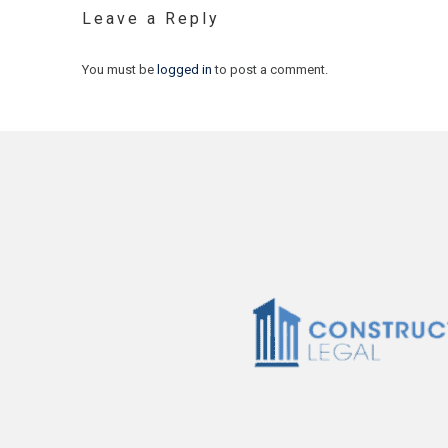
Leave a Reply
You must be
logged in
to post a comment.