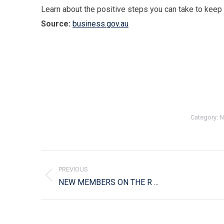
Learn about the positive steps you can take to keep
Source:
business.gov.au
Category:
N
Post
navigation
PREVIOUS
Previous
NEW MEMBERS ON THE R ...
post: