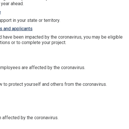
 year ahead.
e
port in your state or territory.
s and applicants
d have been impacted by the coronavirus, you may be eligible
tions or to complete your project.
 employees are affected by the coronavirus.
 to protect yourself and others from the coronavirus.
 affected by the coronavirus.