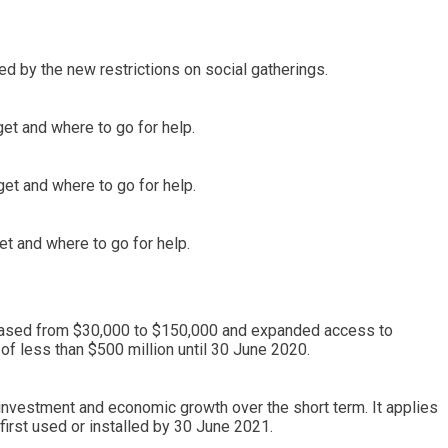
d by the new restrictions on social gatherings.
get and where to go for help.
et and where to go for help.
et and where to go for help.
reased from $30,000 to $150,000 and expanded access to
of less than $500 million until 30 June 2020.
investment and economic growth over the short term. It applies
irst used or installed by 30 June 2021.