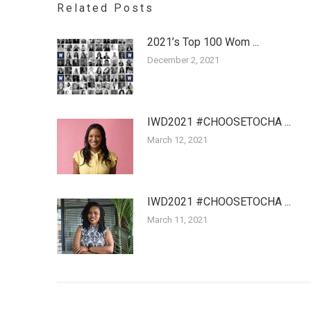
Related Posts
2021’s Top 100 Wom ...
December 2, 2021
IWD2021 #CHOOSETOCHA ...
March 12, 2021
IWD2021 #CHOOSETOCHA ...
March 11, 2021