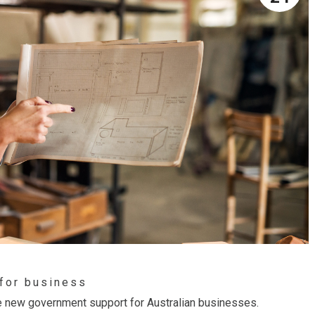
 for business
 the new government support for Australian businesses.