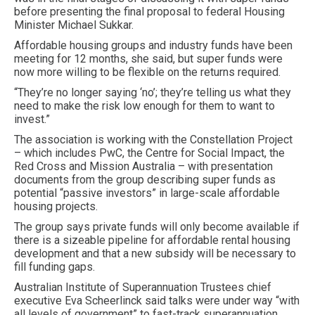
before presenting the final proposal to federal Housing
Minister Michael Sukkar.
Affordable housing groups and industry funds have been
meeting for 12 months, she said, but super funds were
now more willing to be flexible on the returns required.
“They’re no longer saying ‘no’; they’re telling us what they
need to make the risk low enough for them to want to
invest.”
The association is working with the Constellation Project
– which includes PwC, the Centre for Social Impact, the
Red Cross and Mission Australia – with presentation
documents from the group describing super funds as
potential “passive investors” in large-scale affordable
housing projects.
The group says private funds will only become available if
there is a sizeable pipeline for affordable rental housing
development and that a new subsidy will be necessary to
fill funding gaps.
Australian Institute of Superannuation Trustees chief
executive Eva Scheerlinck said talks were under way “with
all levels of government” to fast-track superannuation