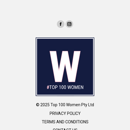
© 2025 Top 100 Women Pty Ltd
PRIVACY POLICY
TERMS AND CONDITIONS