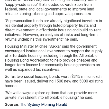
“supply-side issue” that needed co-ordination from
federal, state and local governments to improve land
release, zoning, planning and approvals processes.
“Superannuation funds are already significant investors in
residential property through listed property trusts and
direct investment in affordable housing and build-to-rent
initiatives. However, an analysis of risks and long-term
returns underpins this investment,” he said.
Housing Minister Michael Sukkar said the government
encouraged institutional investment to support the supply
of affordable housing, including through the Affordable
Housing Bond Aggregator, to help provide cheaper and
longer-term finance for community housing providers as
well as expanded tax incentives.
So far, two social housing bonds worth $315 million each
have been issued, delivering 1500 new and 5000 existing
homes.
“We will always explore options that can provide more
private investment into affordable housing,” he said.
Source:
The Sydney Morning Herald