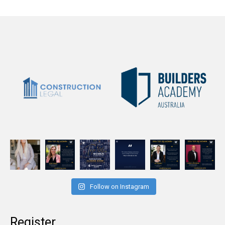
Follow on Instagram
Register