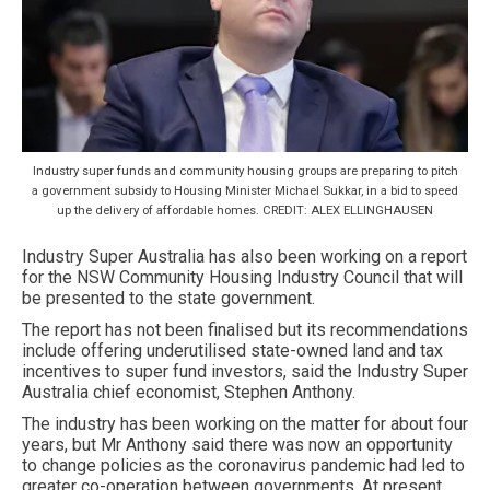
Industry super funds and community housing groups are preparing to pitch
a government subsidy to Housing Minister Michael Sukkar, in a bid to speed
up the delivery of affordable homes. CREDIT: ALEX ELLINGHAUSEN
Industry Super Australia has also been working on a report
for the NSW Community Housing Industry Council that will
be presented to the state government.
The report has not been finalised but its recommendations
include offering underutilised state-owned land and tax
incentives to super fund investors, said the Industry Super
Australia chief economist, Stephen Anthony.
The industry has been working on the matter for about four
years, but Mr Anthony said there was now an opportunity
to change policies as the coronavirus pandemic had led to
greater co-operation between governments. At present,