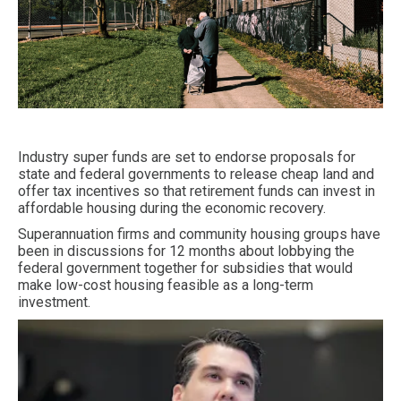
Industry super funds are set to endorse proposals for
state and federal governments to release cheap land and
offer tax incentives so that retirement funds can invest in
affordable housing during the economic recovery.
Superannuation firms and community housing groups have
been in discussions for 12 months about lobbying the
federal government together for subsidies that would
make low-cost housing feasible as a long-term
investment.