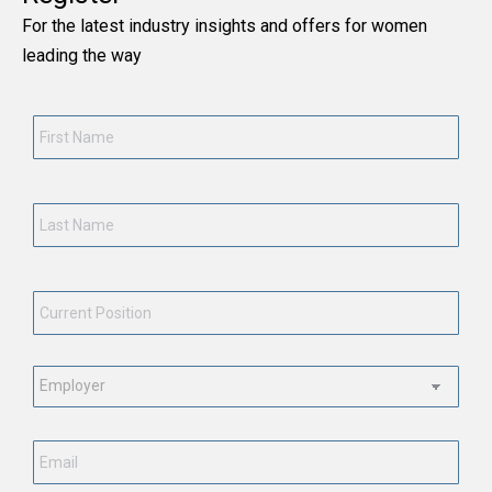
For the latest industry insights and offers for women
leading the way
First
Name
*
Last
Name
*
Current
Position
*
Employment
Status
*
Email
*