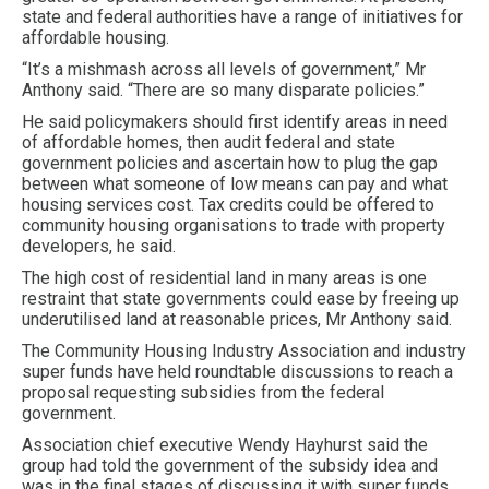
state and federal authorities have a range of initiatives for
affordable housing.
“It’s a mishmash across all levels of government,” Mr
Anthony said. “There are so many disparate policies.”
He said policymakers should first identify areas in need
of affordable homes, then audit federal and state
government policies and ascertain how to plug the gap
between what someone of low means can pay and what
housing services cost. Tax credits could be offered to
community housing organisations to trade with property
developers, he said.
The high cost of residential land in many areas is one
restraint that state governments could ease by freeing up
underutilised land at reasonable prices, Mr Anthony said.
The Community Housing Industry Association and industry
super funds have held roundtable discussions to reach a
proposal requesting subsidies from the federal
government.
Association chief executive Wendy Hayhurst said the
group had told the government of the subsidy idea and
was in the final stages of discussing it with super funds