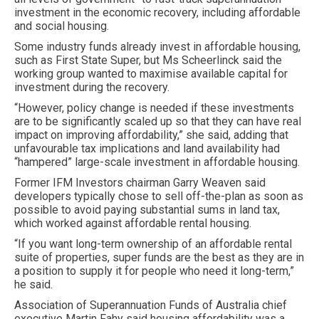
investment in the economic recovery, including affordable
and social housing.
Some industry funds already invest in affordable housing,
such as First State Super, but Ms Scheerlinck said the
working group wanted to maximise available capital for
investment during the recovery.
“However, policy change is needed if these investments
are to be significantly scaled up so that they can have real
impact on improving affordability,” she said, adding that
unfavourable tax implications and land availability had
“hampered” large-scale investment in affordable housing.
Former IFM Investors chairman Garry Weaven said
developers typically chose to sell off-the-plan as soon as
possible to avoid paying substantial sums in land tax,
which worked against affordable rental housing.
“If you want long-term ownership of an affordable rental
suite of properties, super funds are the best as they are in
a position to supply it for people who need it long-term,”
he said.
Association of Superannuation Funds of Australia chief
executive Martin Fahy said housing affordability was a