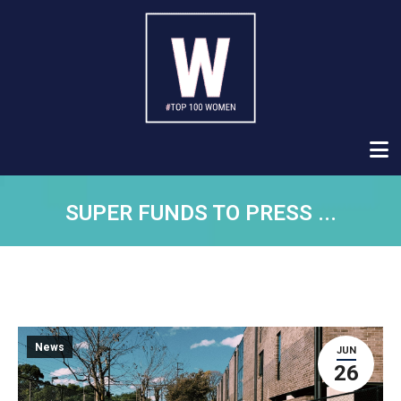
SUPER FUNDS TO PRESS ...
News
JUN
26