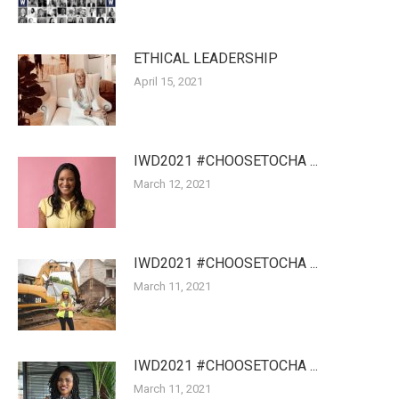
ETHICAL LEADERSHIP
April 15, 2021
IWD2021 #CHOOSETOCHA ...
March 12, 2021
IWD2021 #CHOOSETOCHA ...
March 11, 2021
IWD2021 #CHOOSETOCHA ...
March 11, 2021