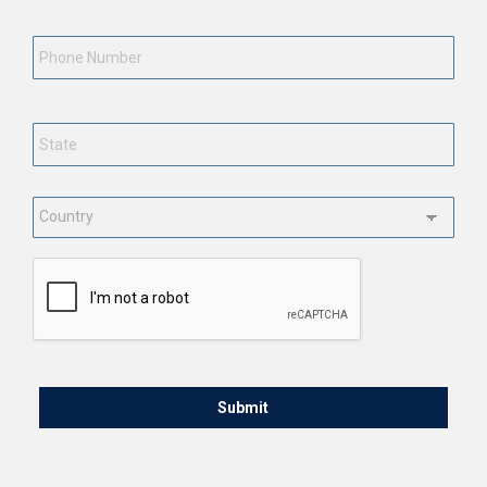
Phone
Number
State
*
Country
*
CAPTCHA