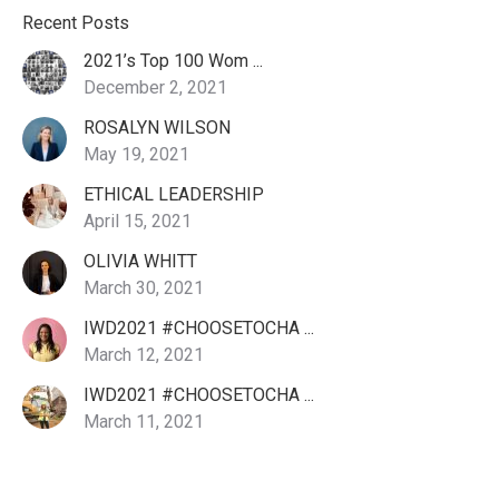
Recent Posts
2021’s Top 100 Wom ...
December 2, 2021
ROSALYN WILSON
May 19, 2021
ETHICAL LEADERSHIP
April 15, 2021
OLIVIA WHITT
March 30, 2021
IWD2021 #CHOOSETOCHA ...
March 12, 2021
IWD2021 #CHOOSETOCHA ...
March 11, 2021