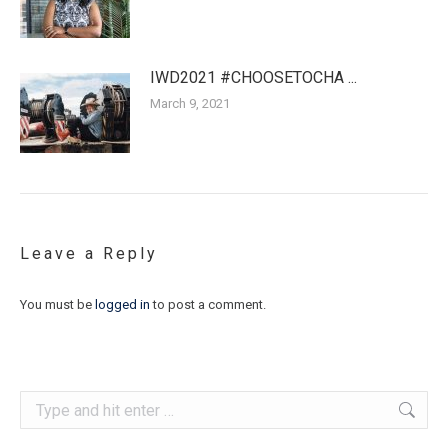
IWD2021 #CHOOSETOCHA ...
March 9, 2021
Leave a Reply
You must be
logged in
to post a comment.
Search: