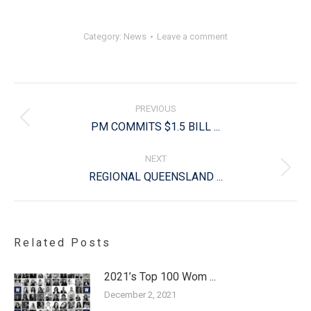
Category:
News
Leave a comment
Post
navigation
PREVIOUS
Previous
PM COMMITS $1.5 BILL ...
post:
NEXT
Next
REGIONAL QUEENSLAND ...
post:
Related Posts
2021’s Top 100 Wom ...
December 2, 2021