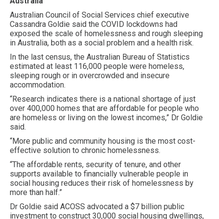
Australia
Australian Council of Social Services chief executive
Cassandra Goldie said the COVID lockdowns had
exposed the scale of homelessness and rough sleeping
in Australia, both as a social problem and a health risk.
In the last census, the Australian Bureau of Statistics
estimated at least 116,000 people were homeless,
sleeping rough or in overcrowded and insecure
accommodation.
“Research indicates there is a national shortage of just
over 400,000 homes that are affordable for people who
are homeless or living on the lowest incomes,” Dr Goldie
said.
“More public and community housing is the most cost-
effective solution to chronic homelessness.
“The affordable rents, security of tenure, and other
supports available to financially vulnerable people in
social housing reduces their risk of homelessness by
more than half.”
Dr Goldie said ACOSS advocated a $7 billion public
investment to construct 30,000 social housing dwellings,