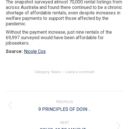
The snapshot surveyed almost 70,000 rental listings from
across Australia and found there continued to be a chronic
shortage of affordable rentals, even despite increases in
welfare payments to support those affected by the
pandemic.
Without the payment increase, just nine rentals of the
69,997 surveyed would have been affordable for
jobseekers.
Source:
Nicole Cox
Category:
News
Leave a comment
Post
navigation
PREVIOUS
Previous
9 PRINCIPLES OF DOIN ...
post:
NEXT
Next