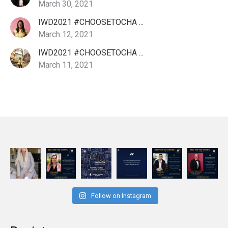
March 30, 2021
IWD2021 #CHOOSETOCHA ...
March 12, 2021
IWD2021 #CHOOSETOCHA ...
March 11, 2021
Follow on Instagram