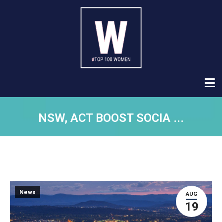
NSW, ACT BOOST SOCIA ...
News
AUG
19