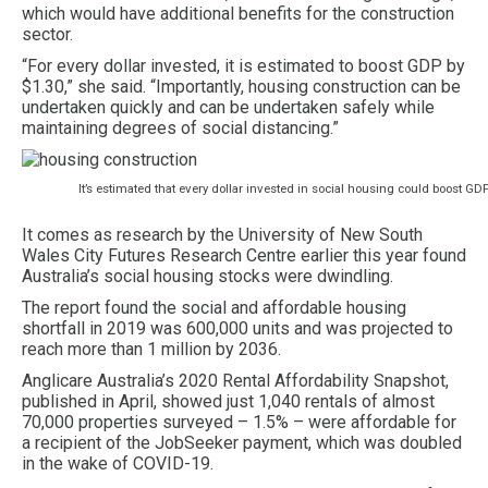
which would have additional benefits for the construction
sector.
“For every dollar invested, it is estimated to boost GDP by
$1.30,” she said. “Importantly, housing construction can be
undertaken quickly and can be undertaken safely while
maintaining degrees of social distancing.”
It’s estimated that every dollar invested in social housing could boost GDP
It comes as research by the University of New South
Wales City Futures Research Centre earlier this year found
Australia’s social housing stocks were dwindling.
The report found the social and affordable housing
shortfall in 2019 was 600,000 units and was projected to
reach more than 1 million by 2036.
Anglicare Australia’s 2020 Rental Affordability Snapshot,
published in April, showed just 1,040 rentals of almost
70,000 properties surveyed – 1.5% – were affordable for
a recipient of the JobSeeker payment, which was doubled
in the wake of COVID-19.