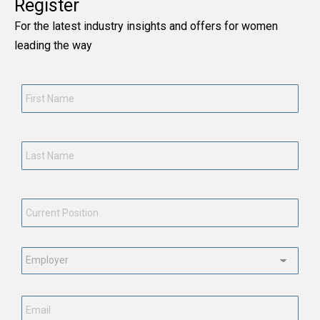
Register
For the latest industry insights and offers for women
leading the way
First
Name
*
Last
Name
*
Current
Position
*
Employment
Status
*
Email
*