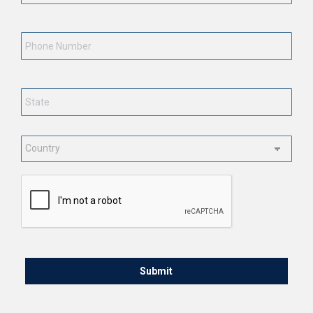
Phone
Number
State
*
Country
*
CAPTCHA