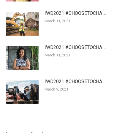
IWD2021 #CHOOSETOCHA ...
March 11, 2021
IWD2021 #CHOOSETOCHA ...
March 11, 2021
IWD2021 #CHOOSETOCHA ...
March 9, 2021