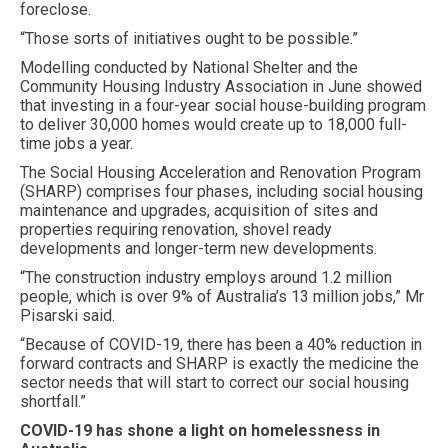
foreclose.
“Those sorts of initiatives ought to be possible.”
Modelling conducted by National Shelter and the
Community Housing Industry Association in June showed
that investing in a four-year social house-building program
to deliver 30,000 homes would create up to 18,000 full-
time jobs a year.
The Social Housing Acceleration and Renovation Program
(SHARP) comprises four phases, including social housing
maintenance and upgrades, acquisition of sites and
properties requiring renovation, shovel ready
developments and longer-term new developments.
“The construction industry employs around 1.2 million
people, which is over 9% of Australia’s 13 million jobs,” Mr
Pisarski said.
“Because of COVID-19, there has been a 40% reduction in
forward contracts and SHARP is exactly the medicine the
sector needs that will start to correct our social housing
shortfall.”
COVID-19 has shone a light on homelessness in