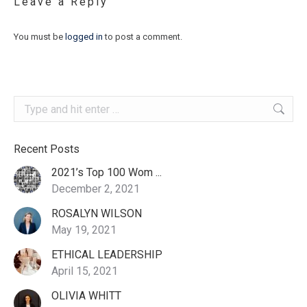
Leave a Reply
You must be
logged in
to post a comment.
Search:
Recent Posts
2021’s Top 100 Wom ...
December 2, 2021
ROSALYN WILSON
May 19, 2021
ETHICAL LEADERSHIP
April 15, 2021
OLIVIA WHITT