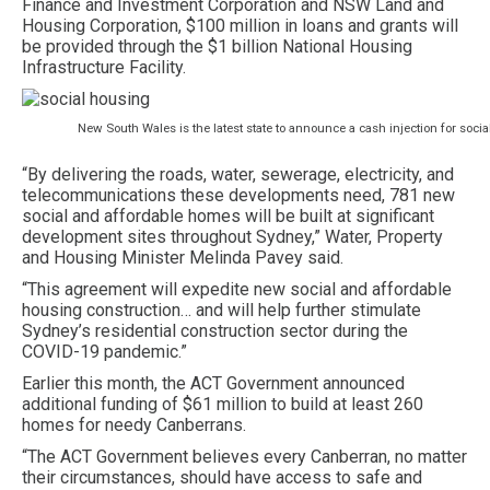
Finance and Investment Corporation and NSW Land and
Housing Corporation, $100 million in loans and grants will
be provided through the $1 billion National Housing
Infrastructure Facility.
New South Wales is the latest state to announce a cash injection for socia
“By delivering the roads, water, sewerage, electricity, and
telecommunications these developments need, 781 new
social and affordable homes will be built at significant
development sites throughout Sydney,” Water, Property
and Housing Minister Melinda Pavey said.
“This agreement will expedite new social and affordable
housing construction… and will help further stimulate
Sydney’s residential construction sector during the
COVID-19 pandemic.”
Earlier this month, the ACT Government announced
additional funding of $61 million to build at least 260
homes for needy Canberrans.
“The ACT Government believes every Canberran, no matter
their circumstances, should have access to safe and