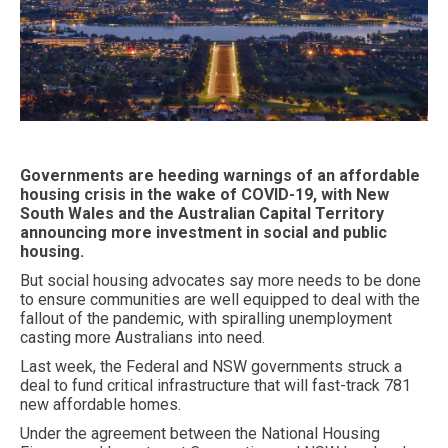
Governments are heeding warnings of an affordable
housing crisis in the wake of COVID-19, with New
South Wales and the Australian Capital Territory
announcing more investment in social and public
housing.
But social housing advocates say more needs to be done
to ensure communities are well equipped to deal with the
fallout of the pandemic, with spiralling unemployment
casting more Australians into need.
Last week, the Federal and NSW governments struck a
deal to fund critical infrastructure that will fast-track 781
new affordable homes.
Under the agreement between the National Housing