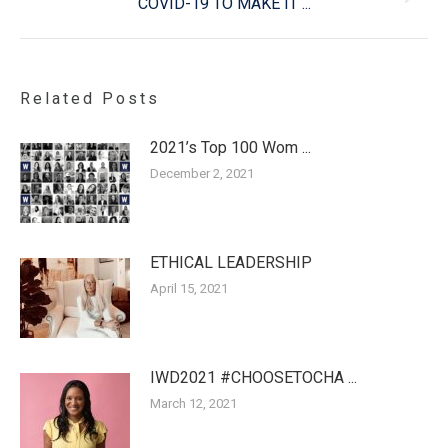
COVID-19 TO MAKE IT ...
post:
Related Posts
2021’s Top 100 Wom ...
December 2, 2021
ETHICAL LEADERSHIP
April 15, 2021
IWD2021 #CHOOSETOCHA ...
March 12, 2021