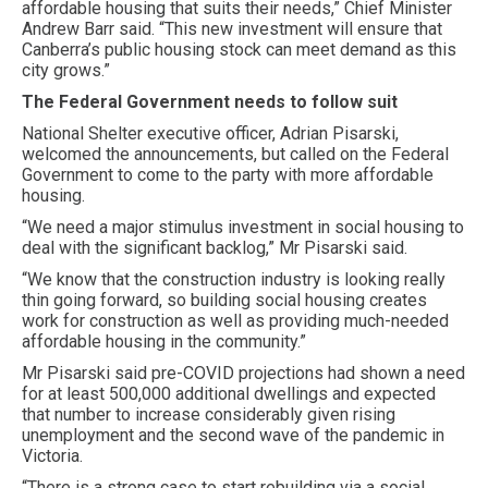
affordable housing that suits their needs,” Chief Minister
Andrew Barr said. “This new investment will ensure that
Canberra’s public housing stock can meet demand as this
city grows.”
The Federal Government needs to follow suit
National Shelter executive officer, Adrian Pisarski,
welcomed the announcements, but called on the Federal
Government to come to the party with more affordable
housing.
“We need a major stimulus investment in social housing to
deal with the significant backlog,” Mr Pisarski said.
“We know that the construction industry is looking really
thin going forward, so building social housing creates
work for construction as well as providing much-needed
affordable housing in the community.”
Mr Pisarski said pre-COVID projections had shown a need
for at least 500,000 additional dwellings and expected
that number to increase considerably given rising
unemployment and the second wave of the pandemic in
Victoria.
“There is a strong case to start rebuilding via a social