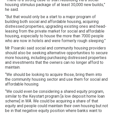
housing stimulus package of at least 30,000 new builds,”
he said.
“But that would only be a start to a major program of
building both social and affordable housing, acquiring
distressed properties, upgrading existing ones and head-
leasing from the private market for social and affordable
housing, especially to house the more than 7000 people
who are now in hotels and were formerly rough sleeping.”
Mr Pisarski said social and community housing providers
should also be seeking alternative opportunities to secure
more housing, including purchasing distressed properties
and investments that the owners can no longer afford to
maintain.
“We should be looking to acquire those, bring them into
the community housing sector and use them for social and
affordable housing.
“We could even be considering a shared equity program,
similar to the Keystart program [a low deposit home loan
scheme] in WA. We could be acquiring a share of that
equity and people could maintain their own housing but not
be in that negative equity position where banks want to