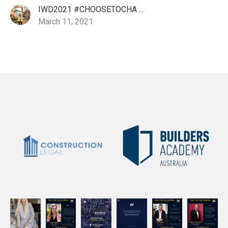
IWD2021 #CHOOSETOCHA ...
March 11, 2021