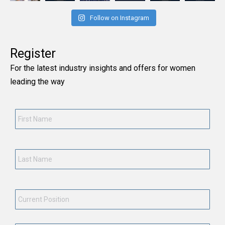
Follow on Instagram
Register
For the latest industry insights and offers for women
leading the way
First
Name
*
Last
Name
*
Current
Position
*
Employment