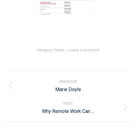
Category:
News
Leave a comment
Post
navigation
PREVIOUS
Previous
Marie Doyle
post:
NEXT
Next
Why Remote Work Can ...
post: