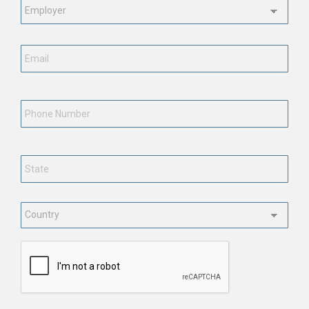
Status
*
Email
*
Phone
Number
State
*
Country
*
CAPTCHA