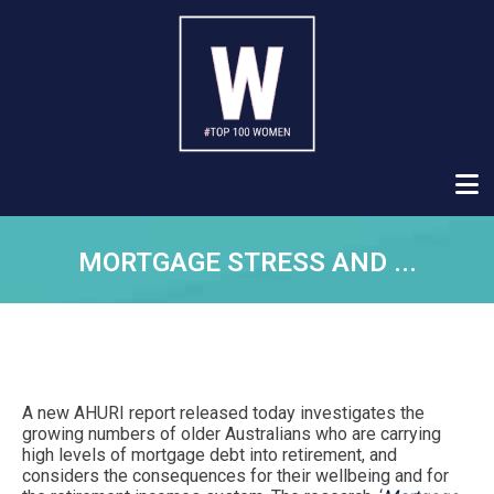
MORTGAGE STRESS AND ...
A new AHURI report released today investigates the
growing numbers of older Australians who are carrying
high levels of mortgage debt into retirement, and
considers the consequences for their wellbeing and for