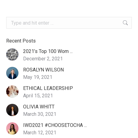
Search:
Recent Posts
2021’s Top 100 Wom ...
December 2, 2021
ROSALYN WILSON
May 19, 2021
ETHICAL LEADERSHIP
April 15, 2021
OLIVIA WHITT
March 30, 2021
IWD2021 #CHOOSETOCHA ...
March 12, 2021