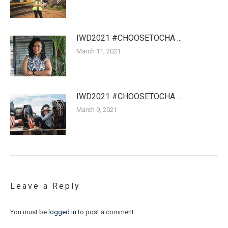
IWD2021 #CHOOSETOCHA ...
March 11, 2021
IWD2021 #CHOOSETOCHA ...
March 9, 2021
Leave a Reply
You must be
logged in
to post a comment.