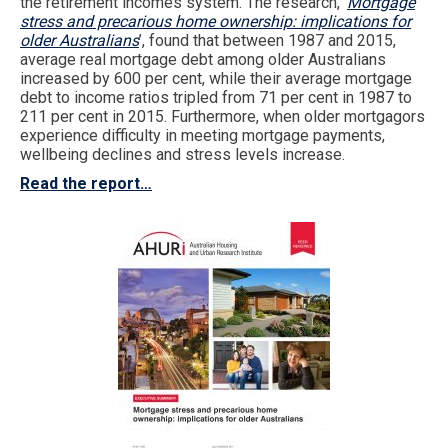
the retirement incomes system. The research, ‘
Mortgage
stress and precarious home ownership: implications for
older Australians
’, found that between 1987 and 2015,
average real mortgage debt among older Australians
increased by 600 per cent, while their average mortgage
debt to income ratios tripled from 71 per cent in 1987 to
211 per cent in 2015. Furthermore, when older mortgagors
experience difficulty in meeting mortgage payments,
wellbeing declines and stress levels increase.
Read the report…