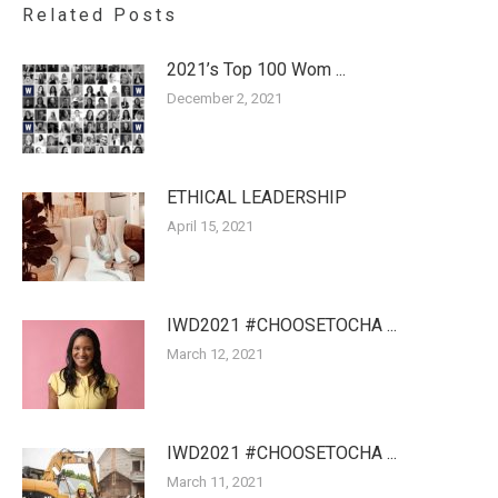
Related Posts
2021’s Top 100 Wom ...
December 2, 2021
ETHICAL LEADERSHIP
April 15, 2021
IWD2021 #CHOOSETOCHA ...
March 12, 2021
IWD2021 #CHOOSETOCHA ...
March 11, 2021