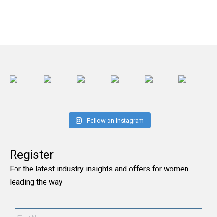
Follow on Instagram
Register
For the latest industry insights and offers for women
leading the way
First
Name
*