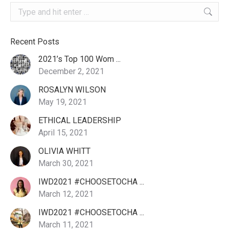
Search:
Recent Posts
2021’s Top 100 Wom ...
December 2, 2021
ROSALYN WILSON
May 19, 2021
ETHICAL LEADERSHIP
April 15, 2021
OLIVIA WHITT
March 30, 2021
IWD2021 #CHOOSETOCHA ...
March 12, 2021
IWD2021 #CHOOSETOCHA ...
March 11, 2021