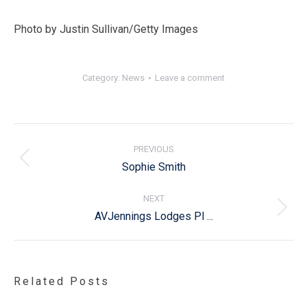
Photo by Justin Sullivan/Getty Images
Category:
News
Leave a comment
Post
navigation
PREVIOUS
Previous
Sophie Smith
post:
NEXT
Next
AVJennings Lodges Pl ...
post:
Related Posts