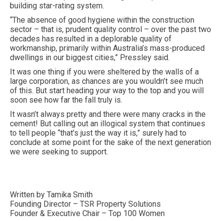
building star-rating system.
“The absence of good hygiene within the construction
sector – that is, prudent quality control – over the past two
decades has resulted in a deplorable quality of
workmanship, primarily within Australia’s mass-produced
dwellings in our biggest cities,” Pressley said.
It was one thing if you were sheltered by the walls of a
large corporation, as chances are you wouldn’t see much
of this. But start heading your way to the top and you will
soon see how far the fall truly is.
It wasn’t always pretty and there were many cracks in the
cement! But calling out an illogical system that continues
to tell people “that’s just the way it is,” surely had to
conclude at some point for the sake of the next generation
we were seeking to support.
Written by Tamika Smith
Founding Director – TSR Property Solutions
Founder & Executive Chair – Top 100 Women