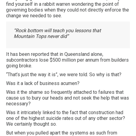
find yourself in a rabbit warren wondering the point of
governing bodies when they could not directly enforce the
change we needed to see.
“Rock bottom will teach you lessons that
Mountain Tops never did”
It has been reported that in Queensland alone,
subcontractors lose $500 million per annum from builders
going broke.
“That’s just the way it is”, we were told. So why is that?
Was it a lack of business acumen?
Was it the shame so frequently attached to failures that
cause us to bury our heads and not seek the help that was
necessary?
Was it intricately linked to the fact that construction had
one of the highest suicide rates out of any other sector?
We certainly thought so.
But when you pulled apart the systems as such from