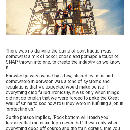
There was no denying the game of construction was
somewhat a mix of poker, chess and perhaps a touch of
SNAP thrown into one, to create the industry as we know
it.
Knowledge was owned by a few, shared by none and
somewhere in between was a tone of systems and
regulations that we expected would make sense if
everything else failed. Ironically, it was only when things
did not go to plan that we were forced to poke the Great
Wall of China to see how real they were in fulfilling a job in
‘protecting us.’
So the phrase implies, “Rock bottom will teach you
lessons that mountain tops never did.” It was only when
everything goes off course and the train derails, that you