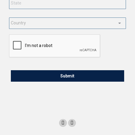
Country
*
CAPTCHA