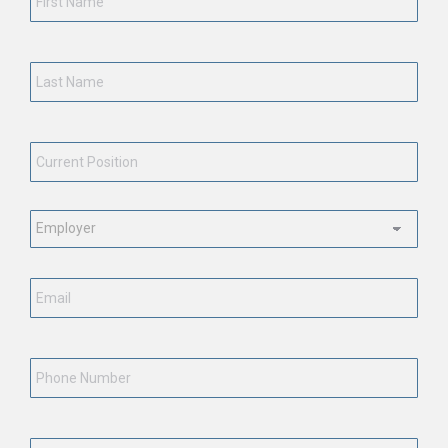
Last
Name
*
Current
Position
*
Employment
Status
*
Email
*
Phone
Number
State
*