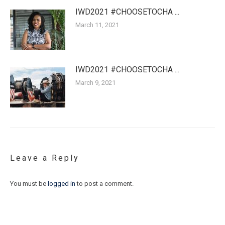
IWD2021 #CHOOSETOCHA ...
March 11, 2021
IWD2021 #CHOOSETOCHA ...
March 9, 2021
Leave a Reply
You must be
logged in
to post a comment.