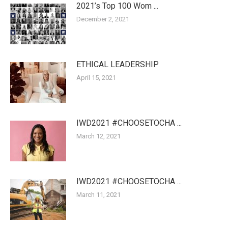
2021’s Top 100 Wom ...
December 2, 2021
ETHICAL LEADERSHIP
April 15, 2021
IWD2021 #CHOOSETOCHA ...
March 12, 2021
IWD2021 #CHOOSETOCHA ...
March 11, 2021