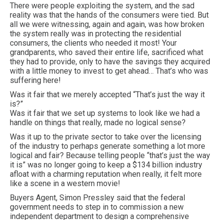
There were people exploiting the system, and the sad
reality was that the hands of the consumers were tied. But
all we were witnessing, again and again, was how broken
the system really was in protecting the residential
consumers, the clients who needed it most! Your
grandparents, who saved their entire life, sacrificed what
they had to provide, only to have the savings they acquired
with a little money to invest to get ahead… That’s who was
suffering here!
Was it fair that we merely accepted “That’s just the way it
is?”
Was it fair that we set up systems to look like we had a
handle on things that really, made no logical sense?
Was it up to the private sector to take over the licensing
of the industry to perhaps generate something a lot more
logical and fair? Because telling people “that’s just the way
it is” was no longer going to keep a $134 billion industry
afloat with a charming reputation when really, it felt more
like a scene in a western movie!
Buyers Agent, Simon Pressley said that the federal
government needs to step in to commission a new
independent department to design a comprehensive