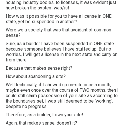
housing industry bodies, to licenses, it was evident just
how broken the system was/is!
How was it possible for you to have a license in ONE
state, yet be suspended in another?
Were we a society that was that avoidant of common
sense?
Sure, as a builder I have been suspended in ONE state
because someone believes I have stuffed up. But no
worries, I will get a license in the next state and carry on
from there.
Because that makes sense right?
How about abandoning a site?
Well technically, if I showed up on-site once a month,
maybe even once over the course of TWO months, then I
could still claim possession of your site as according to
the boundaries set, I was still deemed to be ‘working’,
despite no progress.
Therefore, as a builder, I own your site!
Again, that makes sense, doesn’t it?