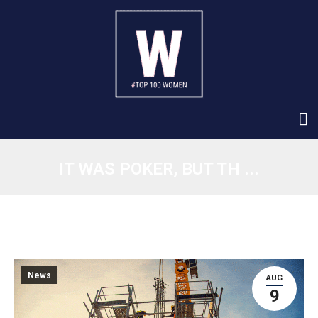
IT WAS POKER, BUT TH ...
News
AUG
9