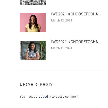
IWD2021 #CHOOSETOCHA ...
March 12, 2021
IWD2021 #CHOOSETOCHA ...
March 11, 2021
Leave a Reply
You must be
logged in
to post a comment.