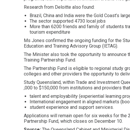
Research from Deloitte also found:
Brazil, China and India were the Gold Coast’s larg
The sector supported 4730 local jobs
More than 6200 friends and family of students trav
tourism expenditure
Ms Jones confirmed the ongoing funding for the Stud
Education and Training Advisory Group (IETAG).
The Minister also took the opportunity to announce th
Training Partnership Fund.
The Partnership Fund is eligible to regional study gr
colleges and other providers the opportunity to deliv
Study Queensland, within Trade and Investment Que
,000 to $150,000 from institutions and providers tha
talent and employability (experiential learning pr
International engagement in aligned markets (boos
student experience and support services.
Applications will remain open for six weeks for the 
Partnership Fund, which closes on December 10.
Source:
The Queensland Cabinet and Ministerial Dir