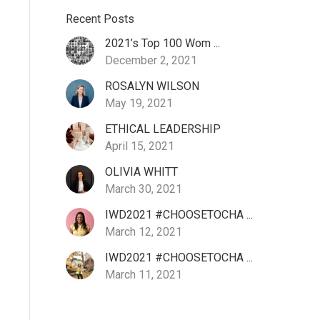
Recent Posts
2021’s Top 100 Wom ...
December 2, 2021
ROSALYN WILSON
May 19, 2021
ETHICAL LEADERSHIP
April 15, 2021
OLIVIA WHITT
March 30, 2021
IWD2021 #CHOOSETOCHA ...
March 12, 2021
IWD2021 #CHOOSETOCHA ...
March 11, 2021