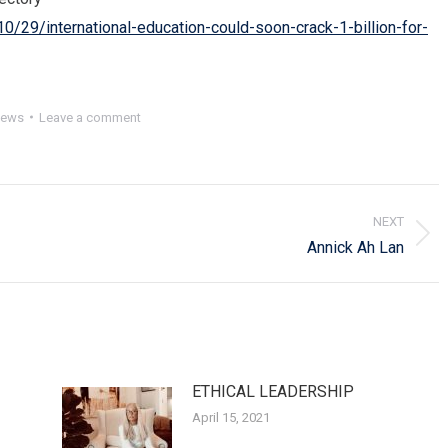
0/29/international-education-could-soon-crack-1-billion-for-
ews
Leave a comment
NEXT
Next
Annick Ah Lan
post:
ETHICAL LEADERSHIP
April 15, 2021