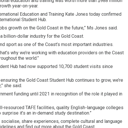
onal education and training was worth more than $988 million
growth year-on-year.
ernational Education and Training Kate Jones today confirmed
ernational Student Hub.
o jobs growth on the Gold Coast in the future,” Ms Jones said.
a billion-dollar industry for the Gold Coast.
and sport as one of the Coast’s most important industries.
 that’s why we’re working with education providers on the Coast
roughout the world.”
tudent Hub had now supported 10,700 student visits since
y ensuring the Gold Coast Student Hub continues to grow, we’re
,” she said.
nt funding until 2021 in recognition of the role it played in
l-resourced TAFE facilities, quality English-language colleges
 surprise it’s an in-demand study destination.”
socialise, share experiences, complete cultural and language
idelines and find out more about the Gold Coast.