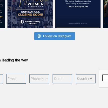
Follow on Instagram
n leading the way