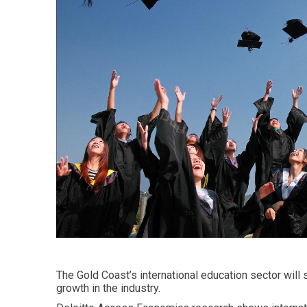
The Gold Coast’s international education sector will
growth in the industry.