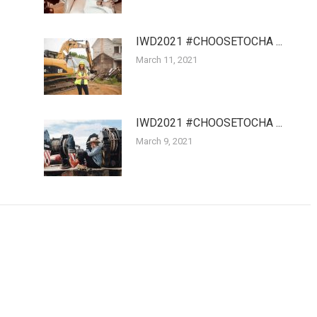
IWD2021 #CHOOSETOCHA ...
March 11, 2021
IWD2021 #CHOOSETOCHA ...
March 9, 2021