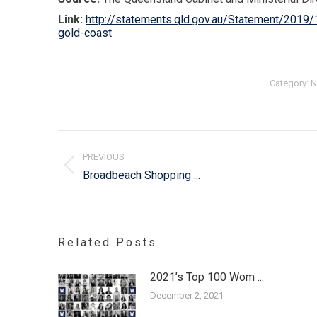
Link:
http://statements.qld.gov.au/Statement/2019/1
gold-coast
Category:
N
Post
navigation
PREVIOUS
Previous
Broadbeach Shopping ...
post:
Related Posts
2021’s Top 100 Wom ...
December 2, 2021