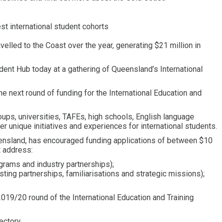
est international student cohorts
elled to the Coast over the year, generating $21 million in
ent Hub today at a gathering of Queensland’s International
e next round of funding for the International Education and
oups, universities, TAFEs, high schools, English language
er unique initiatives and experiences for international students.
ensland, has encouraged funding applications of between $10
t address:
ograms and industry partnerships);
ting partnerships, familiarisations and strategic missions);
2019/20 round of the International Education and Training
ectory