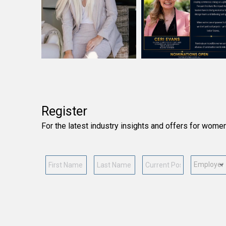
Register
For the latest industry insights and offers for wome