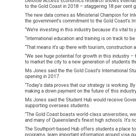
Deloitte Access Economics research shows internati
to the Gold Coast in 2018 – staggering 18 per cent 
The new data comes as Ministerial Champion for Int
the government’s commitment to the Gold Coast’s Int
“We’re investing in this industry because it’s vital t
“International education and training is on track to be 
“That means it’s up there with tourism, construction 
“We see huge potential for growth in this industry –
to market the city to a new generation of students th
Ms Jones said the the Gold Coast’s International S
opening in 2017.
“Today’s data proves that our strategy is working. B
making a down payment on the future of this industry
Ms Jones said the Student Hub would receive Governme
supporting overseas students.
“The Gold Coast boasts world-class universities, wel
and many of Queensland’s finest high schools. It’s no
The Southport-based Hub offers students a place to 
programs, learn important information around visa gu