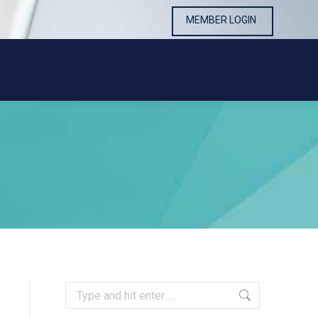
MEMBER LOGIN
MEMBER LOGIN
Search: