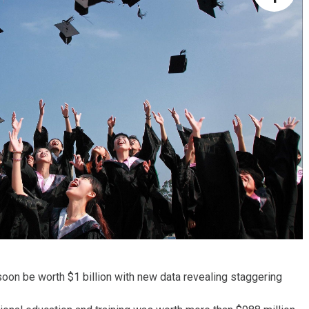
 soon be worth $1 billion with new data revealing staggering