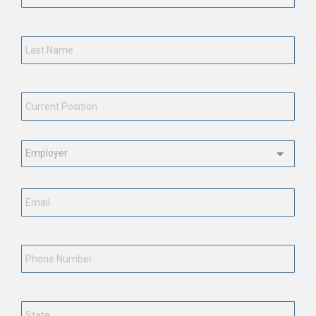
Last
Name
*
Current
Position
*
Employment
Status
*
Email
*
Phone
Number
State
*