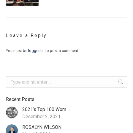
Leave a Reply
You must be
logged in
to post a comment.
Search:
Recent Posts
2021’s Top 100 Wom ...
December 2, 2021
ROSALYN WILSON