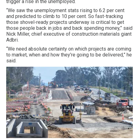
trigger a rise in the unemployed.
“We saw the unemployment stats rising to 6.2 per cent
and predicted to climb to 10 per cent. So fast-tracking
those shovel-ready projects underway is critical to get
those people back in jobs and back spending money,” said
Nick Miller, chief executive of construction materials giant
Adbri.
“We need absolute certainty on which projects are coming
to market, when and how they’re going to be delivered,” he
said.