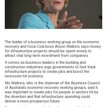
The leader of a business working group on the economic
recovery and Coca-Cola boss Alison Watkins says money
for infrastructure projects should be spent wisely to
attract vital long-term investment from companies.
It comes as business leaders in the building and
construction industries urge governments to fast-track
infrastructure projects to create jobs and boost the
recession-hit economy.
Ms Watkins, who is the chairman of the Business Council
of Australia’s economic recovery working groups, said it
was important to create jobs for people in sectors hit by
the downturn and that infrastructure spending could
deliver a more prosperous future.