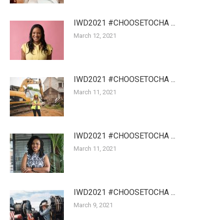
IWD2021 #CHOOSETOCHA ...
March 12, 2021
IWD2021 #CHOOSETOCHA ...
March 11, 2021
IWD2021 #CHOOSETOCHA ...
March 11, 2021
IWD2021 #CHOOSETOCHA ...
March 9, 2021