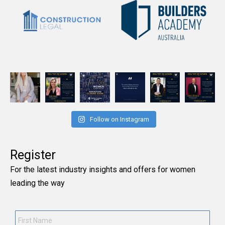
Follow on Instagram
Register
For the latest industry insights and offers for women
leading the way
First
Name
*