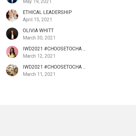
May 19, 2021
ETHICAL LEADERSHIP
April 15, 2021
OLIVIA WHITT
March 30, 2021
IWD2021 #CHOOSETOCHA ...
March 12, 2021
IWD2021 #CHOOSETOCHA ...
March 11, 2021