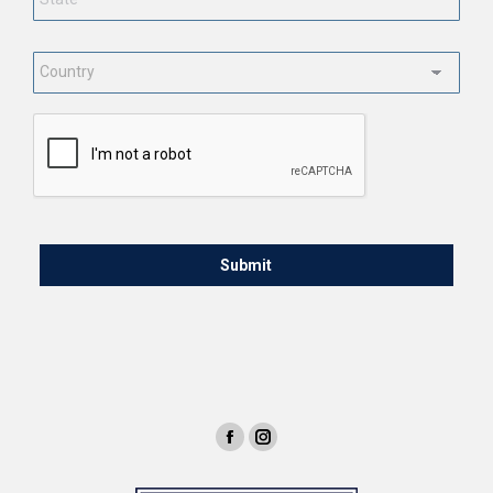
Country
*
CAPTCHA