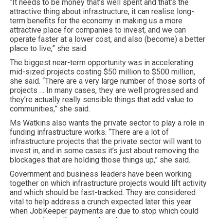
“It needs to be money that’s well spent and that’s the
attractive thing about infrastructure, it can realise long-
term benefits for the economy in making us a more
attractive place for companies to invest, and we can
operate faster at a lower cost, and also (become) a better
place to live,” she said.
The biggest near-term opportunity was in accelerating
mid-sized projects costing $50 million to $500 million,
she said. “There are a very large number of those sorts of
projects … In many cases, they are well progressed and
they’re actually really sensible things that add value to
communities,” she said.
Ms Watkins also wants the private sector to play a role in
funding infrastructure works. “There are a lot of
infrastructure projects that the private sector will want to
invest in, and in some cases it’s just about removing the
blockages that are holding those things up,” she said.
Government and business leaders have been working
together on which infrastructure projects would lift activity
and which should be fast-tracked. They are considered
vital to help address a crunch expected later this year
when JobKeeper payments are due to stop which could