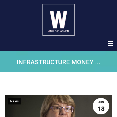
INFRASTRUCTURE MONEY ...
News
JUN
18