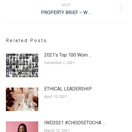
NEXT
Next
PROPERTY BRIEF – W ...
post:
Related Posts
2021’s Top 100 Wom ...
December 2, 2021
ETHICAL LEADERSHIP
April 15, 2021
IWD2021 #CHOOSETOCHA ...
March 12, 2021