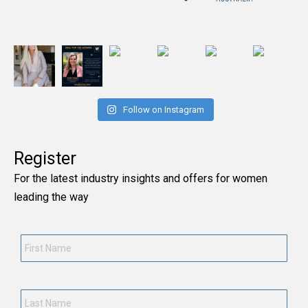
Follow on Instagram
Register
For the latest industry insights and offers for women
leading the way
First
Name
*
Last
Name
*