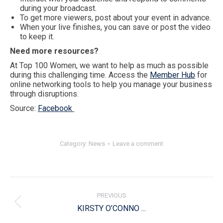
during your broadcast.
To get more viewers, post about your event in advance.
When your live finishes, you can save or post the video
to keep it.
Need more resources?
At Top 100 Women, we want to help as much as possible
during this challenging time. Access the
Member Hub
for
online networking tools to help you manage your business
through disruptions.
Source:
Facebook
Category:
News
Leave a comment
Post
navigation
PREVIOUS
Previous
KIRSTY O’CONNO ...
post: