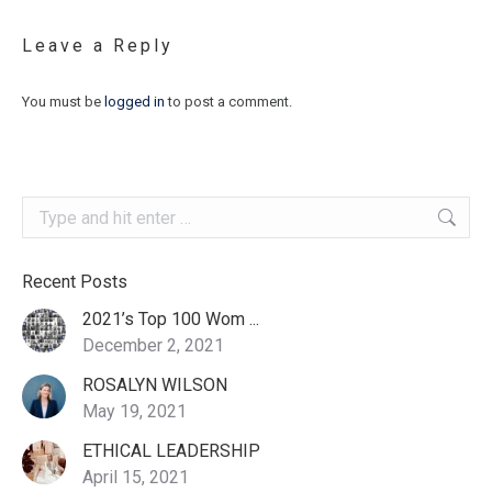
Leave a Reply
You must be
logged in
to post a comment.
Search:
Recent Posts
2021’s Top 100 Wom ...
December 2, 2021
ROSALYN WILSON
May 19, 2021
ETHICAL LEADERSHIP
April 15, 2021