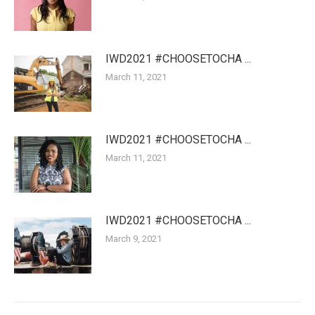
IWD2021 #CHOOSETOCHA ...
March 11, 2021
IWD2021 #CHOOSETOCHA ...
March 11, 2021
IWD2021 #CHOOSETOCHA ...
March 9, 2021