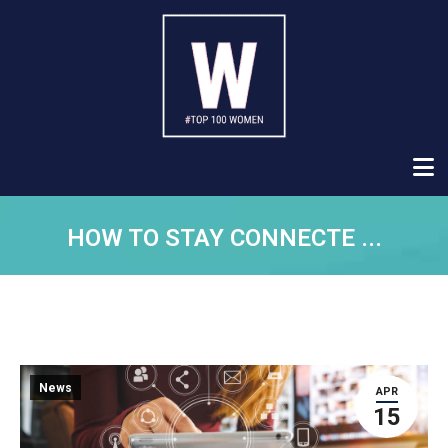
HOW TO STAY CONNECTE ...
News
APR
15