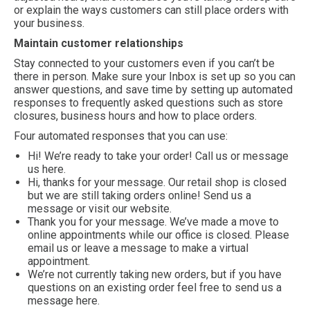
or explain the ways customers can still place orders with
your business.
Maintain customer relationships
Stay connected to your customers even if you can’t be
there in person. Make sure your Inbox is set up so you can
answer questions, and save time by setting up automated
responses to frequently asked questions such as store
closures, business hours and how to place orders.
Four automated responses that you can use:
Hi! We’re ready to take your order! Call us or message
us here.
Hi, thanks for your message. Our retail shop is closed
but we are still taking orders online! Send us a
message or visit our website.
Thank you for your message. We’ve made a move to
online appointments while our office is closed. Please
email us or leave a message to make a virtual
appointment.
We’re not currently taking new orders, but if you have
questions on an existing order feel free to send us a
message here.