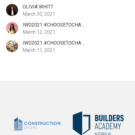
OLIVIA WHITT
March 30, 2021
IWD2021 #CHOOSETOCHA ...
March 12, 2021
IWD2021 #CHOOSETOCHA ...
March 11, 2021