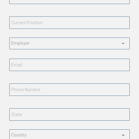
Current
Position
*
Employment
Status
*
Email
*
Phone
Number
State
*
Country
*