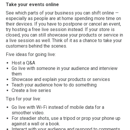
Take your events online
See which parts of your business you can shift online —
especially as people are at home spending more time on
their devices. If you have to postpone or cancel an event,
try hosting a free live session instead. If your store is
closed, you can still showcase your products or service in
a live session as well. Think of it as a chance to take your
customers behind the scenes.
Five ideas for going live:
Host a Q&A
Go live with someone in your audience and interview
them
Showcase and explain your products or services
Teach your audience how to do something
Create a live series
Tips for your live:
Go live with Wi-Fi instead of mobile data for a
smoother video.
For steadier shots, use a tripod or prop your phone up
against a wall or a book.
Interact with your audience and respond to comments