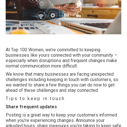
At Top 100 Women, we’re committed to keeping
businesses like yours connected with your community —
especially when disruptions and frequent changes make
normal communication more difficult.
We know that many businesses are facing unexpected
challenges including keeping in touch with customers, so
we wanted to share a few things you can do now to get
ahead of these challenges and stay connected.
Tips to keep in touch
Share frequent updates
Posting is a great way to keep your customers informed
when you’re experiencing changes. Announce your
adjusted hours, share measures you’re taking to keep safe