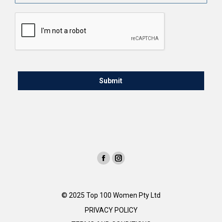
CAPTCHA
© 2025 Top 100 Women Pty Ltd
PRIVACY POLICY