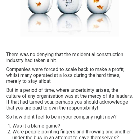
There was no denying that the residential construction
industry had taken a hit.
Companies were forced to scale back to make a profit,
whilst many operated at a loss during the hard times,
merely to stay afloat.
But in a period of time, where uncertainty arises, the
culture of any organisation was at the mercy of its leaders.
If that had turned sour, perhaps you should acknowledge
that you are paid to own the responsibility!
So how did it feel to be in your company right now?
Was it a blame game?
Were people pointing fingers and throwing one another
under the bus, in an attempt to save themselves?