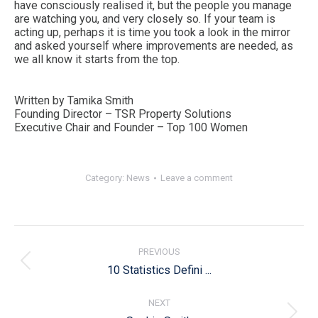
have consciously realised it, but the people you manage
are watching you, and very closely so. If your team is
acting up, perhaps it is time you took a look in the mirror
and asked yourself where improvements are needed, as
we all know it starts from the top.
Written by Tamika Smith
Founding Director – TSR Property Solutions
Executive Chair and Founder – Top 100 Women
Category:
News
Leave a comment
Post
navigation
PREVIOUS
Previous
10 Statistics Defini ...
post:
NEXT
Next