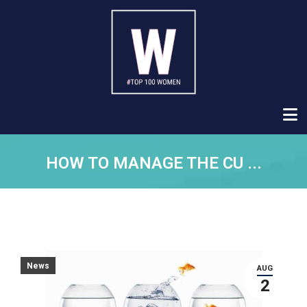
HOW TO MANAGE THE CU ...
News
AUG
2