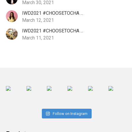
March 30, 2021
IWD2021 #CHOOSETOCHA ...
March 12, 2021
IWD2021 #CHOOSETOCHA ...
March 11, 2021
Follow on Instagram