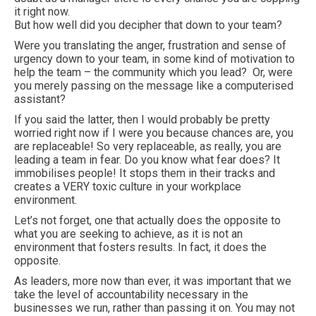
it right now.
But how well did you decipher that down to your team?
Were you translating the anger, frustration and sense of
urgency down to your team, in some kind of motivation to
help the team – the community which you lead? Or, were
you merely passing on the message like a computerised
assistant?
If you said the latter, then I would probably be pretty
worried right now if I were you because chances are, you
are replaceable! So very replaceable, as really, you are
leading a team in fear. Do you know what fear does? It
immobilises people! It stops them in their tracks and
creates a VERY toxic culture in your workplace
environment.
Let’s not forget, one that actually does the opposite to
what you are seeking to achieve, as it is not an
environment that fosters results. In fact, it does the
opposite.
As leaders, more now than ever, it was important that we
take the level of accountability necessary in the
businesses we run, rather than passing it on. You may not