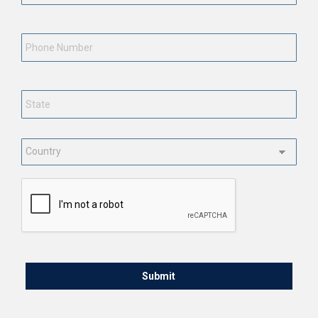
Phone
Number
State
*
Country
*
CAPTCHA