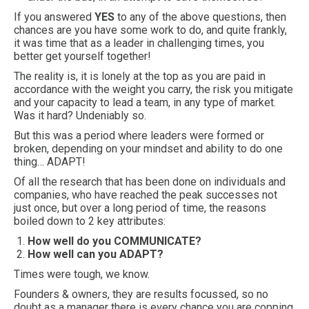
If you answered
YES
to any of the above questions, then
chances are you have some work to do, and quite frankly,
it was time that as a leader in challenging times, you
better get yourself together!
The reality is, it is lonely at the top as you are paid in
accordance with the weight you carry, the risk you mitigate
and your capacity to lead a team, in any type of market.
Was it hard? Undeniably so.
But this was a period where leaders were formed or
broken, depending on your mindset and ability to do one
thing… ADAPT!
Of all the research that has been done on individuals and
companies, who have reached the peak successes not
just once, but over a long period of time, the reasons
boiled down to 2 key attributes:
How well do you COMMUNICATE?
How well can you ADAPT?
Times were tough, we know.
Founders & owners, they are results focussed, so no
doubt as a manager there is every chance you are copping