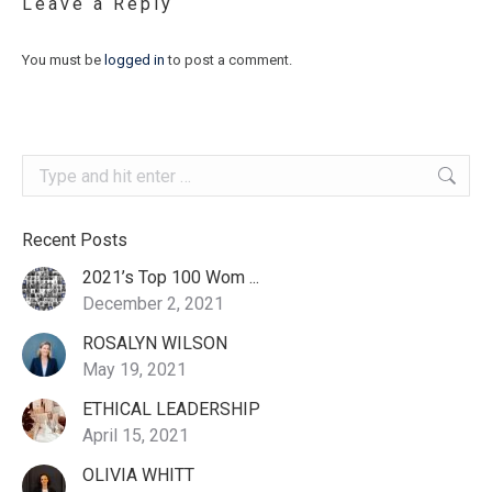
Leave a Reply
You must be
logged in
to post a comment.
Search:
Recent Posts
2021’s Top 100 Wom ...
December 2, 2021
ROSALYN WILSON
May 19, 2021
ETHICAL LEADERSHIP
April 15, 2021
OLIVIA WHITT