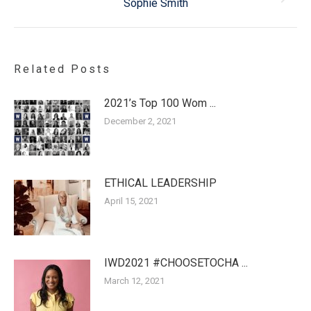
Sophie Smith
post:
Related Posts
2021’s Top 100 Wom ...
December 2, 2021
ETHICAL LEADERSHIP
April 15, 2021
IWD2021 #CHOOSETOCHA ...
March 12, 2021