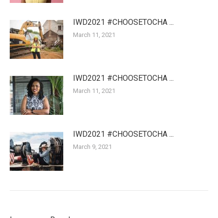
IWD2021 #CHOOSETOCHA ...
March 11, 2021
IWD2021 #CHOOSETOCHA ...
March 11, 2021
IWD2021 #CHOOSETOCHA ...
March 9, 2021