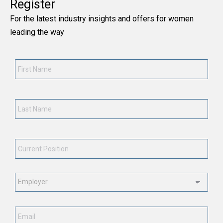
Register
For the latest industry insights and offers for women
leading the way
First
Name
*
Last
Name
*
Current
Position
*
Employment
Status
*
Email
*