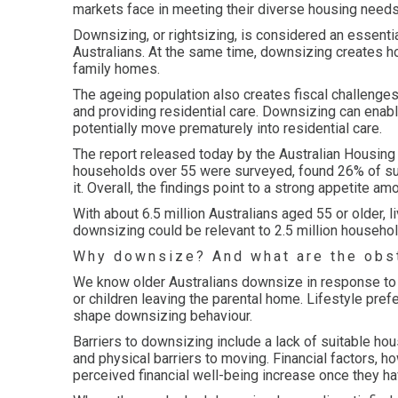
markets face in meeting their diverse housing needs
Downsizing, or rightsizing, is considered an essent
Australians. At the same time, downsizing creates h
family homes.
The ageing population also creates fiscal challenges
and providing residential care. Downsizing can enable
potentially move prematurely into residential care.
The report released today by the Australian Housing
households over 55 were surveyed, found 26% of su
it. Overall, the findings point to a strong appetite a
With about 6.5 million Australians aged 55 or older, l
downsizing could be relevant to 2.5 million househol
Why downsize? And what are the obs
We know older Australians downsize in response to l
or children leaving the parental home. Lifestyle pref
shape downsizing behaviour.
Barriers to downsizing include a lack of suitable hou
and physical barriers to moving. Financial factors, h
perceived financial well-being increase once they 