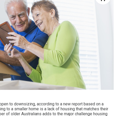
 open to downsizing, according to a new report based on a
ng to a smaller home is a lack of housing that matches their
er of older Australians adds to the major challenge housing