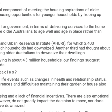
.
ial component of meeting the housing aspirations of older
ousing opportunities for younger households by freeing up
 for government, in terms of delivering services to the home
 older Australians to age well and age in place rather than
 and Urban Research Institute (AHURI), for which 2,400
ch households had downsized. Another third had thought about
mong older Australians to downsize their dwellings.
iving in about 4.3 million households, our findings suggest
ds.
tacles?
ife events such as changes in health and relationship status,
erences and difficulties maintaining their garden or house also
sing and a lack of financial incentives. There are also emotional
owever, do not greatly impact the decision to move, nor does
have downsized.