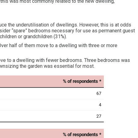
this was most commonly related to the new dwelling,
uce the underutilisation of dwellings. However, this is at odds
consider “spare” bedrooms necessary for use as permanent guest
hildren or grandchildren (31%).
ver half of them move to a dwelling with three or more
ove to a dwelling with fewer bedrooms. Three bedrooms was
ownsizing the garden was essential for most.