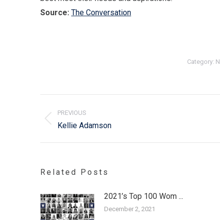
Source:
The Conversation
Category:
N
Post
navigation
PREVIOUS
Previous
Kellie Adamson
post:
Related Posts
2021’s Top 100 Wom ...
December 2, 2021