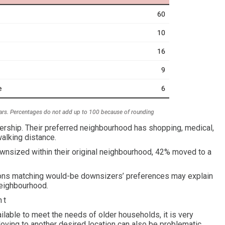
nership. Their preferred neighbourhood has shopping, medical,
walking distance.
wnsized within their original neighbourhood, 42% moved to a
ptions matching would-be downsizers’ preferences may explain
neighbourhood.
nt
ilable to meet the needs of older households, it is very
Moving to another desired location can also be problematic.