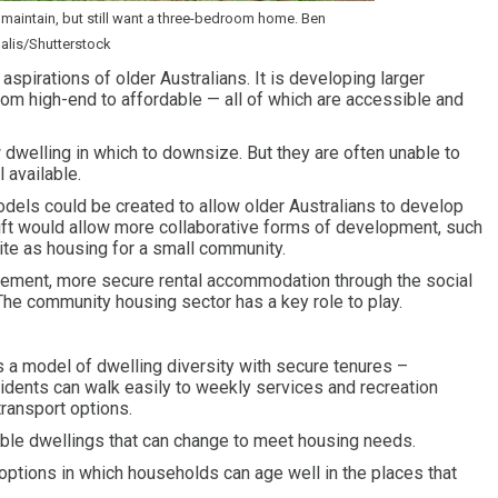
maintain, but still want a three-bedroom home. Ben
lis/Shutterstock
spirations of older Australians. It is developing larger
rom high-end to affordable — all of which are accessible and
 dwelling in which to downsize. But they are often unable to
 available.
dels could be created to allow older Australians to develop
shift would allow more collaborative forms of development, such
ite as housing for a small community.
tirement, more secure rental accommodation through the social
 The community housing sector has a key role to play.
 a model of dwelling diversity with secure tenures –
dents can walk easily to weekly services and recreation
 transport options.
able dwellings that can change to meet housing needs.
options in which households can age well in the places that