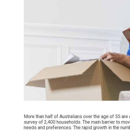
More than half of Australians over the age of 55 are
survey of 2,400 households. The main barrier to movi
needs and preferences. The rapid growth in the numb