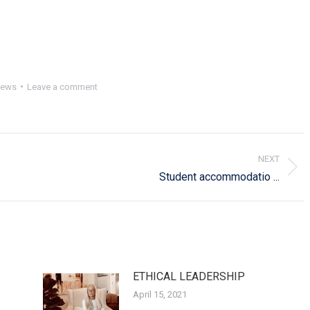
ews
Leave a comment
NEXT
Next
Student accommodatio ...
post:
ETHICAL LEADERSHIP
April 15, 2021