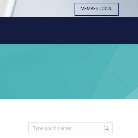
MEMBER LOGIN
MEMBER LOGIN
Search: