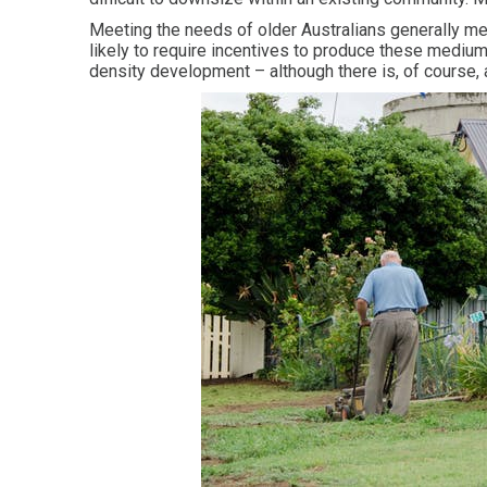
Meeting the needs of older Australians generally m
likely to require incentives to produce these medium
density development – although there is, of course,