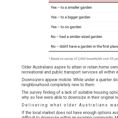
Older Australians aspire to attain or retain home ow
recreational and public transport services all within 
Downsizers appear mobile. While under a quarter do
neighbourhood completely new to them.
The survey finding of a lack of suitable housing o
why so few were able to downsize in their original 
Delivering what older Australians wa
If the local market does not have enough options ava
difficult to downsize within an existing community. 