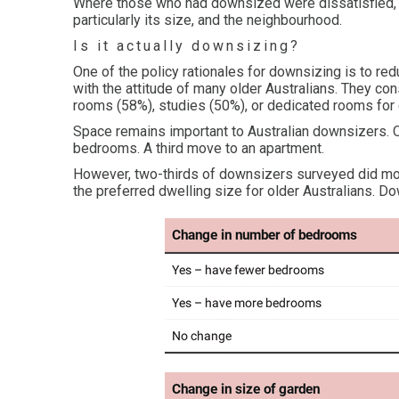
Where those who had downsized were dissatisfied, 
particularly its size, and the neighbourhood.
Is it actually downsizing?
One of the policy rationales for downsizing is to red
with the attitude of many older Australians. They 
rooms (58%), studies (50%), or dedicated rooms for c
Space remains important to Australian downsizers. O
bedrooms. A third move to an apartment.
However, two-thirds of downsizers surveyed did m
the preferred dwelling size for older Australians. D