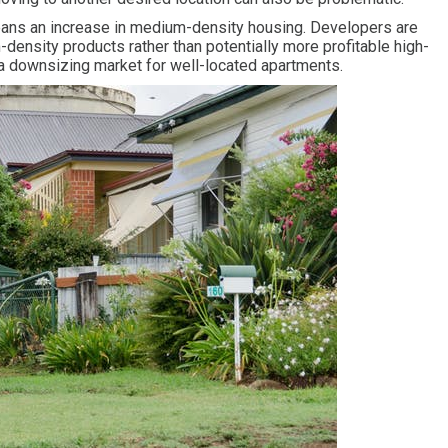
eans an increase in medium-density housing. Developers are
-density products rather than potentially more profitable high-
 a downsizing market for well-located apartments.