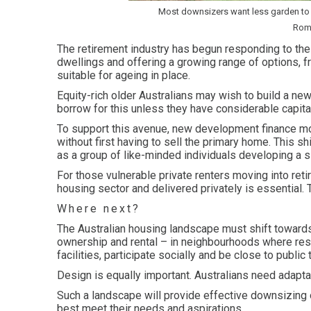
Most downsizers want less garden to 
Roma
The retirement industry has begun responding to the a
dwellings and offering a growing range of options, f
suitable for ageing in place.
Equity-rich older Australians may wish to build a new
borrow for this unless they have considerable capital
To support this avenue, new development finance mo
without first having to sell the primary home. This 
as a group of like-minded individuals developing a s
For those vulnerable private renters moving into re
housing sector and delivered privately is essential.
Where next?
The Australian housing landscape must shift towards
ownership and rental – in neighbourhoods where resi
facilities, participate socially and be close to public
Design is equally important. Australians need adapt
Such a landscape will provide effective downsizing 
best meet their needs and aspirations.