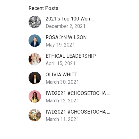
Recent Posts
2021’s Top 100 Wom ...
December 2, 2021
ROSALYN WILSON
May 19, 2021
ETHICAL LEADERSHIP
April 15, 2021
OLIVIA WHITT
March 30, 2021
IWD2021 #CHOOSETOCHA ...
March 12, 2021
IWD2021 #CHOOSETOCHA ...
March 11, 2021