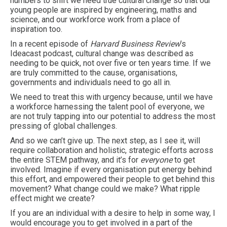
numbers to shift we need true cultural change so that our
young people are inspired by engineering, maths and
science, and our workforce work from a place of
inspiration too.
In a recent episode of
Harvard Business Review
’s
Ideacast podcast, cultural change was described as
needing to be quick, not over five or ten years time. If we
are truly committed to the cause, organisations,
governments and individuals need to go all in.
We need to treat this with urgency because, until we have
a workforce harnessing the talent pool of everyone, we
are not truly tapping into our potential to address the most
pressing of global challenges.
And so we can’t give up. The next step, as I see it, will
require collaboration and holistic, strategic efforts across
the entire STEM pathway, and it’s for
everyone
to get
involved. Imagine if every organisation put energy behind
this effort, and empowered their people to get behind this
movement? What change could we make? What ripple
effect might we create?
If you are an individual with a desire to help in some way, I
would encourage you to get involved in a part of the