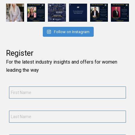
Follow on Instagram
Register
For the latest industry insights and offers for women
leading the way
First
Name
*
Last
Name
*
Current