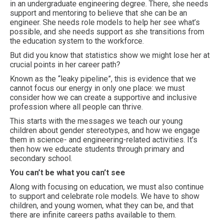
in an undergraduate engineering degree. There, she needs
support and mentoring to believe that she can be an
engineer. She needs role models to help her see what’s
possible, and she needs support as she transitions from
the education system to the workforce.
But did you know that statistics show we might lose her at
crucial points in her career path?
Known as the “leaky pipeline”, this is evidence that we
cannot focus our energy in only one place: we must
consider how we can create a supportive and inclusive
profession where all people can thrive.
This starts with the messages we teach our young
children about gender stereotypes, and how we engage
them in science- and engineering-related activities. It’s
then how we educate students through primary and
secondary school.
You can’t be what you can’t see
Along with focusing on education, we must also continue
to support and celebrate role models. We have to show
children, and young women, what they can be, and that
there are infinite careers paths available to them.