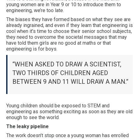
young women are in Year 9 or 10 to introduce them to
engineering, we’re too late.
The biases they have formed based on what they see are
already ingrained, and even if they learn that engineering is
cool when it’s time to choose their senior school subjects,
they need to overcome the societal messages that may
have told them girls are no good at maths or that
engineering is for boys.
“WHEN ASKED TO DRAW A SCIENTIST,
TWO THIRDS OF CHILDREN AGED
BETWEEN 9 AND 11 WILL DRAW A MAN.”
Young children should be exposed to STEM and
engineering as something exciting as soon as they are old
enough to see the world.
The leaky pipeline
The work doesn’t stop once a young woman has enrolled