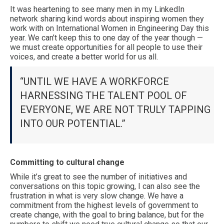
It was heartening to see many men in my LinkedIn
network sharing kind words about inspiring women they
work with on International Women in Engineering Day this
year. We can’t keep this to one day of the year though —
we must create opportunities for all people to use their
voices, and create a better world for us all.
“UNTIL WE HAVE A WORKFORCE
HARNESSING THE TALENT POOL OF
EVERYONE, WE ARE NOT TRULY TAPPING
INTO OUR POTENTIAL.”
Committing to cultural change
While it’s great to see the number of initiatives and
conversations on this topic growing, I can also see the
frustration in what is very slow change. We have a
commitment from the highest levels of government to
create change, with the goal to bring balance, but for the