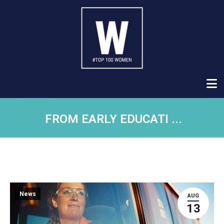
FROM EARLY EDUCATI ...
News
AUG
13