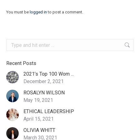
You must be
logged in
to post a comment.
Search:
Recent Posts
2021’s Top 100 Wom ...
December 2, 2021
ROSALYN WILSON
May 19, 2021
ETHICAL LEADERSHIP
April 15, 2021
OLIVIA WHITT
March 30, 2021