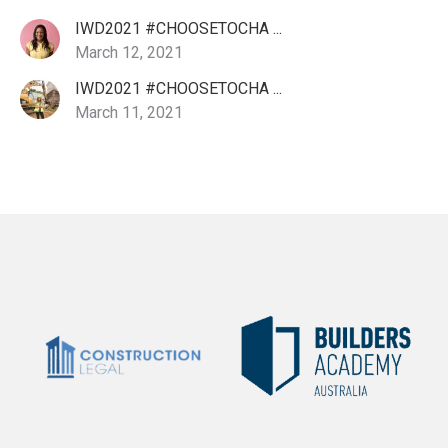
IWD2021 #CHOOSETOCHA ...
March 12, 2021
IWD2021 #CHOOSETOCHA ...
March 11, 2021