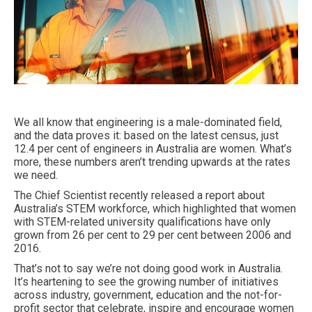
We all know that engineering is a male-dominated field,
and the data proves it: based on the latest census, just
12.4 per cent of engineers in Australia are women. What’s
more, these numbers aren’t trending upwards at the rates
we need.
The Chief Scientist recently released a report about
Australia’s STEM workforce, which highlighted that women
with STEM-related university qualifications have only
grown from 26 per cent to 29 per cent between 2006 and
2016.
That’s not to say we’re not doing good work in Australia.
It’s heartening to see the growing number of initiatives
across industry, government, education and the not-for-
profit sector that celebrate, inspire and encourage women