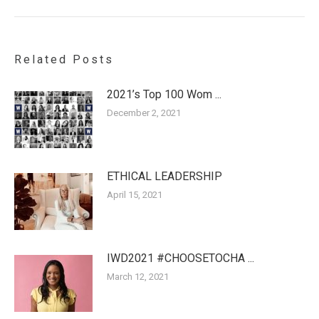
post:
Related Posts
2021’s Top 100 Wom ...
December 2, 2021
ETHICAL LEADERSHIP
April 15, 2021
IWD2021 #CHOOSETOCHA ...
March 12, 2021