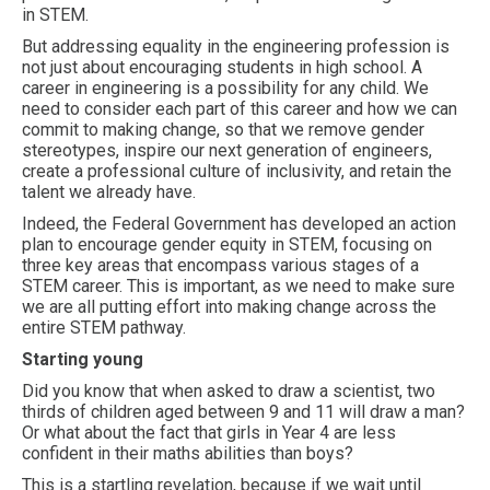
in STEM.
But addressing equality in the engineering profession is
not just about encouraging students in high school. A
career in engineering is a possibility for any child. We
need to consider each part of this career and how we can
commit to making change, so that we remove gender
stereotypes, inspire our next generation of engineers,
create a professional culture of inclusivity, and retain the
talent we already have.
Indeed, the Federal Government has developed an action
plan to encourage gender equity in STEM, focusing on
three key areas that encompass various stages of a
STEM career. This is important, as we need to make sure
we are all putting effort into making change across the
entire STEM pathway.
Starting young
Did you know that when asked to draw a scientist, two
thirds of children aged between 9 and 11 will draw a man?
Or what about the fact that girls in Year 4 are less
confident in their maths abilities than boys?
This is a startling revelation, because if we wait until