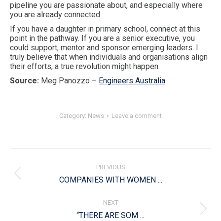
pipeline you are passionate about, and especially where
you are already connected.
If you have a daughter in primary school, connect at this
point in the pathway. If you are a senior executive, you
could support, mentor and sponsor emerging leaders. I
truly believe that when individuals and organisations align
their efforts, a true revolution might happen.
Source:
Meg Panozzo –
Engineers Australia
Category:
News
Leave a comment
Post
navigation
PREVIOUS
Previous
COMPANIES WITH WOMEN ...
post:
NEXT
Next
“THERE ARE SOM ...