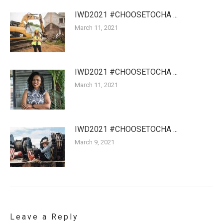
IWD2021 #CHOOSETOCHA ...
March 11, 2021
IWD2021 #CHOOSETOCHA ...
March 11, 2021
IWD2021 #CHOOSETOCHA ...
March 9, 2021
Leave a Reply