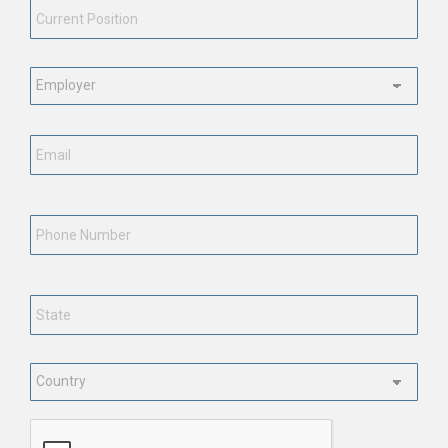
Position
*
Employment
Status
*
Email
*
Phone
Number
State
*
Country
*
CAPTCHA