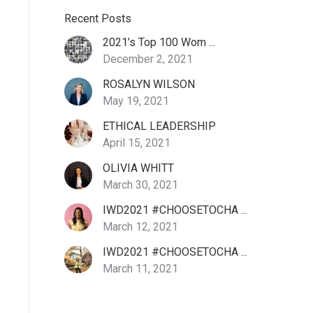
Recent Posts
2021’s Top 100 Wom ...
December 2, 2021
ROSALYN WILSON
May 19, 2021
ETHICAL LEADERSHIP
April 15, 2021
OLIVIA WHITT
March 30, 2021
IWD2021 #CHOOSETOCHA ...
March 12, 2021
IWD2021 #CHOOSETOCHA ...
March 11, 2021