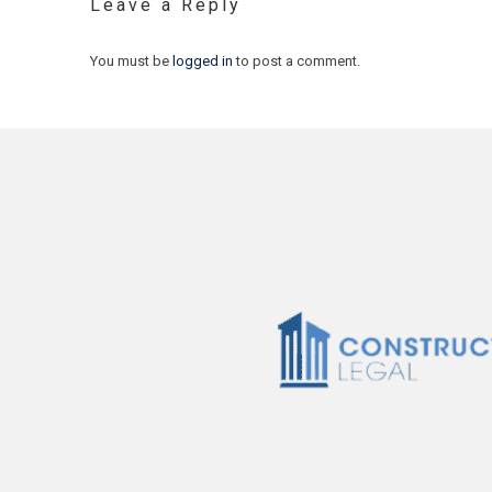
Leave a Reply
You must be
logged in
to post a comment.