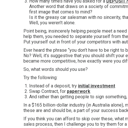
How many times have you asked for a
DEPOSIT
Another word that draws on a society of commitme
first image that comes to mind?
Is it the greasy car salesman with no sincerity, t
Well, you weren’t alone.
Point being, insincerely helping people meet a need
help them, you needed to separate yourself from the
Put yourself out in front of your competitors with au
Ever heard the phrase “you don’t have to be right to b
No? Well, it’s suggestive that you should shift your e
became more competitive, how exactly were you dif
So, what words should you use?
Try the following:
Instead of a deposit, try
initial investment
Swap Contract, for
paperwork
And rather than getting people to sign something, 
In a $165 billion-dollar industry (in Australia alone
these are and should be, a part of your success bac
If you think you can afford to skip over these, what
sales process, then I challenge you to try them for 