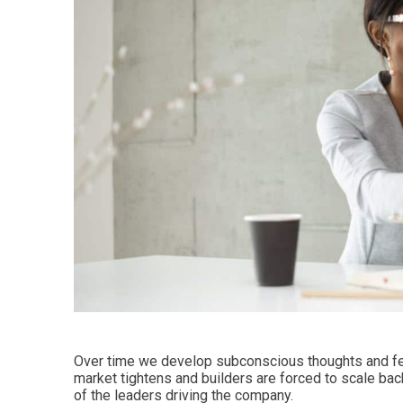
Over time we develop subconscious thoughts and fe
market tightens and builders are forced to scale bac
of the leaders driving the company.