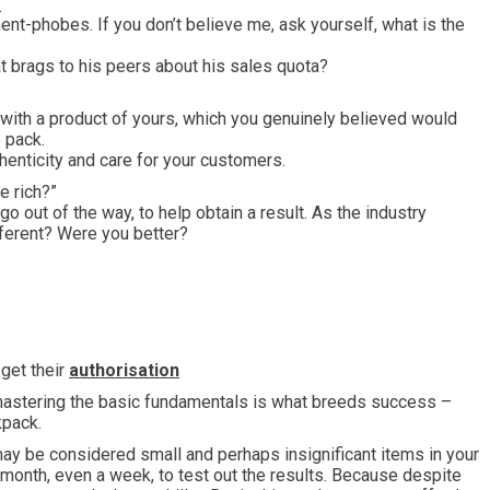
?
nt-phobes. If you don’t believe me, ask yourself, what is the
hat brags to his peers about his sales quota?
 with a product of yours, which you genuinely believed would
 pack.
thenticity and care for your customers.
e rich?”
go out of the way, to help obtain a result. As the industry
ferent? Were you better?
get their
authorisation
), mastering the basic fundamentals is what breeds success –
kpack.
 may be considered small and perhaps insignificant items in your
a month, even a week, to test out the results. Because despite