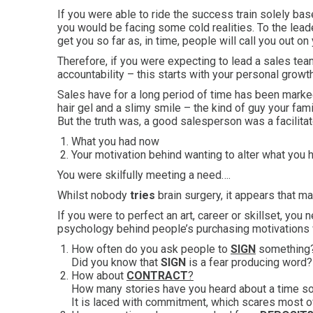
If you were able to ride the success train solely ba
you would be facing some cold realities. To the leade
get you so far as, in time, people will call you out on 
Therefore, if you were expecting to lead a sales team 
accountability – this starts with your personal growth
Sales have for a long period of time has been marked
hair gel and a slimy smile – the kind of guy your fam
But the truth was, a good salesperson was a facilitat
What you had now
Your motivation behind wanting to alter what you
You were skilfully meeting a need….
Whilst nobody
tries
brain surgery, it appears that 
If you were to perfect an art, career or skillset, yo
psychology behind people’s purchasing motivations
How often do you ask people to
SIGN
something
Did you know that
SIGN
is a fear producing word?
How about
CONTRACT
?
How many stories have you heard about a time
It is laced with commitment, which scares most of 