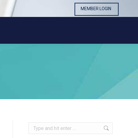
MEMBER LOGIN
MEMBER LOGIN
Search: