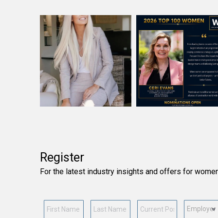
Register
For the latest industry insights and offers for wome