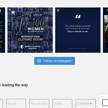
Follow on Instagram
n leading the way