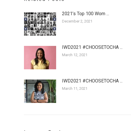
2021’s Top 100 Wom ...
December 2, 2021
IWD2021 #CHOOSETOCHA ...
March 12, 2021
IWD2021 #CHOOSETOCHA ...
March 11, 2021