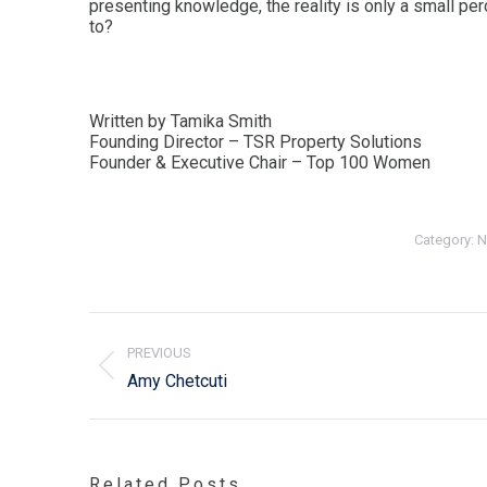
presenting knowledge, the reality is only a small per
to?
Written by Tamika Smith
Founding Director – TSR Property Solutions
Founder & Executive Chair – Top 100 Women
Category:
N
Post
navigation
PREVIOUS
Previous
Amy Chetcuti
post:
Related Posts