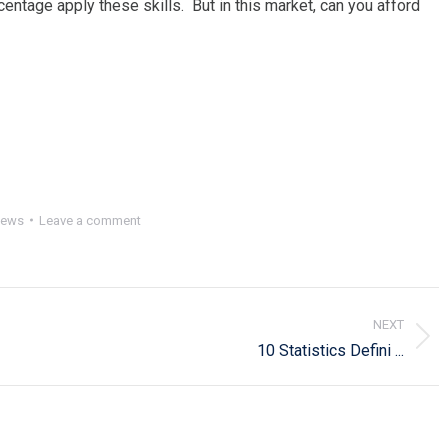
centage apply these skills. But in this market, can you afford
ews
Leave a comment
NEXT
Next
10 Statistics Defini ...
post: