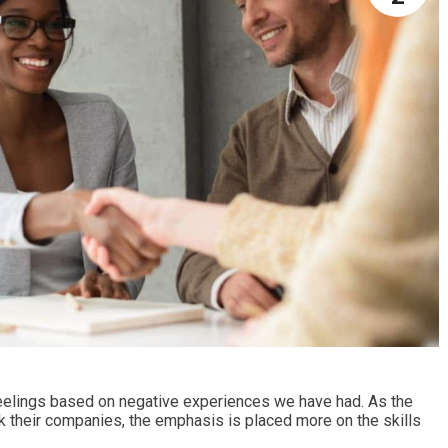
elings based on negative experiences we have had. As the
k their companies, the emphasis is placed more on the skills