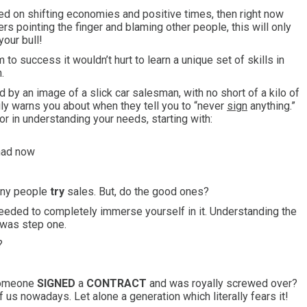
sed on shifting economies and positive times, then right now
rs pointing the finger and blaming other people, this will only
your bull!
to success it wouldn’t hurt to learn a unique set of skills in
.
 by an image of a slick car salesman, with no short of a kilo of
ily warns you about when they tell you to “never
sign
anything.”
or in understanding your needs, starting with:
 had now
many people
try
sales. But, do the good ones?
u needed to completely immerse yourself in it. Understanding the
 was step one.
?
 someone
SIGNED
a
CONTRACT
and was royally screwed over?
us nowadays. Let alone a generation which literally fears it!