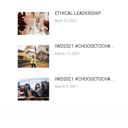
ETHICAL LEADERSHIP
April 15, 2021
IWD2021 #CHOOSETOCHA ...
March 11, 2021
IWD2021 #CHOOSETOCHA ...
March 9, 2021