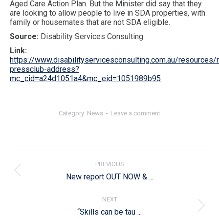
Aged Care Action Plan. But the Minister did say that they
are looking to allow people to live in SDA properties, with
family or housemates that are not SDA eligible.
Source:
Disability Services Consulting
Link:
https://www.disabilityservicesconsulting.com.au/resources/
pressclub-address?
mc_cid=a24d1051a4&mc_eid=1051989b95
Category:
News
Leave a comment
Post
navigation
PREVIOUS
Previous
New report OUT NOW & ...
post:
NEXT
Next
“Skills can be tau ...
post: