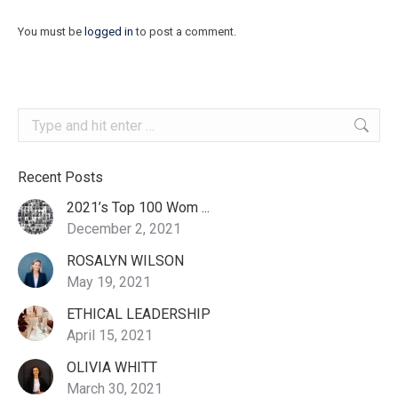
You must be
logged in
to post a comment.
Search:
Recent Posts
2021’s Top 100 Wom ...
December 2, 2021
ROSALYN WILSON
May 19, 2021
ETHICAL LEADERSHIP
April 15, 2021
OLIVIA WHITT
March 30, 2021