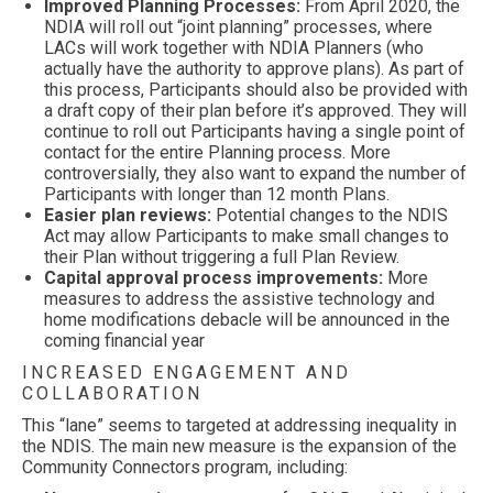
Improved Planning Processes:
From April 2020, the
NDIA will roll out “joint planning” processes, where
LACs will work together with NDIA Planners (who
actually have the authority to approve plans). As part of
this process, Participants should also be provided with
a draft copy of their plan before it’s approved. They will
continue to roll out Participants having a single point of
contact for the entire Planning process. More
controversially, they also want to expand the number of
Participants with longer than 12 month Plans.
Easier plan reviews:
Potential changes to the NDIS
Act may allow Participants to make small changes to
their Plan without triggering a full Plan Review.
Capital approval process improvements:
More
measures to address the assistive technology and
home modifications debacle will be announced in the
coming financial year
INCREASED ENGAGEMENT AND
COLLABORATION
This “lane” seems to targeted at addressing inequality in
the NDIS. The main new measure is the expansion of the
Community Connectors program, including: