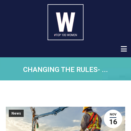
CHANGING THE RULES- ...
News
NOV
16