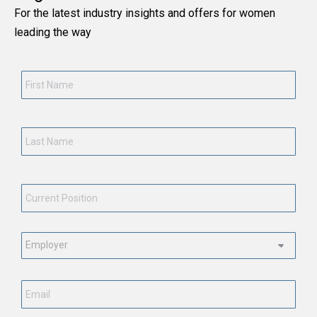
For the latest industry insights and offers for women
leading the way
First
Name
*
Last
Name
*
Current
Position
*
Employment
Status
*
Email
*