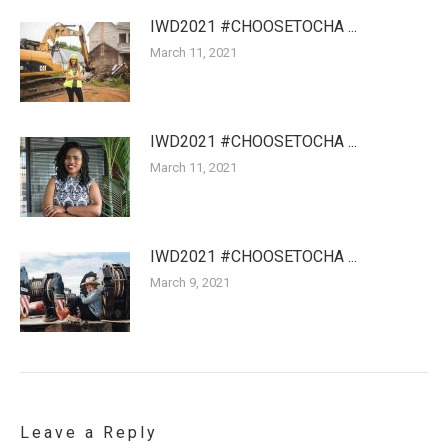
IWD2021 #CHOOSETOCHA ...
March 11, 2021
IWD2021 #CHOOSETOCHA ...
March 11, 2021
IWD2021 #CHOOSETOCHA ...
March 9, 2021
Leave a Reply