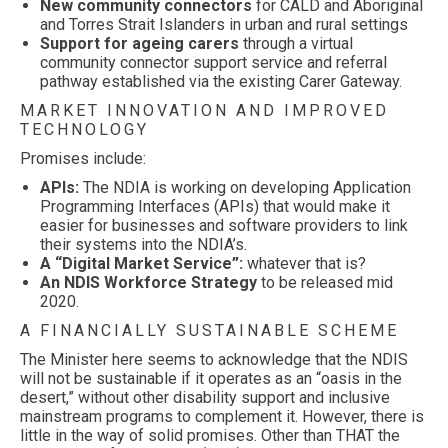
New community connectors
for CALD and Aboriginal
and Torres Strait Islanders in urban and rural settings
Support for ageing carers
through a virtual
community connector support service and referral
pathway established via the existing Carer Gateway.
MARKET INNOVATION AND IMPROVED
TECHNOLOGY
Promises include:
APIs:
The NDIA is working on developing Application
Programming Interfaces (APIs) that would make it
easier for businesses and software providers to link
their systems into the NDIA’s.
A “Digital Market Service”:
whatever that is?
An NDIS Workforce Strategy
to be released mid
2020.
A FINANCIALLY SUSTAINABLE SCHEME
The Minister here seems to acknowledge that the NDIS
will not be sustainable if it operates as an “oasis in the
desert,” without other disability support and inclusive
mainstream programs to complement it. However, there is
little in the way of solid promises. Other than THAT the