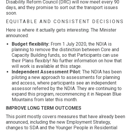
Disability Reform Council (DRC) will now meet every 90
days, and they promise to sort out the transport issues
soon.
EQUITABLE AND CONSISTENT DECISIONS
Here is where it actually gets interesting. The Minister
announced:
Budget flexibility:
From 1 July 2020, the NDIA is
planning to remove the distinction between Core and
Capacity Building funds, so that Participants can use
their Plans flexibly! No further information on how that
will work is available at this stage.
Independent Assessment Pilot:
The NDIA has been
piloting a new approach to assessments for planning
and access, where participants see an independent
assessor referred by the NDIA. They are continuing to
expand this program, recommencing it in Nepean Blue
Mountains from later this month.
IMPROVE LONG TERM OUTCOMES
This point mostly covers measures that have already been
announced, including the new Employment Strategy,
changes to SDA and the Younger People in Residential