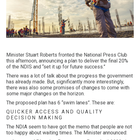
Minister Stuart Roberts fronted the National Press Club
this afternoon, announcing a plan to deliver the final 20%
of the NDIS and “set it up for future success.”
There was a lot of talk about the progress the government
has already made. But, significantly more interestingly,
there was also some promises of changes to come with
some major changes on the horizon.
The proposed plan has 6 “swim lanes”. These are:
QUICKER ACCESS AND QUALITY
DECISION MAKING
The NDIA seem to have got the memo that people are not
too happy about waiting times. The Minister announced: