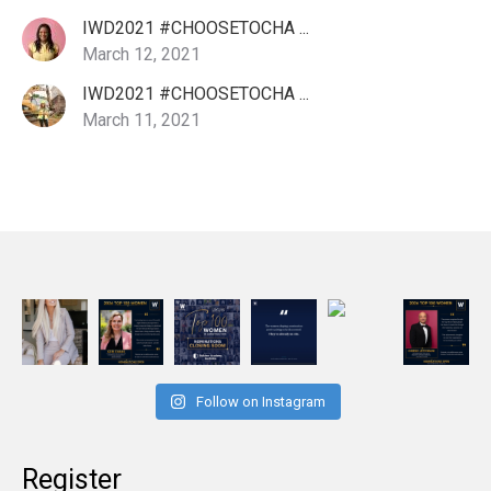
IWD2021 #CHOOSETOCHA ...
March 12, 2021
IWD2021 #CHOOSETOCHA ...
March 11, 2021
Follow on Instagram
Register