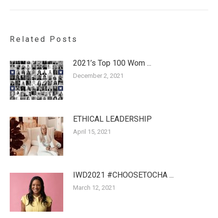
Related Posts
2021’s Top 100 Wom ...
December 2, 2021
ETHICAL LEADERSHIP
April 15, 2021
IWD2021 #CHOOSETOCHA ...
March 12, 2021