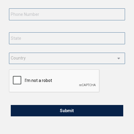
Phone
Number
State
*
Country
*
CAPTCHA