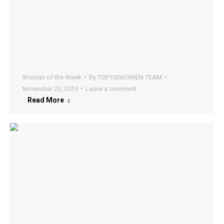
Woman of the Week
By
TOP100WOMEN TEAM
November 23, 2019
Leave a comment
Read More