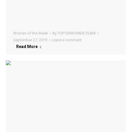
Woman of the Week
By
TOP100WOMEN TEAM
September 27, 2019
Leave a comment
Read More