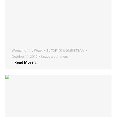
Woman of the Week
By
TOP100WOMEN TEAM
October 11, 2019
Leave a comment
Read More