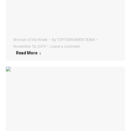
Woman of the Week
By
TOP100WOMEN TEAM
November 16, 2019
Leave a comment
Read More