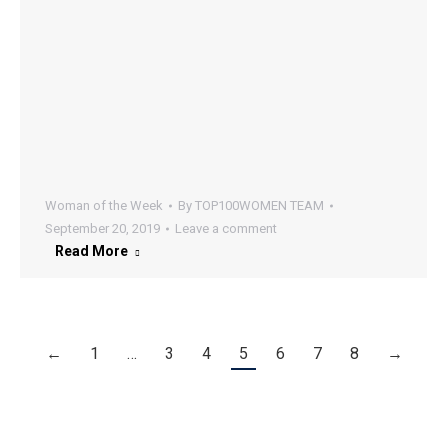
Woman of the Week
By
TOP100WOMEN TEAM
September 20, 2019
Leave a comment
Read More
←
1
…
3
4
5
6
7
8
→