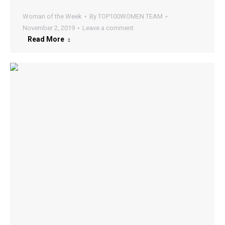
Woman of the Week
By
TOP100WOMEN TEAM
November 2, 2019
Leave a comment
Read More