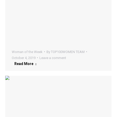
Woman of the Week
By
TOP100WOMEN TEAM
October 4, 2019
Leave a comment
Read More