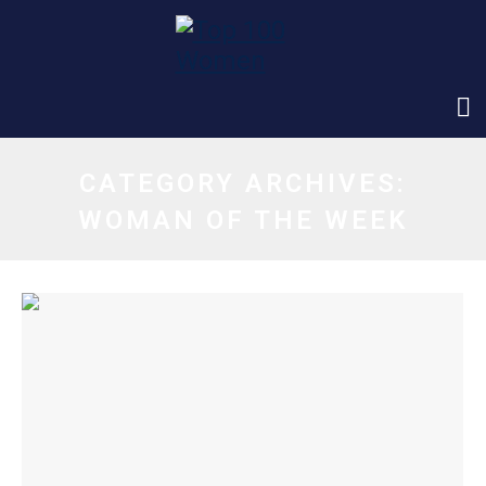
CATEGORY ARCHIVES:
WOMAN OF THE WEEK