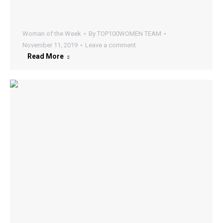
Woman of the Week
By
TOP100WOMEN TEAM
November 11, 2019
Leave a comment
Read More