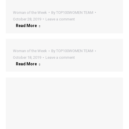
Woman of the Week
By
TOP100WOMEN TEAM
October 28, 2019
Leave a comment
Read More
Woman of the Week
By
TOP100WOMEN TEAM
October 18, 2019
Leave a comment
Read More