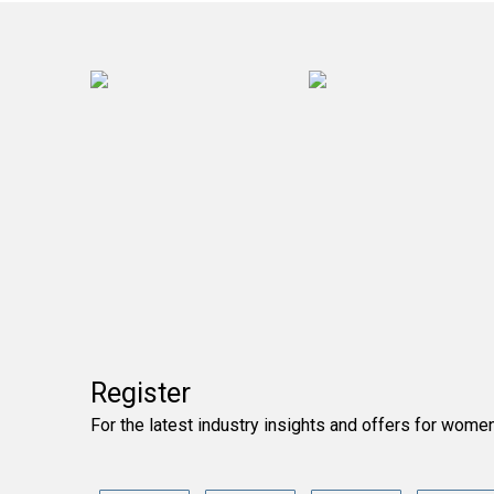
Register
For the latest industry insights and offers for wome