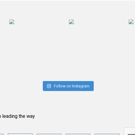
Follow on Instagram
n leading the way