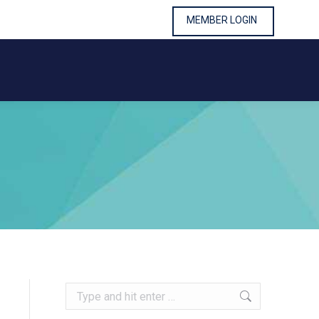
MEMBER LOGIN
MEMBER LOGIN
Search: