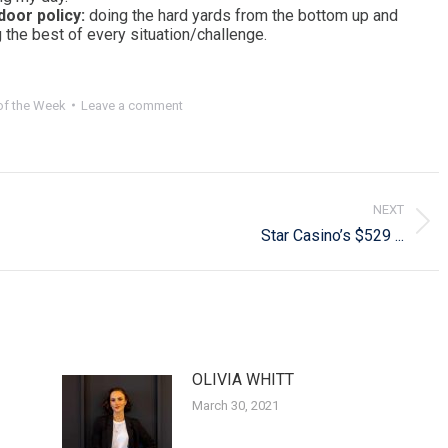
 door policy:
doing the hard yards from the bottom up and
 the best of every situation/challenge.
f the Week
Leave a comment
NEXT
Next
Star Casino’s $529 ...
post:
OLIVIA WHITT
March 30, 2021