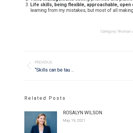
Life skills, being flexible, approachable, open
learning from my mistakes, but most of all making
Category:
Woman o
Post
navigation
PREVIOUS
Previous
“Skills can be tau ...
post:
Related Posts
ROSALYN WILSON
May 19, 2021