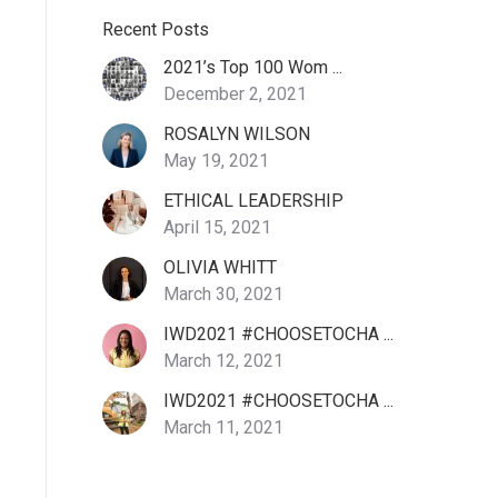
Recent Posts
2021’s Top 100 Wom ...
December 2, 2021
ROSALYN WILSON
May 19, 2021
ETHICAL LEADERSHIP
April 15, 2021
OLIVIA WHITT
March 30, 2021
IWD2021 #CHOOSETOCHA ...
March 12, 2021
IWD2021 #CHOOSETOCHA ...
March 11, 2021