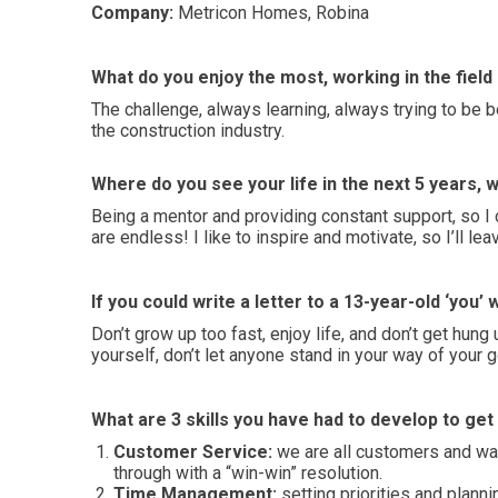
Company:
Metricon Homes, Robina
What do you enjoy the most, working in the fiel
The challenge, always learning, always trying to be 
the construction industry.
Where do you see your life in the next 5 years, w
Being a mentor and providing constant support, so I 
are endless! I like to inspire and motivate, so I’ll le
If you could write a letter to a 13-year-old ‘you’
Don’t grow up too fast, enjoy life, and don’t get hung
yourself, don’t let anyone stand in your way of your
What are 3 skills you have had to develop to ge
Customer Service:
we are all customers and wan
through with a “win-win” resolution.
Time Management:
setting priorities and plann