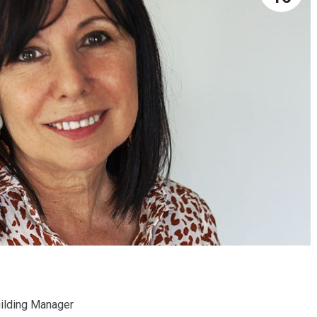
ilding Manager