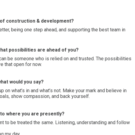
d of construction & development?
better, being one step ahead, and supporting the best team in
hat possibilities are ahead of you?
can be someone who is relied on and trusted. The possibilities
ave that open for now.
 what would you say?
 up on what’s in and what’s not. Make your mark and believe in
 goals, show compassion, and back yourself.
t to where you are presently?
t to be treated the same. Listening, understanding and follow
ing my day.