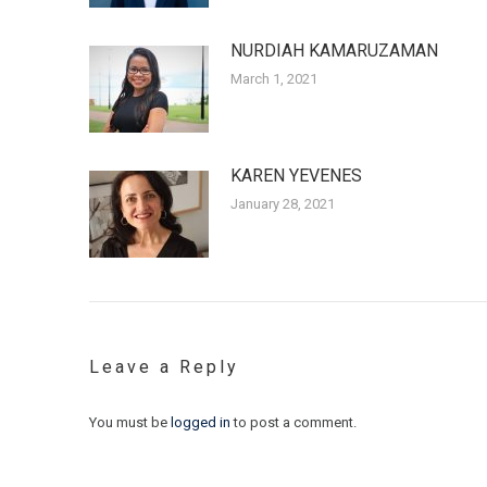
NURDIAH KAMARUZAMAN
March 1, 2021
KAREN YEVENES
January 28, 2021
Leave a Reply
You must be
logged in
to post a comment.