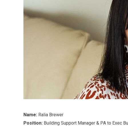
Name:
Ralia Brewer
Position:
Building Support Manager & PA to Exec Bu