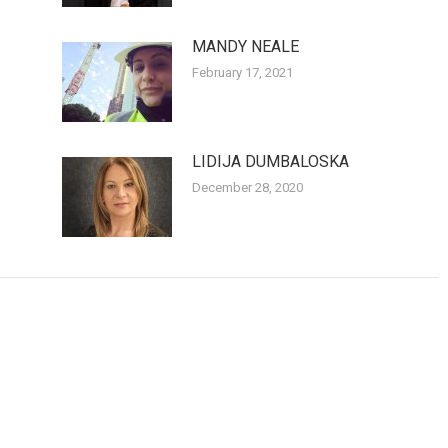
MANDY NEALE
February 17, 2021
LIDIJA DUMBALOSKA
December 28, 2020