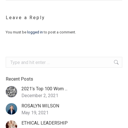
Leave a Reply
You must be
logged in
to post a comment.
Search:
Recent Posts
2021’s Top 100 Wom ...
December 2, 2021
ROSALYN WILSON
May 19, 2021
ETHICAL LEADERSHIP