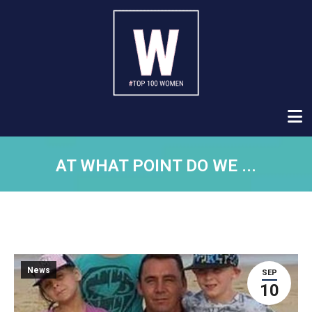
AT WHAT POINT DO WE ...
News
SEP
10