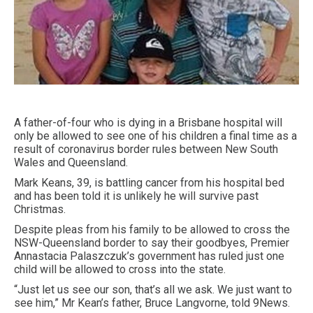
A father-of-four who is dying in a Brisbane hospital will
only be allowed to see one of his children a final time as a
result of coronavirus border rules between New South
Wales and Queensland.
Mark Keans, 39, is battling cancer from his hospital bed
and has been told it is unlikely he will survive past
Christmas.
Despite pleas from his family to be allowed to cross the
NSW-Queensland border to say their goodbyes, Premier
Annastacia Palaszczuk’s government has ruled just one
child will be allowed to cross into the state.
“Just let us see our son, that’s all we ask. We just want to
see him,” Mr Kean’s father, Bruce Langvorne, told 9News.