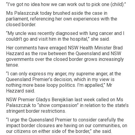
“I’ve got no idea how we can work out to pick one (child).”
Ms Palaszczuk today brushed aside the case in
parliament, referencing her own experiences with the
closed border.
“My uncle was recently diagnosed with lung cancer and I
couldn’t go and visit him in the hospital,” she said.
Her comments have enraged NSW Health Minister Brad
Hazzard as the row between the Queensland and NSW
governments over the closed border grows increasingly
tense.
“I can only express my anger, my supreme anger, at the
Queensland Premier’s decision, which in my view is
nothing more base loopy politics. I’m appalled,” Mr
Hazzard said.
NSW Premier Gladys Berejiklian last week called on Ms
Palaszczuk to “show compassion” in relation to the state’s
stringent border restrictions.
“I urge the Queensland Premier to consider carefully the
impact border closures are having on our communities, on
our citizens on either side of the border,” she said.