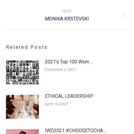
post:
NEXT
Next
MONIKA KRSTEVSKI
post:
Related Posts
2021’s Top 100 Wom ...
December 2, 2021
ETHICAL LEADERSHIP
April 15, 2021
IWD2021 #CHOOSETOCHA ...