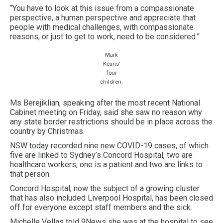
“You have to look at this issue from a compassionate
perspective, a human perspective and appreciate that
people with medical challenges, with compassionate
reasons, or just to get to work, need to be considered.”
Mark
Keans’
four
children.
Ms Berejiklian, speaking after the most recent National
Cabinet meeting on Friday, said she saw no reason why
any state border restrictions should be in place across the
country by Christmas.
NSW today recorded nine new COVID-19 cases, of which
five are linked to Sydney’s Concord Hospital, two are
healthcare workers, one is a patient and two are links to
that person.
Concord Hospital, now the subject of a growing cluster
that has also included Liverpool Hospital, has been closed
off for everyone except staff members and the sick.
Michelle Vellas told 9News she was at the hospital to see