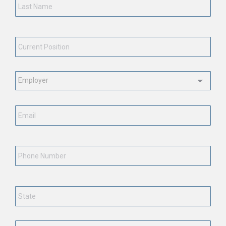
Current
Position
*
Employment
Status
*
Email
*
Phone
Number
State
*
Country
*