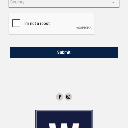
CAPTCHA