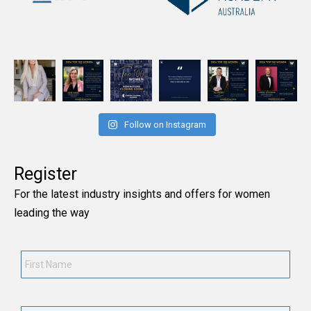
Follow on Instagram
Register
For the latest industry insights and offers for women
leading the way
First
Name
*
Last
Name
*