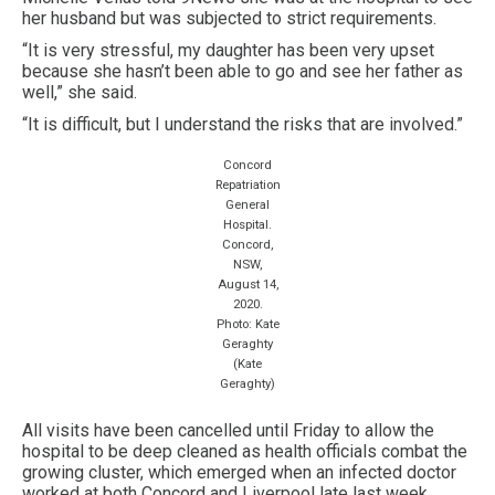
her husband but was subjected to strict requirements.
“It is very stressful, my daughter has been very upset
because she hasn’t been able to go and see her father as
well,” she said.
“It is difficult, but I understand the risks that are involved.”
Concord
Repatriation
General
Hospital.
Concord,
NSW,
August 14,
2020.
Photo: Kate
Geraghty
(Kate
Geraghty)
All visits have been cancelled until Friday to allow the
hospital to be deep cleaned as health officials combat the
growing cluster, which emerged when an infected doctor
worked at both Concord and Liverpool late last week.