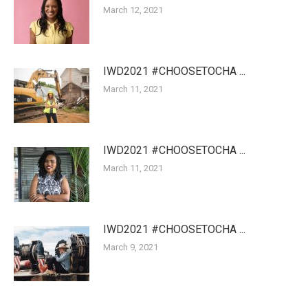
March 12, 2021
IWD2021 #CHOOSETOCHA ...
March 11, 2021
IWD2021 #CHOOSETOCHA ...
March 11, 2021
IWD2021 #CHOOSETOCHA ...
March 9, 2021