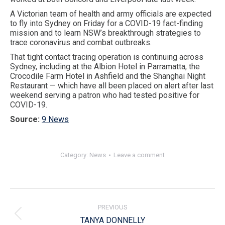
A Victorian team of health and army officials are expected
to fly into Sydney on Friday for a COVID-19 fact-finding
mission and to learn NSW’s breakthrough strategies to
trace coronavirus and combat outbreaks.
That tight contact tracing operation is continuing across
Sydney, including at the Albion Hotel in Parramatta, the
Crocodile Farm Hotel in Ashfield and the Shanghai Night
Restaurant — which have all been placed on alert after last
weekend serving a patron who had tested positive for
COVID-19.
Source:
9 News
Category:
News
Leave a comment
Post
navigation
PREVIOUS
Previous
TANYA DONNELLY