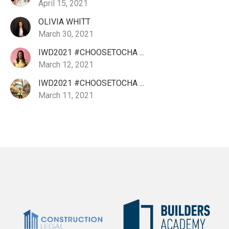
April 15, 2021
OLIVIA WHITT
March 30, 2021
IWD2021 #CHOOSETOCHA ...
March 12, 2021
IWD2021 #CHOOSETOCHA ...
March 11, 2021