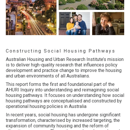
Constructing Social Housing Pathways
Australian Housing and Urban Research Institute’s mission
is to deliver high-quality research that influences policy
development and practice change to improve the housing
and urban environments of all Australians.
This report forms the first and foundational part of the
AHURI Inquiry into understanding and reimagining social
housing pathways. It focuses on understanding how social
housing pathways are conceptualised and constructed by
operational housing policies in Australia
In recent years, social housing has undergone significant
transformation, characterised by increased targeting, the
expansion of community housing and the reform of