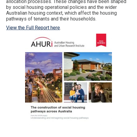
allocation processes. These changes have been shaped
by social housing operational policies and the wider
Australian housing context, which affect the housing
pathways of tenants and their households.
View the Full Report here
.