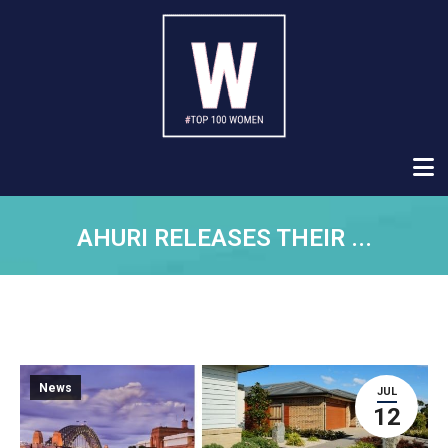
AHURI RELEASES THEIR ...
News
JUL
12