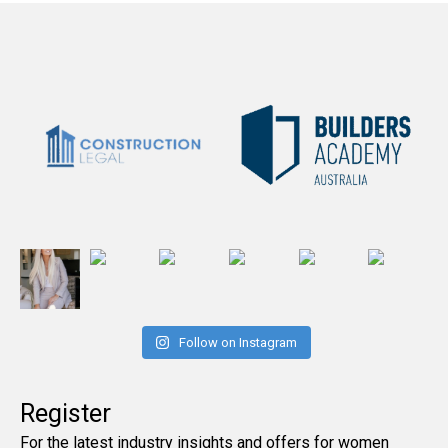
Follow on Instagram
Register
For the latest industry insights and offers for women