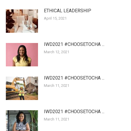
ETHICAL LEADERSHIP
April 15, 2021
IWD2021 #CHOOSETOCHA ...
March 12, 2021
IWD2021 #CHOOSETOCHA ...
March 11, 2021
IWD2021 #CHOOSETOCHA ...
March 11, 2021