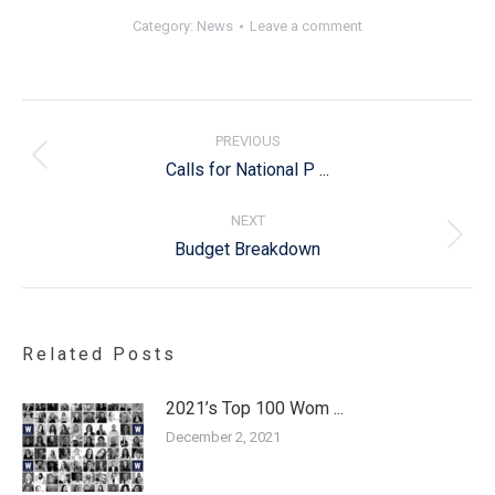
Category:
News
Leave a comment
Post
navigation
PREVIOUS
Previous
Calls for National P ...
post:
NEXT
Next
Budget Breakdown
post:
Related Posts
2021’s Top 100 Wom ...
December 2, 2021