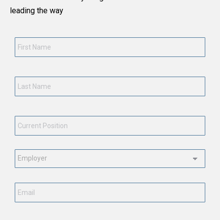
leading the way
First
Name
*
Last
Name
*
Current
Position
*
Employment
Status
*
Email
*
Phone