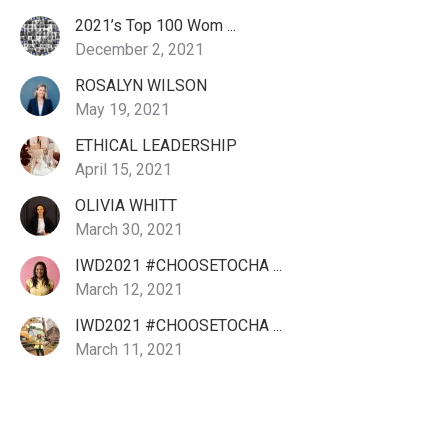
2021’s Top 100 Wom ...
December 2, 2021
ROSALYN WILSON
May 19, 2021
ETHICAL LEADERSHIP
April 15, 2021
OLIVIA WHITT
March 30, 2021
IWD2021 #CHOOSETOCHA ...
March 12, 2021
IWD2021 #CHOOSETOCHA ...
March 11, 2021