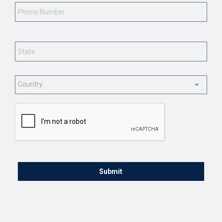
Number
State
*
Country
*
CAPTCHA