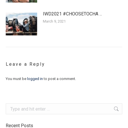
IWD2021 #CHOOSETOCHA ...
March 9, 2021
Leave a Reply
You must be
logged in
to post a comment.
Search:
Recent Posts