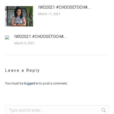
IWD2021 #CHOOSETOCHA ...
March 11, 2021
IWD2021 #CHOOSETOCHA ...
March 9, 2021
Leave a Reply
You must be
logged in
to post a comment.
Search: