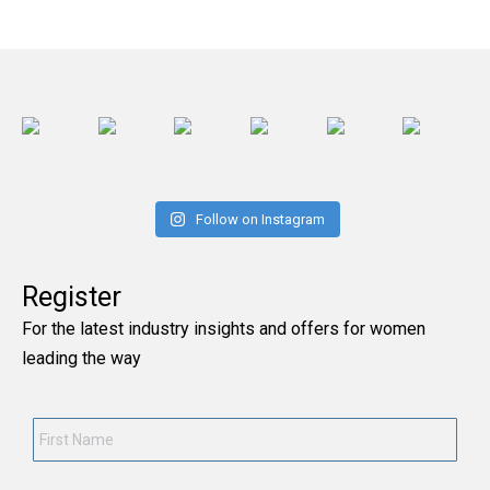
Follow on Instagram
Register
For the latest industry insights and offers for women
leading the way
First
Name
*