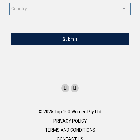
Country
*
CAPTCHA
© 2025 Top 100 Women Pty Ltd
PRIVACY POLICY
TERMS AND CONDITIONS
CONTACT US