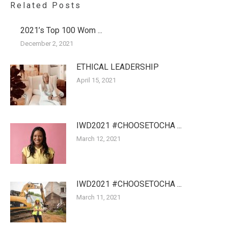
Related Posts
2021’s Top 100 Wom ...
December 2, 2021
ETHICAL LEADERSHIP
April 15, 2021
IWD2021 #CHOOSETOCHA ...
March 12, 2021
IWD2021 #CHOOSETOCHA ...
March 11, 2021