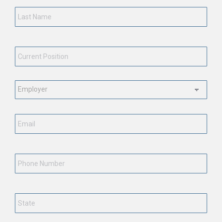
Last
Name
*
Current
Position
*
Employment
Status
*
Email
*
Phone
Number
State
*