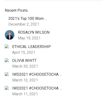
Recent Posts
2021’s Top 100 Wom ...
December 2, 2021
ROSALYN WILSON
May 19, 2021
ETHICAL LEADERSHIP
April 15, 2021
OLIVIA WHITT
March 30, 2021
IWD2021 #CHOOSETOCHA ...
March 12, 2021
IWD2021 #CHOOSETOCHA ...
March 11, 2021