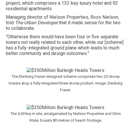
project, which comprises a 132-key luxury hotel and 92
residential apartments.
Managing director of Nielson Properties, Ross Nielson,
told
The Urban Developer
that it made sense for the two
to collaborate.
“Otherwise there would have been four or five separate
towers not really related to each other, while our [scheme]
has a fully-integrated ground plane which leads to much
better community and design outcomes.”
The Elenberg Fraser-designed scheme comprises two 23-storey
towers atop a fully-integrated three-storey podium. Image: Elenberg
Fraser.
The 4,039sq m site, amalgamated by Nielson Properties and Chris
Vitale, boasts 80 metres of beach frontage.