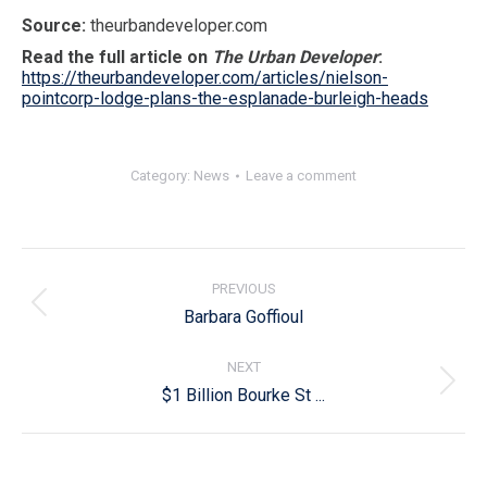
Source:
theurbandeveloper.com
Read the full article on
The Urban Developer
:
https://theurbandeveloper.com/articles/nielson-
pointcorp-lodge-plans-the-esplanade-burleigh-heads
Category:
News
Leave a comment
Post
navigation
PREVIOUS
Previous
Barbara Goffioul
post:
NEXT
Next
$1 Billion Bourke St ...
post: