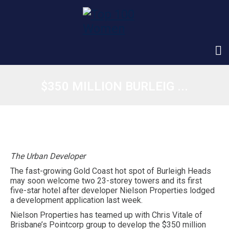
$350 MILLION BURLEIG ...
The Urban Developer
The fast-growing Gold Coast hot spot of Burleigh Heads
may soon welcome two 23-storey towers and its first
five-star hotel after developer Nielson Properties lodged
a development application last week.
Nielson Properties has teamed up with Chris Vitale of
Brisbane’s Pointcorp group to develop the $350 million