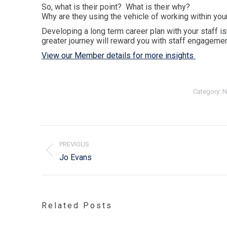
So, what is their point? What is their why?
Why are they using the vehicle of working within your
Developing a long term career plan with your staff i
greater journey will reward you with staff engagement
View our Member details for more insights
Category:
N
Post
navigation
PREVIOUS
Previous
Jo Evans
post:
Related Posts