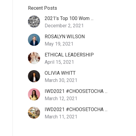
Recent Posts
2021’s Top 100 Wom ...
December 2, 2021
ROSALYN WILSON
May 19, 2021
ETHICAL LEADERSHIP
April 15, 2021
OLIVIA WHITT
March 30, 2021
IWD2021 #CHOOSETOCHA ...
March 12, 2021
IWD2021 #CHOOSETOCHA ...
March 11, 2021