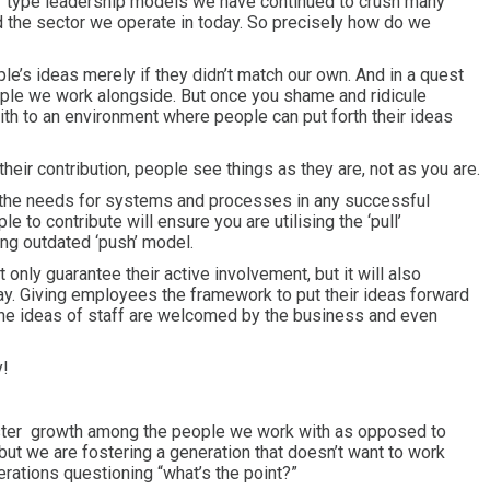
or type leadership models we have continued to crush many
d the sector we operate in today. So precisely how do we
e’s ideas merely if they didn’t match our own. And in a quest
ople we work alongside. But once you shame and ridicule
ith to an environment where people can put forth their ideas
their contribution, people see things as they are, not as you are.
the needs for systems and processes in any successful
e to contribute will ensure you are utilising the ‘pull’
ng outdated ‘push’ model.
 only guarantee their active involvement, but it will also
ay. Giving employees the framework to put their ideas forward
 the ideas of staff are welcomed by the business and even
y!
oster growth among the people we work with as opposed to
but we are fostering a generation that doesn’t want to work
erations questioning “what’s the point?”