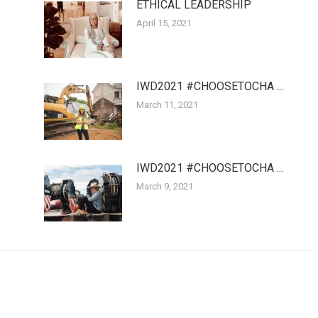
ETHICAL LEADERSHIP
April 15, 2021
IWD2021 #CHOOSETOCHA ...
March 11, 2021
IWD2021 #CHOOSETOCHA ...
March 9, 2021