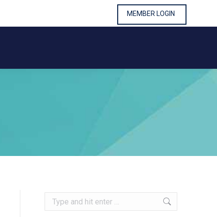
MEMBER LOGIN
MEMBER LOGIN
Search: