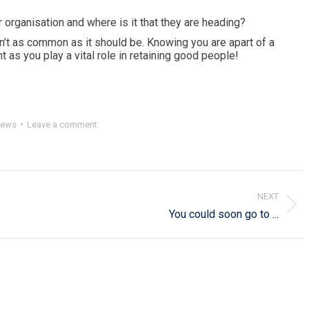
 organisation and where is it that they are heading?
sn’t as common as it should be. Knowing you are apart of a
 as you play a vital role in retaining good people!
ews
Leave a comment
NEXT
Next
You could soon go to ...
post: