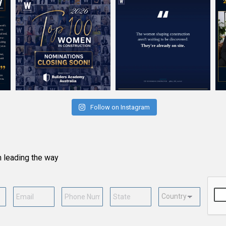
Follow on Instagram
n leading the way