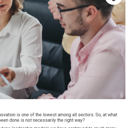
novation is one of the lowest among all sectors. So, at what
een done is not necessarily the right way?