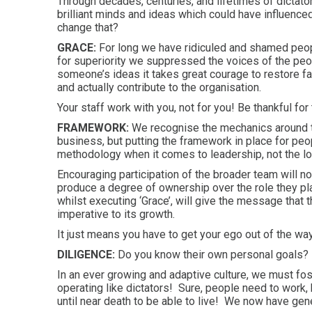
Through decades, centuries, and lifetimes of dictat
brilliant minds and ideas which could have influence
change that?
GRACE:
For long we have ridiculed and shamed peopl
for superiority we suppressed the voices of the pe
someone’s ideas it takes great courage to restore fa
and actually contribute to the organisation.
Your staff work with you, not for you! Be thankful for 
FRAMEWORK:
We recognise the mechanics around 
business, but putting the framework in place for peopl
methodology when it comes to leadership, not the lo
Encouraging participation of the broader team will not
produce a degree of ownership over the role they pl
whilst executing ‘Grace’, will give the message that
imperative to its growth.
It just means you have to get your ego out of the wa
DILIGENCE:
Do you know their own personal goals?
In an ever growing and adaptive culture, we must f
operating like dictators! Sure, people need to work, 
until near death to be able to live! We now have gen