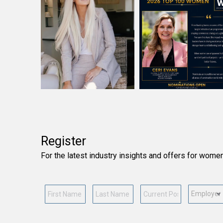
Register
For the latest industry insights and offers for wome