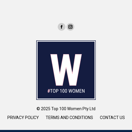
© 2025 Top 100 Women Pty Ltd
PRIVACY POLICY
TERMS AND CONDITIONS
CONTACT US