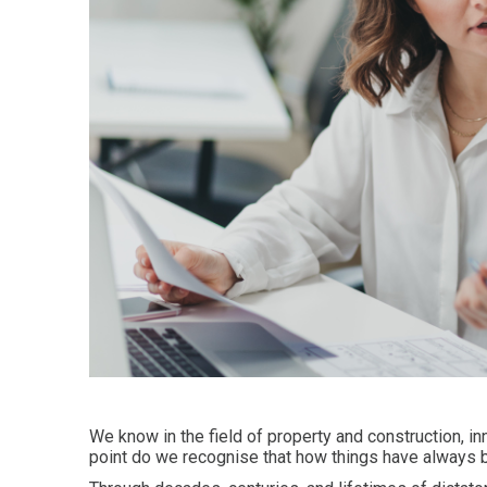
We know in the field of property and construction, in
point do we recognise that how things have always b