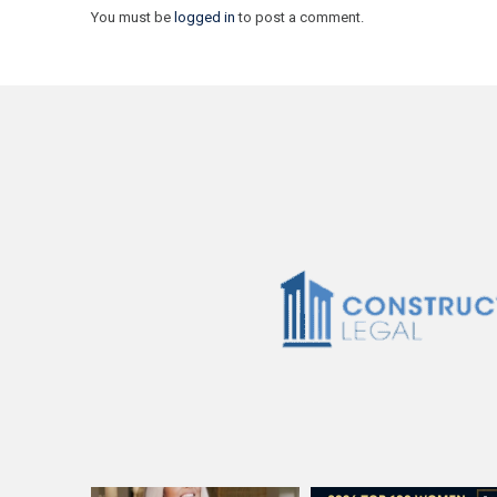
You must be
logged in
to post a comment.