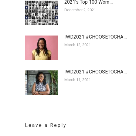
2021’s Top 100 Wom ...
December 2, 2021
IWD2021 #CHOOSETOCHA ...
March 12, 2021
IWD2021 #CHOOSETOCHA ...
March 11, 2021
Leave a Reply