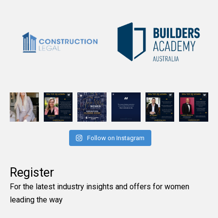
Follow on Instagram
Register
For the latest industry insights and offers for women
leading the way