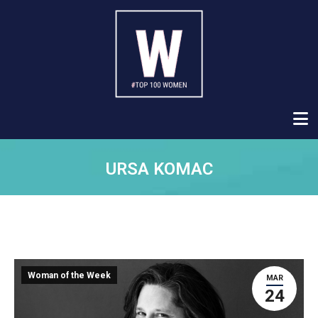
URSA KOMAC
Woman of the Week
MAR
24