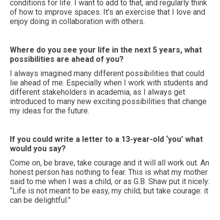
conditions for life. I want to add to that, and regularly think
of how to improve spaces. It’s an exercise that I love and
enjoy doing in collaboration with others.
Where do you see your life in the next 5 years, what
possibilities are ahead of you?
I always imagined many different possibilities that could
lie ahead of me. Especially when I work with students and
different stakeholders in academia, as I always get
introduced to many new exciting possibilities that change
my ideas for the future.
If you could write a letter to a 13-year-old ‘you’ what
would you say?
Come on, be brave, take courage and it will all work out. An
honest person has nothing to fear. This is what my mother
said to me when I was a child, or as G.B. Shaw put it nicely:
“Life is not meant to be easy, my child; but take courage: it
can be delightful.”