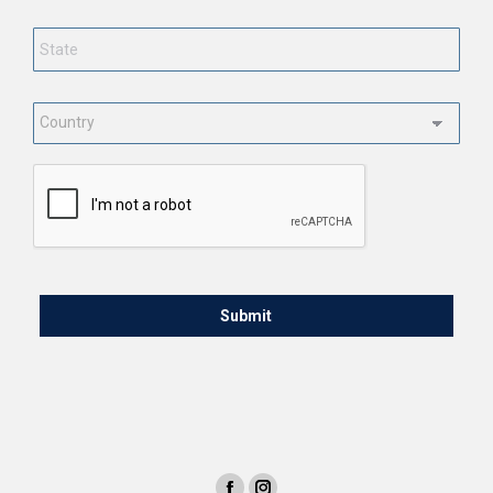
State
*
Country
*
CAPTCHA