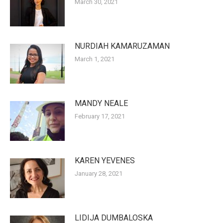
March 30, 2021
NURDIAH KAMARUZAMAN
March 1, 2021
MANDY NEALE
February 17, 2021
KAREN YEVENES
January 28, 2021
LIDIJA DUMBALOSKA