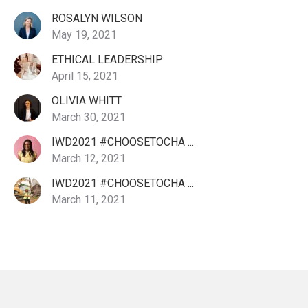
ROSALYN WILSON
May 19, 2021
ETHICAL LEADERSHIP
April 15, 2021
OLIVIA WHITT
March 30, 2021
IWD2021 #CHOOSETOCHA ...
March 12, 2021
IWD2021 #CHOOSETOCHA ...
March 11, 2021