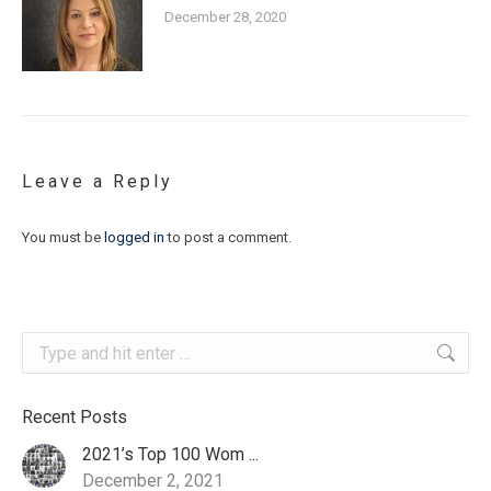
December 28, 2020
Leave a Reply
You must be
logged in
to post a comment.
Search:
Recent Posts
2021’s Top 100 Wom ...
December 2, 2021