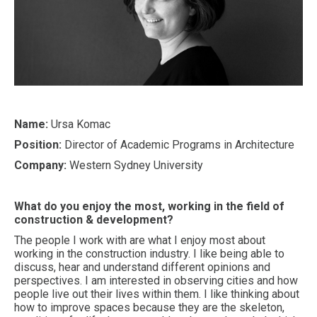
Name:
Ursa Komac
Position:
Director of Academic Programs in Architecture
Company:
Western Sydney University
What do you enjoy the most, working in the field of
construction & development?
The people I work with are what I enjoy most about
working in the construction industry. I like being able to
discuss, hear and understand different opinions and
perspectives. I am interested in observing cities and how
people live out their lives within them. I like thinking about
how to improve spaces because they are the skeleton,