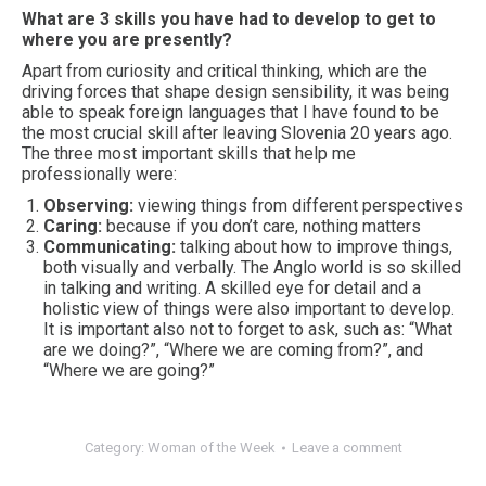
What are 3 skills you have had to develop to get to
where you are presently?
Apart from curiosity and critical thinking, which are the
driving forces that shape design sensibility, it was being
able to speak foreign languages that I have found to be
the most crucial skill after leaving Slovenia 20 years ago.
The three most important skills that help me
professionally were:
Observing:
viewing things from different perspectives
Caring:
because if you don’t care, nothing matters
Communicating:
talking about how to improve things,
both visually and verbally. The Anglo world is so skilled
in talking and writing. A skilled eye for detail and a
holistic view of things were also important to develop.
It is important also not to forget to ask, such as: “What
are we doing?”, “Where we are coming from?”, and
“Where we are going?”
Category:
Woman of the Week
Leave a comment