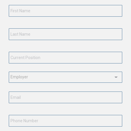
First
Name
*
Last
Name
*
Current
Position
*
Employment
Status
*
Email
*
Phone
Number