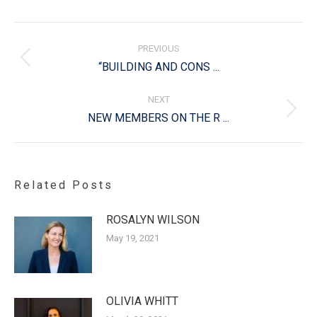
Post
navigation
PREVIOUS
Previous
“BUILDING AND CONS ...
post:
NEXT
Next
NEW MEMBERS ON THE R ...
post:
Related Posts
ROSALYN WILSON
May 19, 2021
OLIVIA WHITT