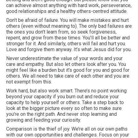
can achieve almost anything with hard work, perseverance,
good relationships and a healthy others-centred attitude.
Don’t be afraid of failure. You will make mistakes and hurt
others (even without meaning to). The only bad failures are
the ones you don’t learn from, so seek forgiveness,
repent, and grow from these times. You’ll all be better and
stronger for it. And similarly, others will fail and hurt you.
Love and forgive them anyway. It’s what Jesus did for you.
Never underestimate the value of your words and your
care and empathy. But also let others look after you. You
might feel like a burden but it’s good for you and good for
others. We all need to take care of each other and you are
not exempt from this.
Work hard, but also work smart. There’s no point working
beyond your capacity if you burn out and reduce your
capacity to help yourself or others. Take a step back to
look at the bigger picture every so often to make sure
you’re on the right path. And never stop learning and
growing and feeding your curiosity.
Comparison is the thief of joy. We’re all on our own paths
with our own opportunities and challenges. Focus on your