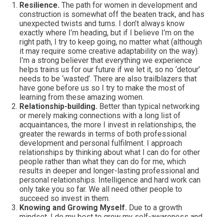
Resilience.
The path for women in development and
construction is somewhat off the beaten track, and has
unexpected twists and turns. I don’t always know
exactly where I’m heading, but if I believe I’m on the
right path, I try to keep going, no matter what (although
it may require some creative adaptability on the way).
I’m a strong believer that everything we experience
helps trains us for our future if we let it, so no ‘detour’
needs to be ‘wasted’. There are also trailblazers that
have gone before us so I try to make the most of
learning from these amazing women.
Relationship-building.
Better than typical networking
or merely making connections with a long list of
acquaintances, the more I invest in relationships, the
greater the rewards in terms of both professional
development and personal fulfilment. I approach
relationships by thinking about what I can do for other
people rather than what they can do for me, which
results in deeper and longer-lasting professional and
personal relationships. Intelligence and hard work can
only take you so far. We all need other people to
succeed so invest in them.
Knowing and Growing Myself.
Due to a growth
mindset, I do my best to grow my self-awareness and