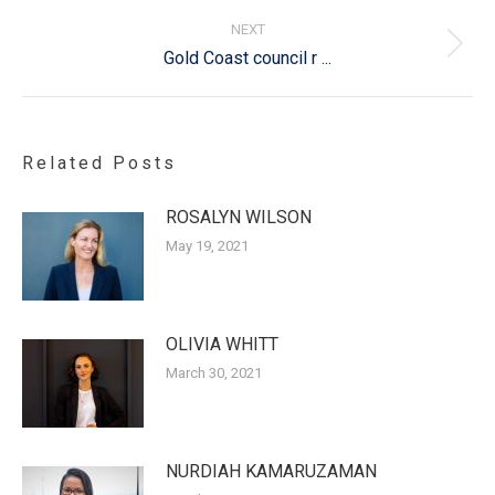
NEXT
Next
Gold Coast council r ...
post:
Related Posts
ROSALYN WILSON
May 19, 2021
OLIVIA WHITT
March 30, 2021
NURDIAH KAMARUZAMAN