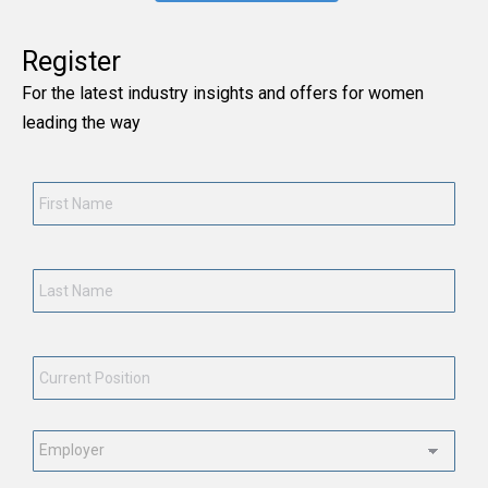
Register
For the latest industry insights and offers for women
leading the way
First
Name
*
Last
Name
*
Current
Position
*
Employment
Status
*