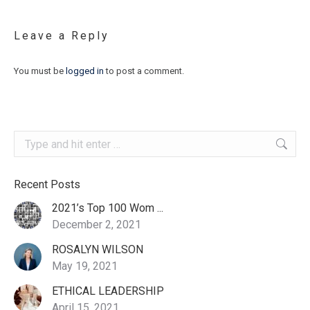
Leave a Reply
You must be
logged in
to post a comment.
Search:
Recent Posts
2021’s Top 100 Wom ...
December 2, 2021
ROSALYN WILSON
May 19, 2021
ETHICAL LEADERSHIP
April 15, 2021