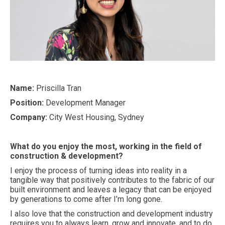
Name:
Priscilla Tran
Position:
Development Manager
Company:
City West Housing, Sydney
What do you enjoy the most, working in the field of
construction & development?
I enjoy the process of turning ideas into reality in a
tangible way that positively contributes to the fabric of our
built environment and leaves a legacy that can be enjoyed
by generations to come after I’m long gone.
I also love that the construction and development industry
requires you to always learn, grow and innovate, and to do