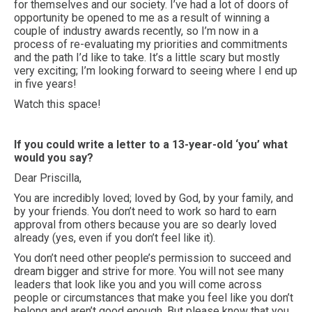
for themselves and our society. I’ve had a lot of doors of
opportunity be opened to me as a result of winning a
couple of industry awards recently, so I’m now in a
process of re-evaluating my priorities and commitments
and the path I’d like to take. It’s a little scary but mostly
very exciting; I’m looking forward to seeing where I end up
in five years!
Watch this space!
If you could write a letter to a 13-year-old ‘you’ what
would you say?
Dear Priscilla,
You are incredibly loved; loved by God, by your family, and
by your friends. You don’t need to work so hard to earn
approval from others because you are so dearly loved
already (yes, even if you don’t feel like it).
You don’t need other people’s permission to succeed and
dream bigger and strive for more. You will not see many
leaders that look like you and you will come across
people or circumstances that make you feel like you don’t
belong and aren’t good enough. But please know that you