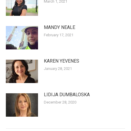
March 1, 2021
MANDY NEALE
February 17, 2021
KAREN YEVENES
January 28, 2021
LIDIJA DUMBALOSKA
December 28, 2020