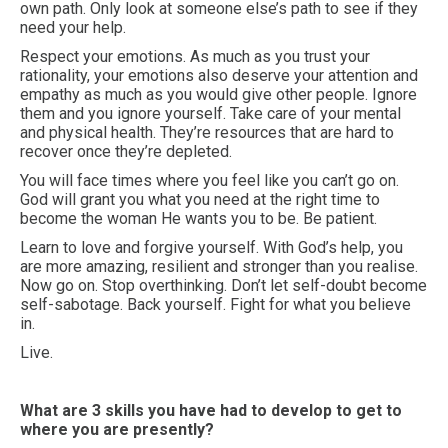
own path. Only look at someone else’s path to see if they
need your help.
Respect your emotions. As much as you trust your
rationality, your emotions also deserve your attention and
empathy as much as you would give other people. Ignore
them and you ignore yourself. Take care of your mental
and physical health. They’re resources that are hard to
recover once they’re depleted.
You will face times where you feel like you can’t go on.
God will grant you what you need at the right time to
become the woman He wants you to be. Be patient.
Learn to love and forgive yourself. With God’s help, you
are more amazing, resilient and stronger than you realise.
Now go on. Stop overthinking. Don’t let self-doubt become
self-sabotage. Back yourself. Fight for what you believe
in.
Live.
What are 3 skills you have had to develop to get to
where you are presently?