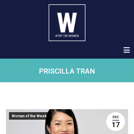
PRISCILLA TRAN
Woman of the Week
DEC
17