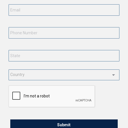
Email
*
Phone
Number
State
*
Country
*
CAPTCHA