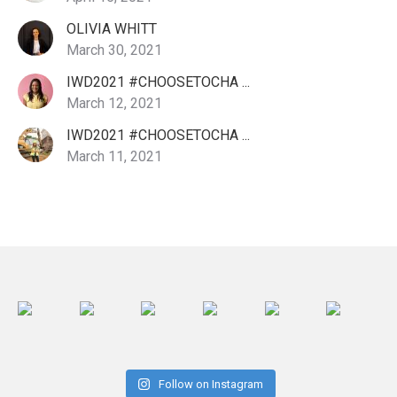
OLIVIA WHITT
March 30, 2021
IWD2021 #CHOOSETOCHA ...
March 12, 2021
IWD2021 #CHOOSETOCHA ...
March 11, 2021
Follow on Instagram