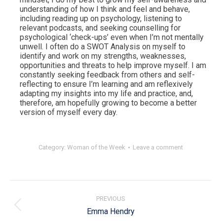
understanding of how I think and feel and behave,
including reading up on psychology, listening to
relevant podcasts, and seeking counselling for
psychological ‘check-ups’ even when I’m not mentally
unwell. I often do a SWOT Analysis on myself to
identify and work on my strengths, weaknesses,
opportunities and threats to help improve myself. I am
constantly seeking feedback from others and self-
reflecting to ensure I’m learning and am reflexively
adapting my insights into my life and practice, and,
therefore, am hopefully growing to become a better
version of myself every day.
Category:
Woman of the Week
Leave a comment
Post
navigation
PREVIOUS
Previous
Emma Hendry
post: