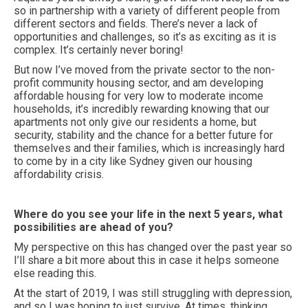
so in partnership with a variety of different people from
different sectors and fields. There’s never a lack of
opportunities and challenges, so it’s as exciting as it is
complex. It’s certainly never boring!
But now I’ve moved from the private sector to the non-
profit community housing sector, and am developing
affordable housing for very low to moderate income
households, it’s incredibly rewarding knowing that our
apartments not only give our residents a home, but
security, stability and the chance for a better future for
themselves and their families, which is increasingly hard
to come by in a city like Sydney given our housing
affordability crisis.
Where do you see your life in the next 5 years, what
possibilities are ahead of you?
My perspective on this has changed over the past year so
I’ll share a bit more about this in case it helps someone
else reading this.
At the start of 2019, I was still struggling with depression,
and so I was hoping to just survive. At times, thinking