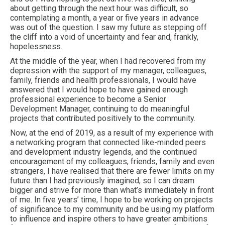
about getting through the next hour was difficult, so
contemplating a month, a year or five years in advance
was out of the question. I saw my future as stepping off
the cliff into a void of uncertainty and fear and, frankly,
hopelessness.
At the middle of the year, when I had recovered from my
depression with the support of my manager, colleagues,
family, friends and health professionals, I would have
answered that I would hope to have gained enough
professional experience to become a Senior
Development Manager, continuing to do meaningful
projects that contributed positively to the community.
Now, at the end of 2019, as a result of my experience with
a networking program that connected like-minded peers
and development industry legends, and the continued
encouragement of my colleagues, friends, family and even
strangers, I have realised that there are fewer limits on my
future than I had previously imagined, so I can dream
bigger and strive for more than what’s immediately in front
of me. In five years’ time, I hope to be working on projects
of significance to my community and be using my platform
to influence and inspire others to have greater ambitions