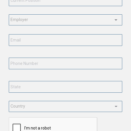
Employment
Status
*
Email
*
Phone
Number
State
*
Country
*
CAPTCHA