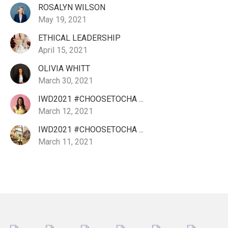
ROSALYN WILSON
May 19, 2021
ETHICAL LEADERSHIP
April 15, 2021
OLIVIA WHITT
March 30, 2021
IWD2021 #CHOOSETOCHA ...
March 12, 2021
IWD2021 #CHOOSETOCHA ...
March 11, 2021