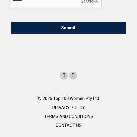
© 2025 Top 100 Women Pty Ltd
PRIVACY POLICY
TERMS AND CONDITIONS
CONTACT US