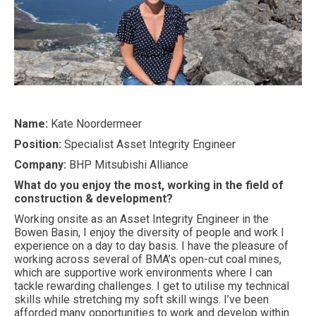
Name:
Kate Noordermeer
Position:
Specialist Asset Integrity Engineer
Company:
BHP Mitsubishi Alliance
What do you enjoy the most, working in the field of
construction & development?
Working onsite as an Asset Integrity Engineer in the
Bowen Basin, I enjoy the diversity of people and work I
experience on a day to day basis. I have the pleasure of
working across several of BMA’s open-cut coal mines,
which are supportive work environments where I can
tackle rewarding challenges. I get to utilise my technical
skills while stretching my soft skill wings. I’ve been
afforded many opportunities to work and develop within