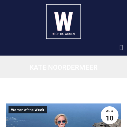
KATE NOORDERMEER
Woman of the Week
AUG
10