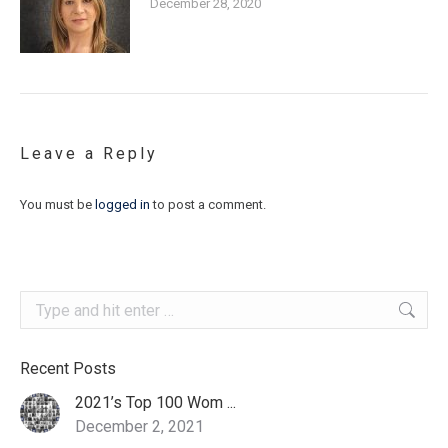
December 28, 2020
Leave a Reply
You must be
logged in
to post a comment.
Search:
Recent Posts
2021’s Top 100 Wom ...
December 2, 2021