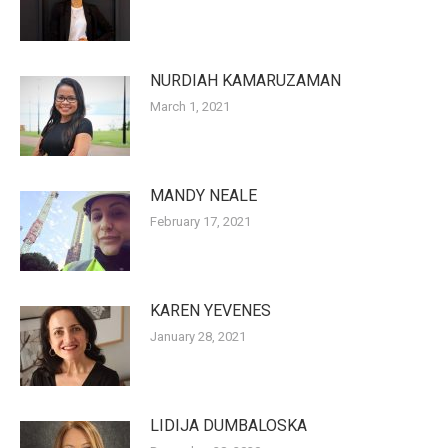
NURDIAH KAMARUZAMAN
March 1, 2021
MANDY NEALE
February 17, 2021
KAREN YEVENES
January 28, 2021
LIDIJA DUMBALOSKA