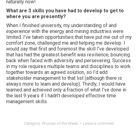
naturally now!
What are 3 skills you have had to develop to get to
where you are presently?
When I finished university, my understanding of and
experience with the energy and mining industries were
limited. I’ve taken opportunities that have put me out of my
comfort zone, challenged me and helping me develop. I
would say that first and foremost the skill I’ve developed
that has had the greatest benefit was resilience; bouncing
back when faced with adversity and persevering. Success
in my role requires multiple teams and disciplines to work
together towards an agreed solution, so I’d add
stakeholder management to that list (although there is
always more to learn and develop). Thirdly, I would have
learned and achieved only a fraction of what I’ve done in
the last 9 years if I hadn’t developed effective time
management skills.
Category:
Woman of the Week
Leave a comment