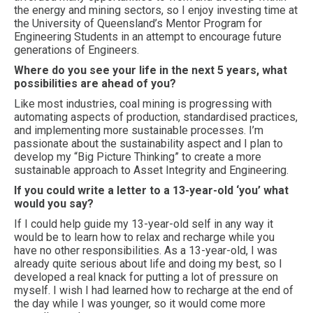
the energy and mining sectors, so I enjoy investing time at
the University of Queensland’s Mentor Program for
Engineering Students in an attempt to encourage future
generations of Engineers.
Where do you see your life in the next 5 years, what
possibilities are ahead of you?
Like most industries, coal mining is progressing with
automating aspects of production, standardised practices,
and implementing more sustainable processes. I’m
passionate about the sustainability aspect and I plan to
develop my “Big Picture Thinking” to create a more
sustainable approach to Asset Integrity and Engineering.
If you could write a letter to a 13-year-old ‘you’ what
would you say?
If I could help guide my 13-year-old self in any way it
would be to learn how to relax and recharge while you
have no other responsibilities. As a 13-year-old, I was
already quite serious about life and doing my best, so I
developed a real knack for putting a lot of pressure on
myself. I wish I had learned how to recharge at the end of
the day while I was younger, so it would come more