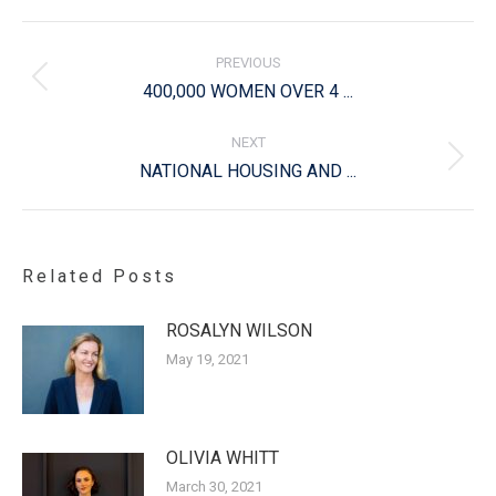
Post
navigation
PREVIOUS
Previous
400,000 WOMEN OVER 4 ...
post:
NEXT
Next
NATIONAL HOUSING AND ...
post:
Related Posts
ROSALYN WILSON
May 19, 2021
OLIVIA WHITT
March 30, 2021