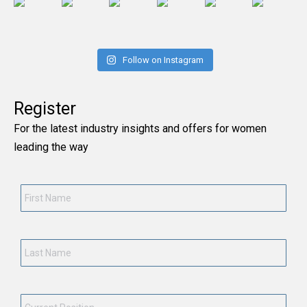
Follow on Instagram
Register
For the latest industry insights and offers for women
leading the way
First
Name
*
Last
Name
*
Current
Position
*