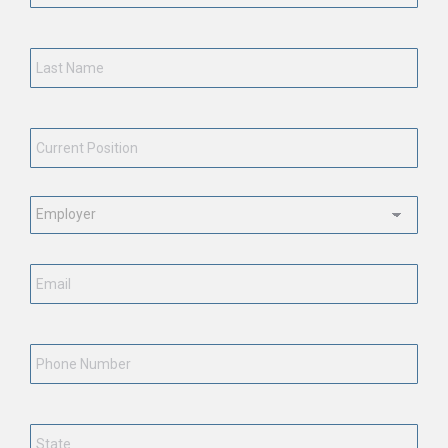
Last
Name
*
Current
Position
*
Employment
Status
*
Email
*
Phone
Number
State
*