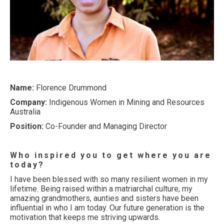
Name:
Florence Drummond
Company:
Indigenous Women in Mining and Resources
Australia
Position:
Co-Founder and Managing Director
Who inspired you to get where you are
today?
I have been blessed with so many resilient women in my
lifetime. Being raised within a matriarchal culture, my
amazing grandmothers, aunties and sisters have been
influential in who I am today. Our future generation is the
motivation that keeps me striving upwards.