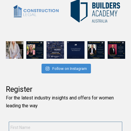
Follow on Instagram
Register
For the latest industry insights and offers for women
leading the way
First
Name
*