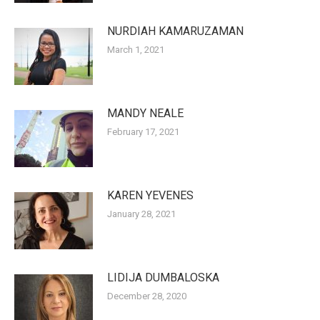
NURDIAH KAMARUZAMAN
March 1, 2021
MANDY NEALE
February 17, 2021
KAREN YEVENES
January 28, 2021
LIDIJA DUMBALOSKA
December 28, 2020