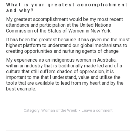
What is your greatest accomplishment
and why?
My greatest accomplishment would be my most recent
attendance and participation at the United Nations
Commission of the Status of Women in New York.
It has been the greatest because it has given me the most
highest platform to understand our global mechanisms to
creating opportunities and nurturing agents of change.
My experience as an indigenous woman in Australia,
within an industry that is traditionally made led and of a
culture that still suffers shades of oppression, it is
important to me that I understand, value and utilise the
tools that are available to lead from my heart and by the
best example.
Category:
Woman of the Week
Leave a comment
Post