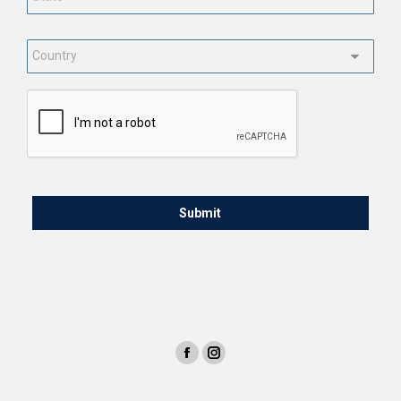
Country
*
CAPTCHA