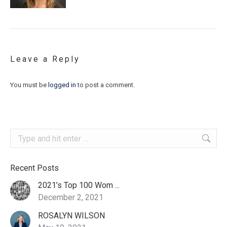
Leave a Reply
You must be
logged in
to post a comment.
Search:
Recent Posts
2021’s Top 100 Wom ...
December 2, 2021
ROSALYN WILSON