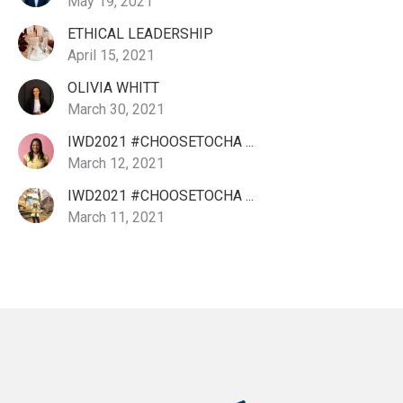
May 19, 2021
ETHICAL LEADERSHIP
April 15, 2021
OLIVIA WHITT
March 30, 2021
IWD2021 #CHOOSETOCHA ...
March 12, 2021
IWD2021 #CHOOSETOCHA ...
March 11, 2021