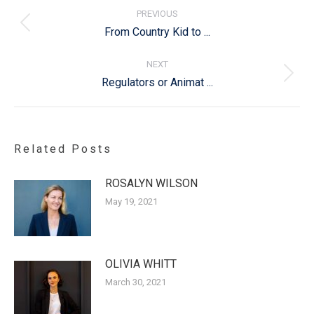
navigation
PREVIOUS
Previous
From Country Kid to ...
post:
NEXT
Next
Regulators or Animat ...
post:
Related Posts
ROSALYN WILSON
May 19, 2021
OLIVIA WHITT
March 30, 2021