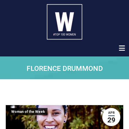
FLORENCE DRUMMOND
Woman of the Week
APR
29