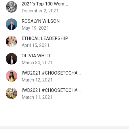
2021’s Top 100 Wom ...
December 2, 2021
ROSALYN WILSON
May 19, 2021
ETHICAL LEADERSHIP
April 15, 2021
OLIVIA WHITT
March 30, 2021
IWD2021 #CHOOSETOCHA ...
March 12, 2021
IWD2021 #CHOOSETOCHA ...
March 11, 2021