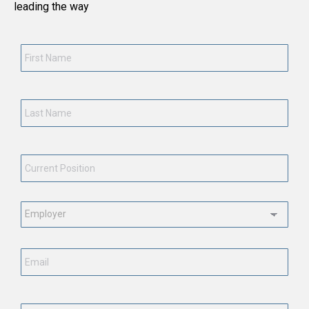
leading the way
First
Name
*
Last
Name
*
Current
Position
*
Employment
Status
*
Email
*
Phone
Number