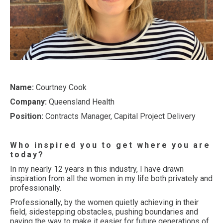
Name:
Courtney Cook
Company:
Queensland Health
Position:
Contracts Manager, Capital Project Delivery
Who inspired you to get where you are
today?
In my nearly 12 years in this industry, I have drawn
inspiration from all the women in my life both privately and
professionally.
Professionally, by the women quietly achieving in their
field, sidestepping obstacles, pushing boundaries and
paving the way to make it easier for future generations of