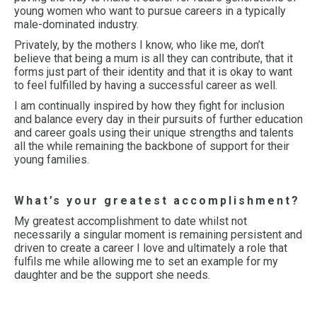
young women who want to pursue careers in a typically
male-dominated industry.
Privately, by the mothers I know, who like me, don’t
believe that being a mum is all they can contribute, that it
forms just part of their identity and that it is okay to want
to feel fulfilled by having a successful career as well.
I am continually inspired by how they fight for inclusion
and balance every day in their pursuits of further education
and career goals using their unique strengths and talents
all the while remaining the backbone of support for their
young families.
What’s your greatest accomplishment?
My greatest accomplishment to date whilst not
necessarily a singular moment is remaining persistent and
driven to create a career I love and ultimately a role that
fulfils me while allowing me to set an example for my
daughter and be the support she needs.