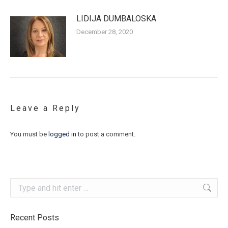
LIDIJA DUMBALOSKA
December 28, 2020
Leave a Reply
You must be
logged in
to post a comment.
Search:
Recent Posts