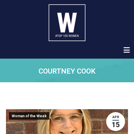
COURTNEY COOK
Woman of the Week
APR
15