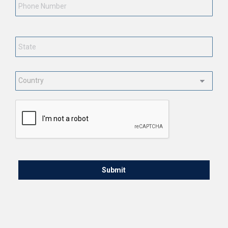
State
*
Country
*
CAPTCHA