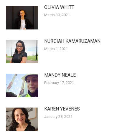
OLIVIA WHITT
March 30, 2021
NURDIAH KAMARUZAMAN
March 1, 2021
MANDY NEALE
February 17, 2021
KAREN YEVENES
January 28, 2021