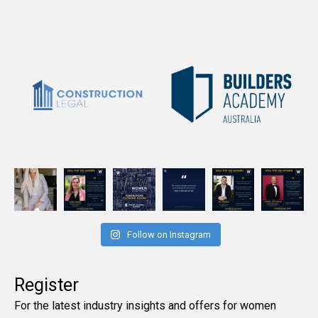
Follow on Instagram
Register
For the latest industry insights and offers for women