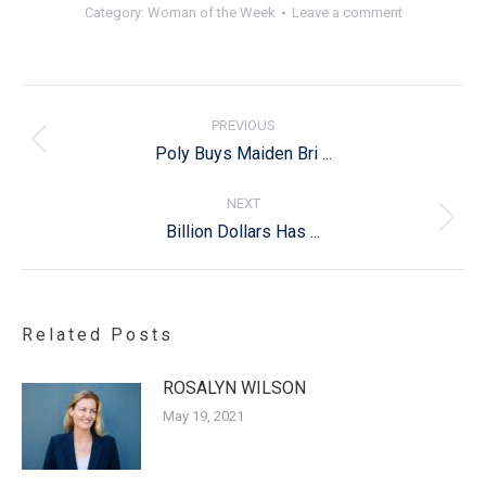
Category:
Woman of the Week
Leave a comment
Post
navigation
PREVIOUS
Previous
Poly Buys Maiden Bri ...
post:
NEXT
Next
Billion Dollars Has ...
post:
Related Posts
ROSALYN WILSON
May 19, 2021