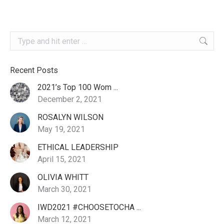
Search:
Recent Posts
2021’s Top 100 Wom ...
December 2, 2021
ROSALYN WILSON
May 19, 2021
ETHICAL LEADERSHIP
April 15, 2021
OLIVIA WHITT
March 30, 2021
IWD2021 #CHOOSETOCHA ...
March 12, 2021