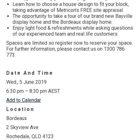
Learn how to choose a house design to fit your block,
taking advantage of Metricon’s FREE site appraisal.
The opportunity to take a tour of our brand new Bayville
display home and the Bordeaux display home.
Enjoy light food & refreshments while asking questions
of our experienced team and real life customers.
Spaces are limited so register now to reserve your space.
For further information, please contact us on 1300 786
773.
Date And Time
Wed., 5 June 2019
6:30 pm – 8:30 pm AEST
Add to Calendar
Location
Bordeaux
2 Skyview Ave
Rochedale, QLD 4123