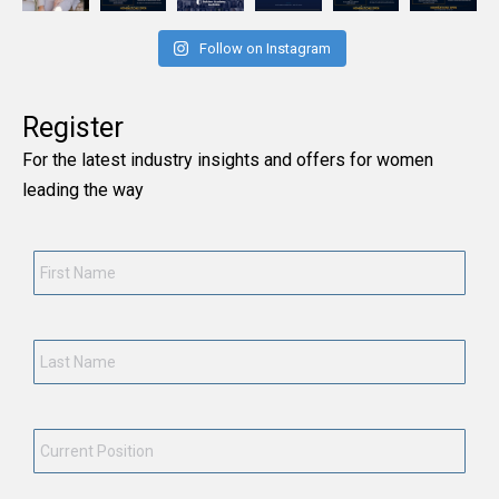
Follow on Instagram
Register
For the latest industry insights and offers for women
leading the way
First
Name
*
Last
Name
*
Current
Position
*