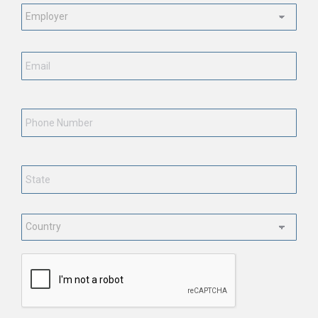
Employment
Status
*
Email
*
Phone
Number
State
*
Country
*
CAPTCHA