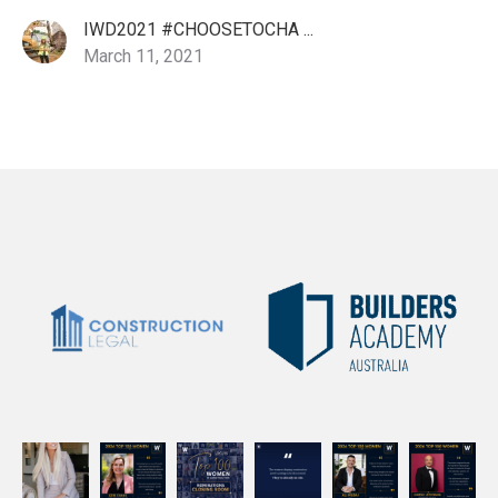
IWD2021 #CHOOSETOCHA ...
March 11, 2021