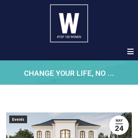
CHANGE YOUR LIFE, NO ...
Events
MAY
24