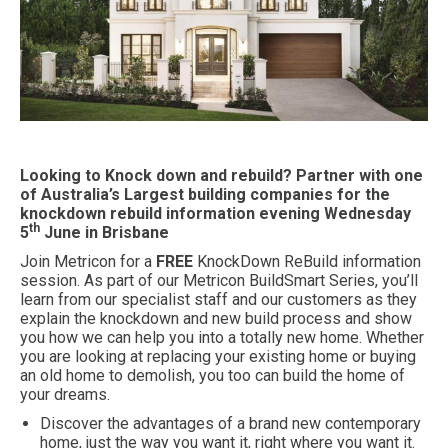
Looking to Knock down and rebuild? Partner with one
of Australia’s Largest building companies for the
knockdown rebuild information evening Wednesday
th
5
June in Brisbane
Join Metricon for a
FREE
KnockDown ReBuild information
session. As part of our Metricon BuildSmart Series, you’ll
learn from our specialist staff and our customers as they
explain the knockdown and new build process and show
you how we can help you into a totally new home. Whether
you are looking at replacing your existing home or buying
an old home to demolish, you too can build the home of
your dreams.
Discover the advantages of a brand new contemporary
home, just the way you want it, right where you want it.