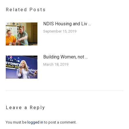
Related Posts
NDIS Housing and Liv ...
September 15, 2019
Building Women, not ...
March 18, 2019
Leave a Reply
You must be
logged in
to post a comment.