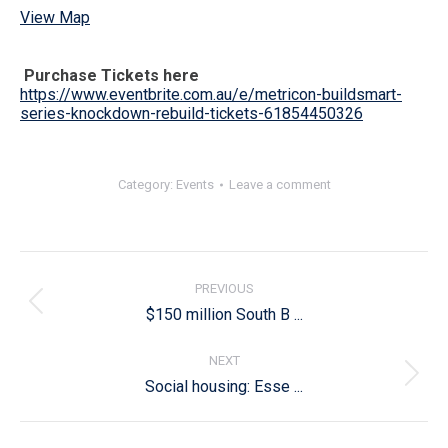
View Map
Purchase Tickets here
https://www.eventbrite.com.au/e/metricon-buildsmart-
series-knockdown-rebuild-tickets-61854450326
Category:
Events
Leave a comment
Post
navigation
PREVIOUS
Previous
$150 million South B ...
post:
NEXT
Next
Social housing: Esse ...
post: