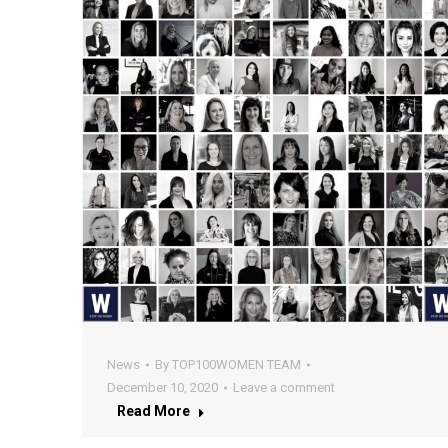
News
By
TOP100WOMEN TEAM
December 10, 2020
Leave a comment
Read More