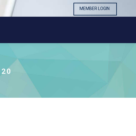
MEMBER LOGIN
MEMBER LOGIN
020