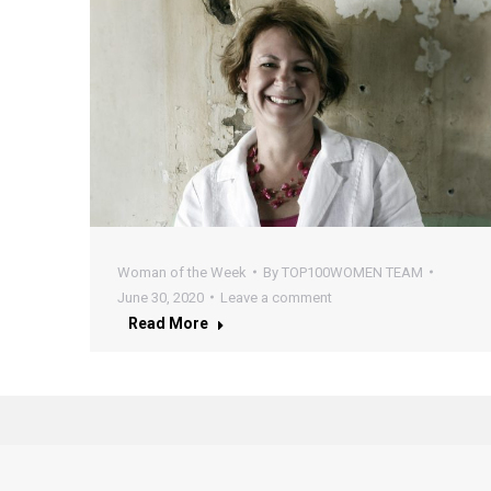
Woman of the Week
By
TOP100WOMEN TEAM
June 30, 2020
Leave a comment
Read More