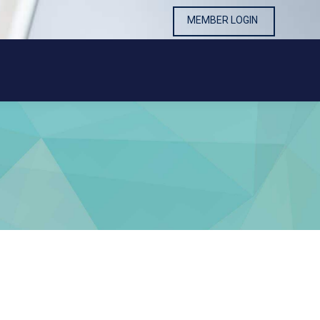
MEMBER LOGIN
MEMBER LOGIN
0