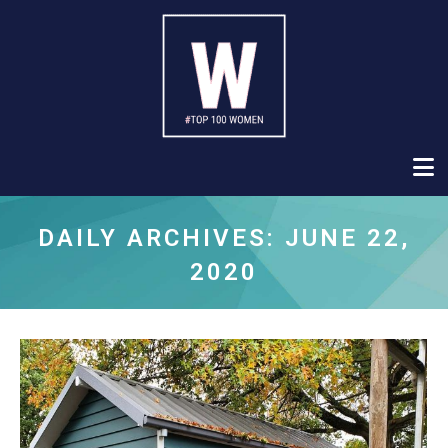
DAILY ARCHIVES:
JUNE 22,
2020