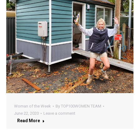
Woman of the Week
By
TOP100WOMEN TEAM
June 22, 2020
Leave a comment
Read More