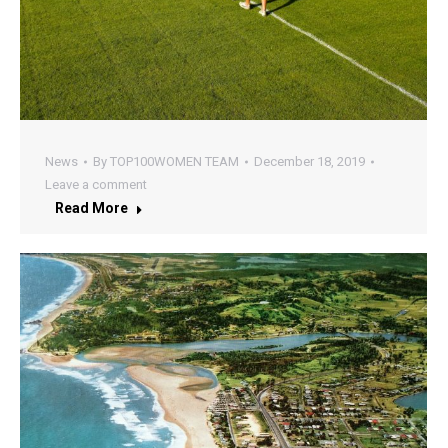
News
By
TOP100WOMEN TEAM
December 18, 2019
Leave a comment
Read More