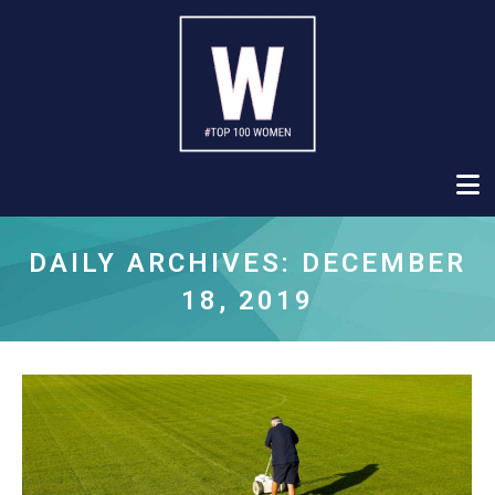
DAILY ARCHIVES:
DECEMBER
18, 2019