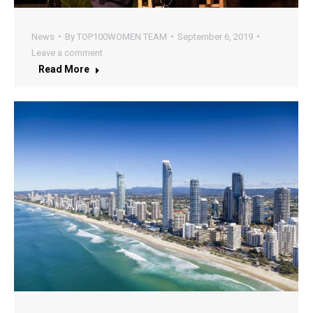
News
By
TOP100WOMEN TEAM
September 6, 2019
Leave a comment
Read More