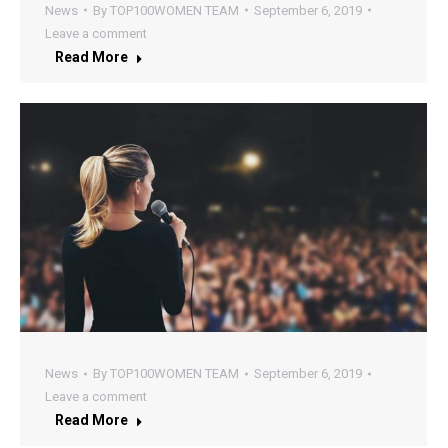
News
By
TOP100WOMEN TEAM
September 6, 2019
Leave a comment
Read More
News
By
TOP100WOMEN TEAM
September 6, 2019
Leave a comment
Read More