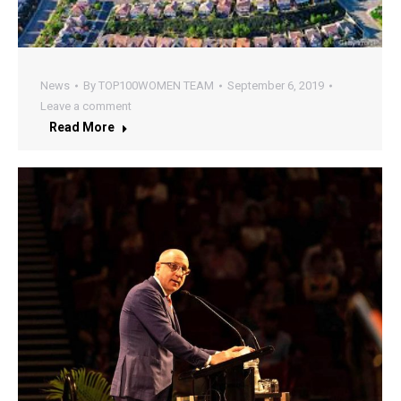
News
By
TOP100WOMEN TEAM
September 6, 2019
Leave a comment
Read More