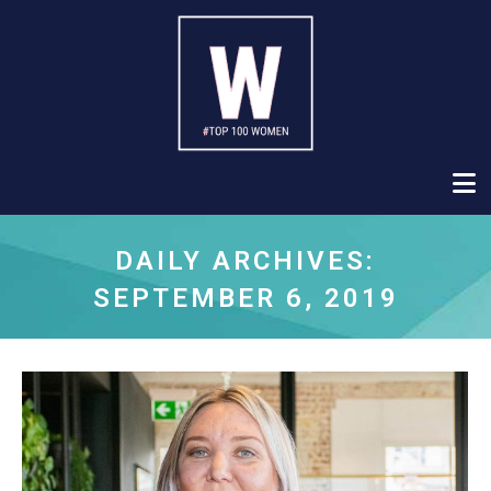
DAILY ARCHIVES:
SEPTEMBER 6, 2019