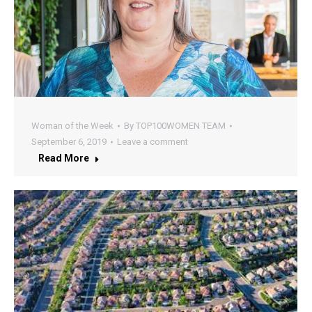
Woman of the Week
By
TOP100WOMEN TEAM
September 6, 2019
Leave a comment
Read More