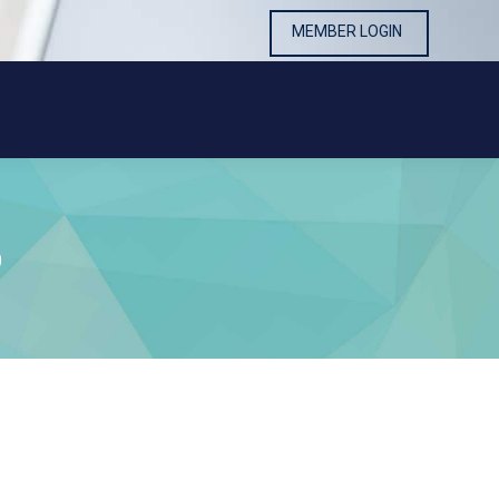
MEMBER LOGIN
MEMBER LOGIN
9