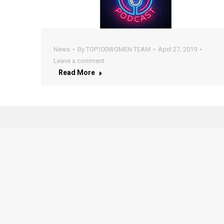
News
By
TOP100WOMEN TEAM
April 27, 2019
Leave a comment
Read More