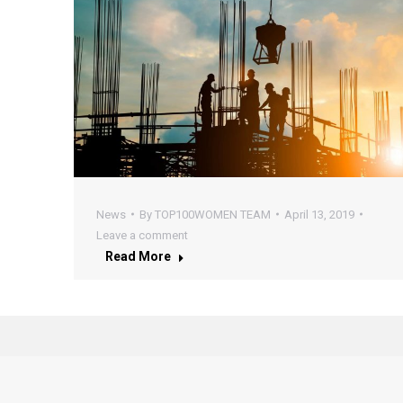
News
By
TOP100WOMEN TEAM
April 13, 2019
Leave a comment
Read More