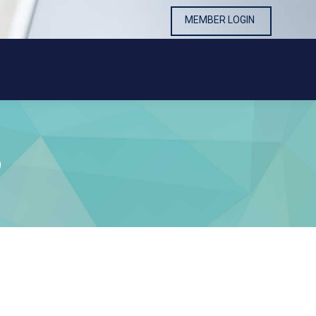
MEMBER LOGIN
MEMBER LOGIN
9