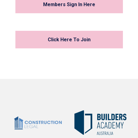
Members Sign In Here
Click Here To Join