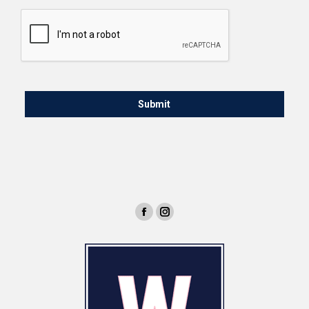
CAPTCHA