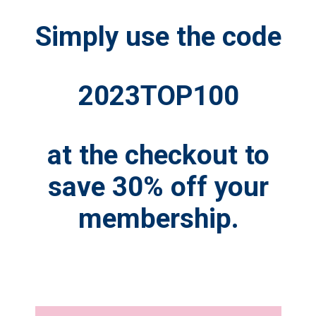
Simply use the code
2023TOP100
at the checkout to
save 30% off your
membership.