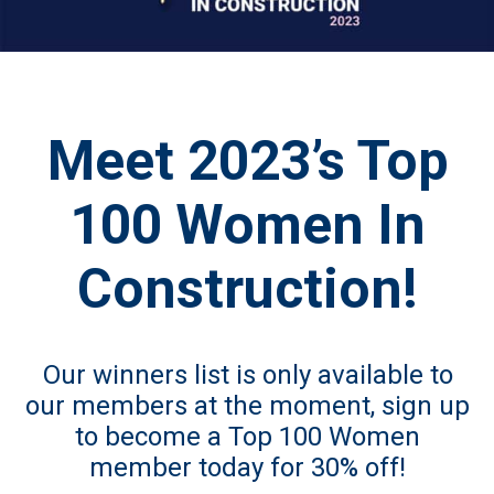
Meet 2023’s Top
100 Women In
Construction!
Our winners list is only available to
our members at the moment, sign up
to become
a Top 100 Women
member today for 30% off!