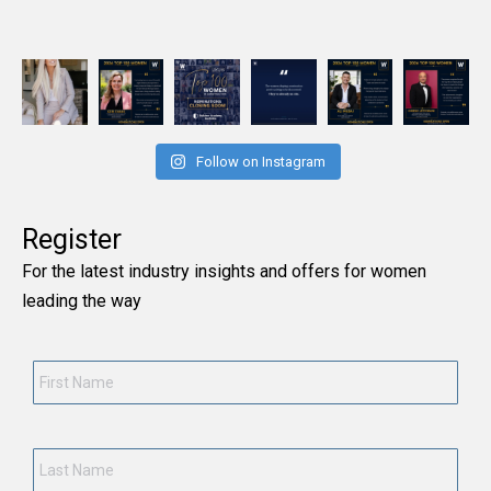
Follow on Instagram
Register
For the latest industry insights and offers for women
leading the way
First
Name
*
Last
Name
*