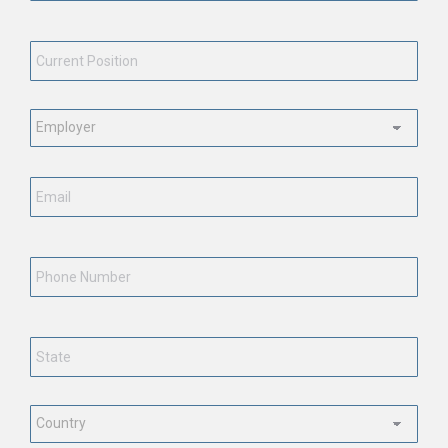
Current
Position
*
Employment
Status
*
Email
*
Phone
Number
State
*
Country
*