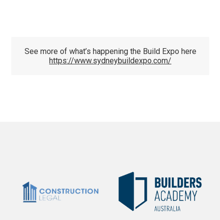
See more of what’s happening the Build Expo here
https://www.sydneybuildexpo.com/