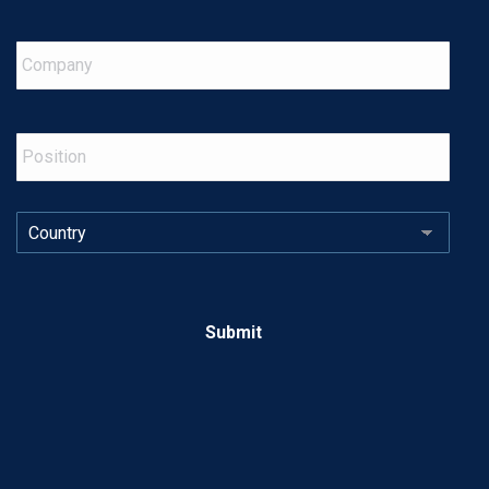
Company
Position
Country