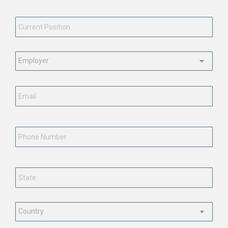
Current Position
*
Employment Status
*
Email
*
Phone Number
State
*
Country
*
CAPTCHA