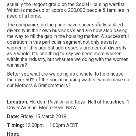
actually the largest group on the Social Housing waitlist.
Which is made up of approx. 200,000 people & families in
need of a home.
The companies on the panel have successfully tackled
diversity in their own business’s and are now also paving
the way to fill the gap in the housing market. A successful
operation in this particular segment not only assists
women of this age but addresses a problem of diversity
as a whole. It’s one thing to say we need more women
within the industry, but what are we doing with the women
we have?
Better yet, what are we doing as a whole, to help house
the over 60% of the social housing waitlist which make up
our Mothers & Grandmothers?
Location:
Hordern Pavilion and Royal Hall of Industries, 1
Driver Avenue, Moore Park, NSW
Date:
Friday 15 March 2019
Timing:
12:00pm – 1:00pm AEDT
Host: