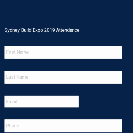
Sydney Build Expo 2019 Attendance
First
Name
Last
Name
Email
*
Phone