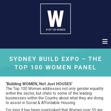
SYDNEY BUILD EXPO – THE
TOP 100 WOMEN PANEL
‘Building WOMEN, Not Just HOUSES’
The Top 100 Women addresses not only gender equality
within the sector, but chats to some of the leading
businesses within the Country about what they are doing
to assist in Social & Affordable Housing.
For long it has been overlooked that Women over 55 are