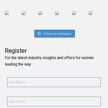
Follow on Instagram
Register
For the latest industry insights and offers for women
leading the way
First Name
*
Last Name
*