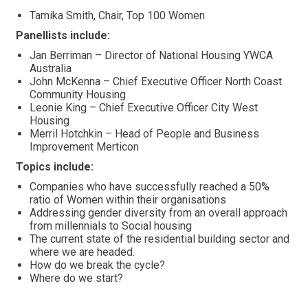
Tamika Smith, Chair, Top 100 Women
Panellists include:
Jan Berriman – Director of National Housing YWCA
Australia
John McKenna – Chief Executive Officer North Coast
Community Housing
Leonie King – Chief Executive Officer City West
Housing
Merril Hotchkin – Head of People and Business
Improvement Merticon
Topics include:
Companies who have successfully reached a 50%
ratio of Women within their organisations
Addressing gender diversity from an overall approach
from millennials to Social housing
The current state of the residential building sector and
where we are headed.
How do we break the cycle?
Where do we start?