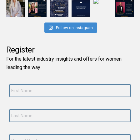
Follow on Instagram
Register
For the latest industry insights and offers for women
leading the way
First
Name
*
Last
Name
*
Current
Position
*