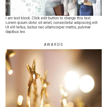
I am text block. Click edit button to change this text.
Lorem ipsum dolor sit amet, consectetur adipiscing elit.
Ut elit tellus, luctus nec ullamcorper mattis, pulvinar
dapibus leo.
AWARDS