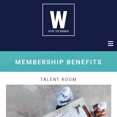
MEMBERSHIP BENEFITS
TALENT ROOM