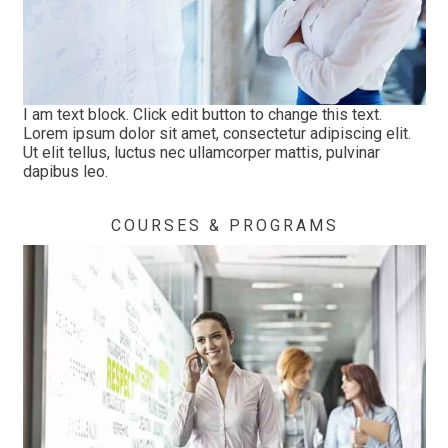
I am text block. Click edit button to change this text.
Lorem ipsum dolor sit amet, consectetur adipiscing elit.
Ut elit tellus, luctus nec ullamcorper mattis, pulvinar
dapibus leo.
COURSES & PROGRAMS