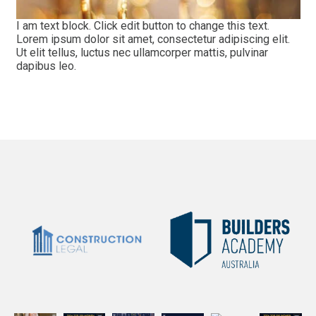
I am text block. Click edit button to change this text.
Lorem ipsum dolor sit amet, consectetur adipiscing elit.
Ut elit tellus, luctus nec ullamcorper mattis, pulvinar
dapibus leo.