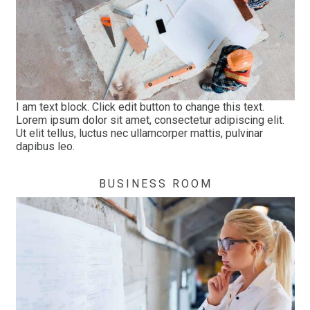
I am text block. Click edit button to change this text.
Lorem ipsum dolor sit amet, consectetur adipiscing elit.
Ut elit tellus, luctus nec ullamcorper mattis, pulvinar
dapibus leo.
BUSINESS ROOM