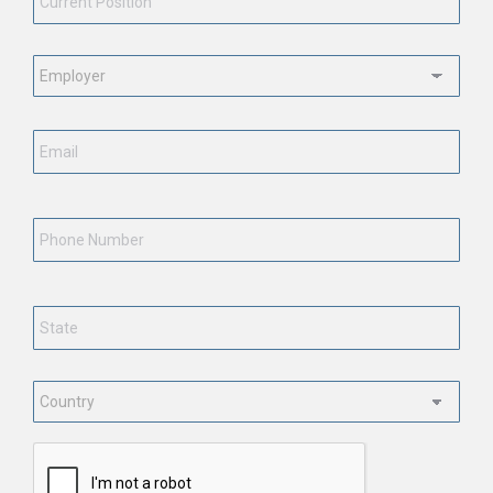
Employment
Status
*
Email
*
Phone
Number
State
*
Country
*
CAPTCHA